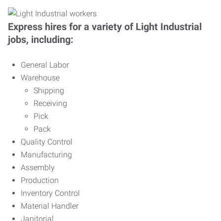
Express hires for a variety of Light Industrial
jobs, including:
General Labor
Warehouse
Shipping
Receiving
Pick
Pack
Quality Control
Manufacturing
Assembly
Production
Inventory Control
Material Handler
Janitorial