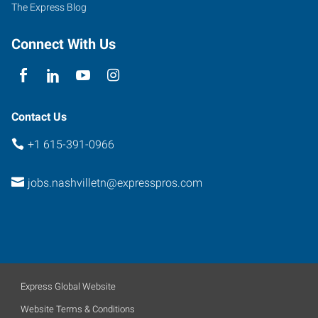
The Express Blog
Connect With Us
Contact Us
+1 615-391-0966
jobs.nashvilletn@expresspros.com
Express Global Website
Website Terms & Conditions