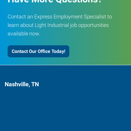
Contact an Express Employment Specialist to
learn about Light Industrial job opportunities
available now.
Contact Our Office Today!
Nashville, TN