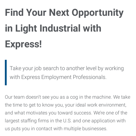
Find Your Next Opportunity
in Light Industrial with
Express!
Take your job search to another level by working
with Express Employment Professionals.
Our team doesn’t see you as a cog in the machine. We take
the time to get to know you, your ideal work environment,
and what motivates you toward success. We’re one of the
largest staffing firms in the U.S. and one application with
us puts you in contact with multiple businesses.