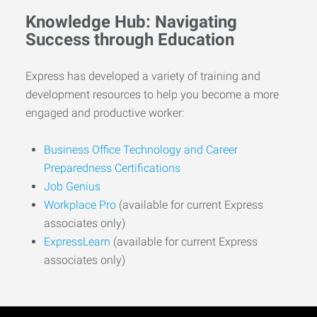
Knowledge Hub: Navigating
Success through Education
Express has developed a variety of training and
development resources to help you become a more
engaged and productive worker:
Business Office Technology and Career
Preparedness Certifications
Job Genius
Workplace Pro
(available for current Express
associates only)
ExpressLearn
(available for current Express
associates only)