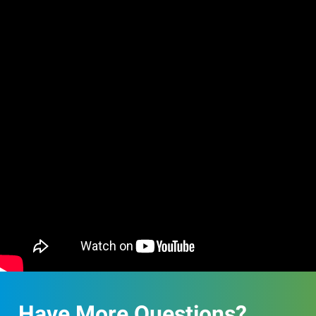
Have More Questions?