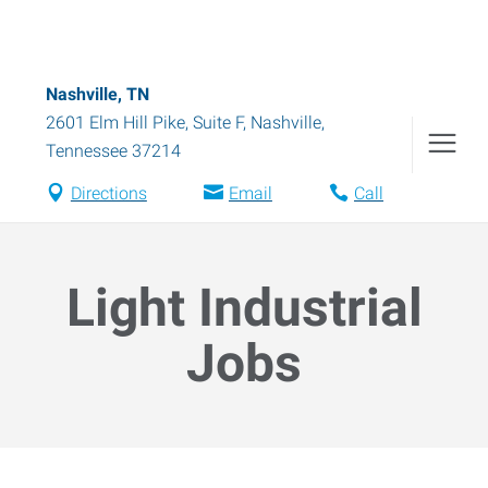
Nashville, TN
2601 Elm Hill Pike, Suite F
,
Nashville
,
Tennessee
37214
Directions
Email
Call
Light Industrial
Jobs