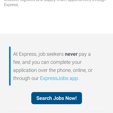
Express.
At Express, job seekers
never
pay a
fee, and you can complete your
application over the phone, online, or
through our
ExpressJobs app
.
Search Jobs Now!