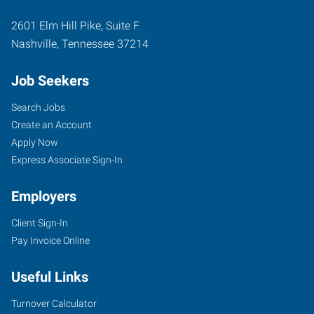
2601 Elm Hill Pike, Suite F
Nashville
,
Tennessee
37214
Job Seekers
Search Jobs
Create an Account
Apply Now
Express Associate Sign-In
Employers
Client Sign-In
Pay Invoice Online
Useful Links
Turnover Calculator