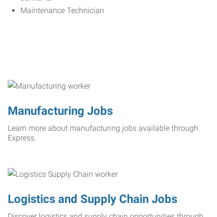
Maintenance Technician
Manufacturing Jobs
Learn more about manufacturing jobs available through
Express.
Logistics and Supply Chain Jobs
Discover logistics and supply chain opportunities through