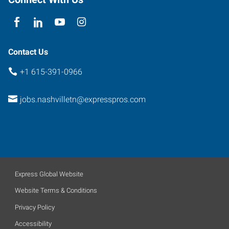
37214
Contact Us
+1 615-391-0966
jobs.nashvilletn@expresspros.com
Express Global Website
Website Terms & Conditions
Privacy Policy
Accessibility