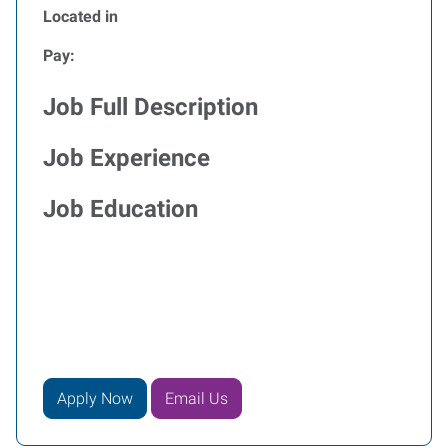
Located in
Pay:
Job Full Description
Job Experience
Job Education
Apply Now
Email Us