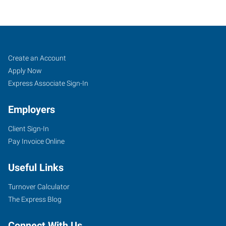
Nashville,
Job
Search
Create an Account
TN
Seekers
Jobs
Apply Now
Express Associate Sign-In
Employers
Client Sign-In
2601
Pay Invoice Online
Elm
Hill
Useful Links
Pike,
Suite
Turnover Calculator
F
The Express Blog
Nashville
,
Tennessee
Connect With Us