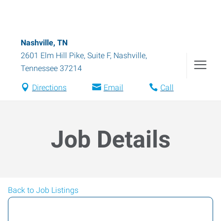
Nashville, TN
2601 Elm Hill Pike, Suite F
,
Nashville
,
Tennessee
37214
Directions
Email
Call
Job Details
Back to Job Listings