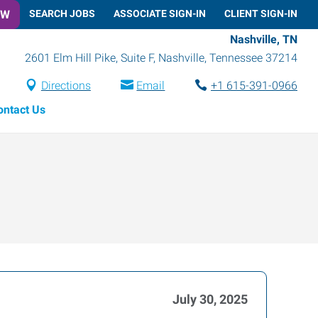
OW
SEARCH JOBS
ASSOCIATE SIGN-IN
CLIENT SIGN-IN
Nashville, TN
2601 Elm Hill Pike, Suite F
,
Nashville
,
Tennessee
37214
Directions
Email
+1 615-391-0966
ontact Us
July 30, 2025