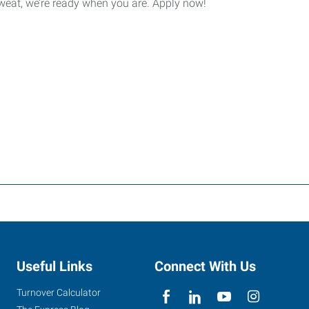
sweat, we’re ready when you are. Apply now!
Useful Links
Connect With Us
Turnover Calculator