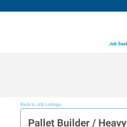
Job See
Back to Job Listings
Pallet Builder / Heavy 