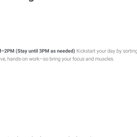
AM–2PM (Stay until 3PM as needed)
Kickstart your day by sortin
active, hands-on work—so bring your focus and muscles.