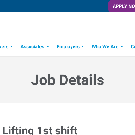
APPLY N
kers
Associates
Employers
Who We Are
C
Candidate Recruitment Process
Workforce Management Tools
Job Details
Lifting 1st shift