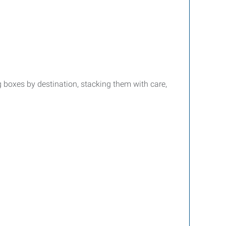
g boxes by destination, stacking them with care,