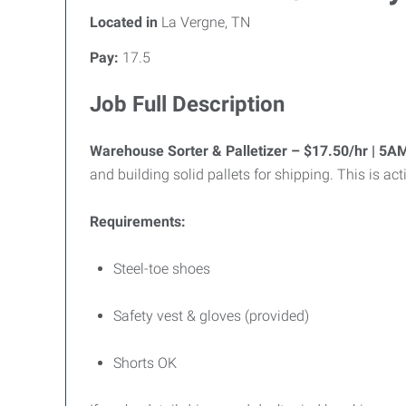
Located in
La Vergne, TN
Pay:
17.5
Job Full Description
Warehouse Sorter & Palletizer – $17.50/hr | 5
and building solid pallets for shipping. This is 
Requirements:
Steel-toe shoes
Safety vest & gloves (provided)
Shorts OK