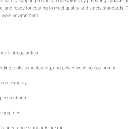
ician to support production operations by preparing surfaces for
d, and ready for coating to meet quality and safety standards. T
ed work environment.
s, or irregularities
anding tools, sandblasting, and power washing equipment
rom overspray
pecifications
n equipment
and appearance standards are met