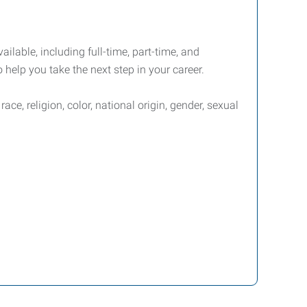
ailable, including full-time, part-time, and
 help you take the next step in your career.
e, religion, color, national origin, gender, sexual