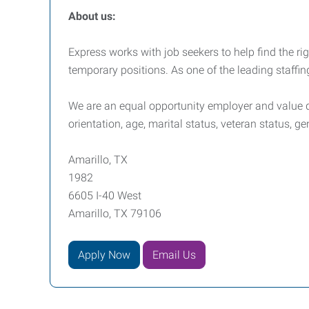
About us:
Express works with job seekers to help find the righ
temporary positions. As one of the leading staffin
We are an equal opportunity employer and value div
orientation, age, marital status, veteran status, ge
Amarillo, TX
1982
6605 I-40 West
Amarillo, TX 79106
Apply Now
Email Us