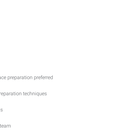
ace preparation preferred
preparation techniques
ds
 team