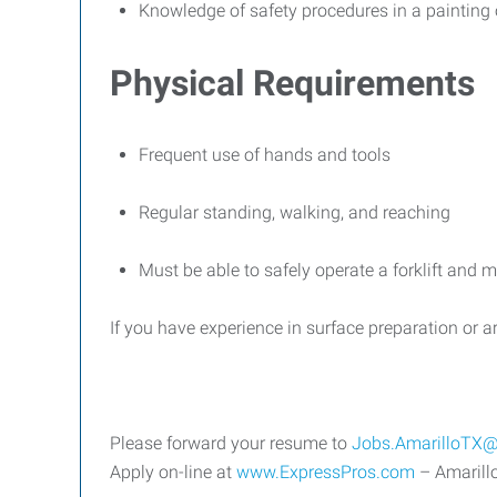
Knowledge of safety procedures in a painting 
Physical Requirements
Frequent use of hands and tools
Regular standing, walking, and reaching
Must be able to safely operate a forklift and m
If you have experience in surface preparation or a
Please forward your resume to
Jobs.AmarilloTX@
Apply on-line at
www.ExpressPros.com
– Amarillo