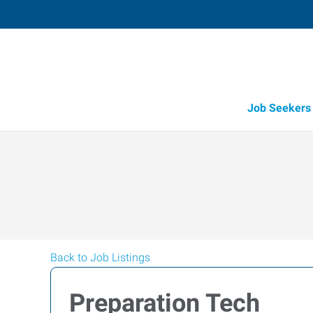
Job Seekers
Back to Job Listings
Preparation Tech