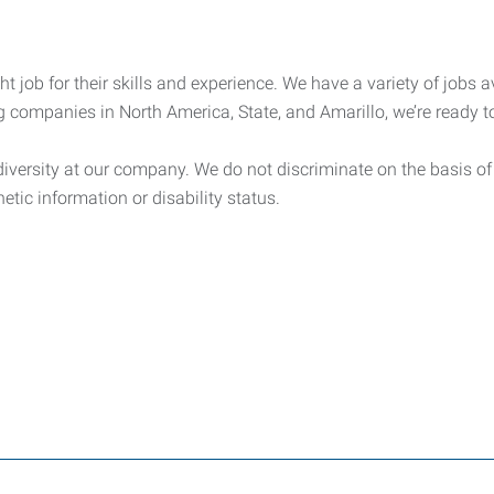
t job for their skills and experience. We have a variety of jobs av
g companies in North America, State, and Amarillo, we’re ready to
ersity at our company. We do not discriminate on the basis of rac
netic information or disability status.