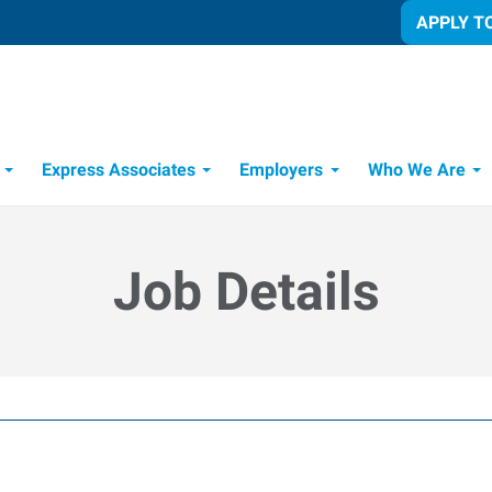
APPLY T
Express Associates
Employers
Who We Are
Candidate Recruitment Process
Workforce Management Tools
Job Details