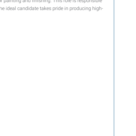
 painting and finishing. This role is responsible
he ideal candidate takes pride in producing high-