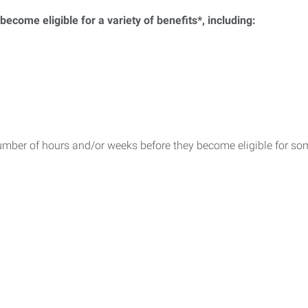
ecome eligible for a variety of benefits*, including:
umber of hours and/or weeks before they become eligible for som