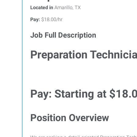
Located in
Amarillo, TX
Pay:
$18.00/hr
Job Full Description
Preparation Technici
Pay:
Starting at $18.
Position Overview