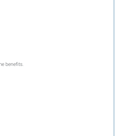
e benefits.