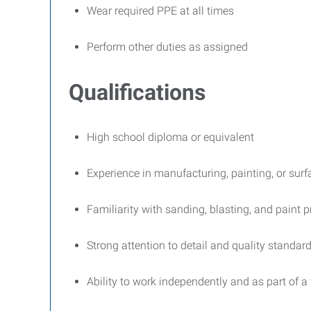
Wear required PPE at all times
Perform other duties as assigned
Qualifications
High school diploma or equivalent
Experience in manufacturing, painting, or surf
Familiarity with sanding, blasting, and paint 
Strong attention to detail and quality standar
Ability to work independently and as part of a