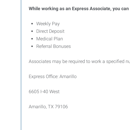
While working as an Express Associate, you can b
Weekly Pay
Direct Deposit
Medical Plan
Referral Bonuses
Associates may be required to work a specified n
Express Office: Amarillo
6605 I-40 West
Amarillo, TX 79106