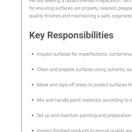
We are seeking a detail-oriented Preparation Techn
for ensuring surfaces are properly cleaned, preppe
quality finishes and maintaining a safe, organiz
Key Responsibilities
Inspect surfaces for imperfections, contaminant
Clean and prepare surfaces using solvents, s
Mask and tape off areas to protect surfaces f
Mix and handle paint materials according to s
Set up and maintain painting and preparatio
Inspect finished products to ensure quality 