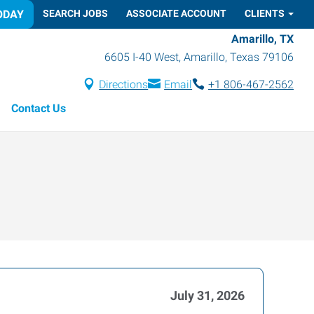
ODAY
SEARCH JOBS
ASSOCIATE ACCOUNT
CLIENTS
Amarillo, TX
6605 I-40 West
,
Amarillo
,
Texas
79106
Directions
Email
+1 806-467-2562
Contact Us
July 31, 2026