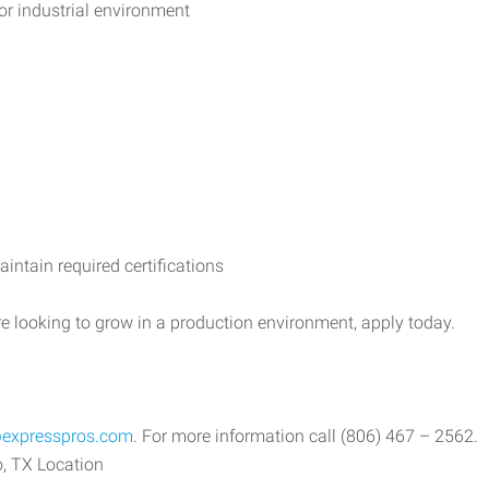
or industrial environment
aintain required certifications
re looking to grow in a production environment, apply today.
expresspros.com
. For more information call (806) 467 – 2562.
, TX Location