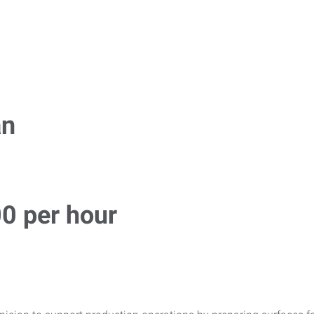
an
00 per hour