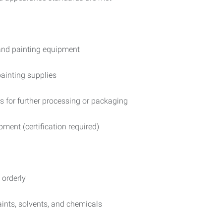
and painting equipment
ainting supplies
 for further processing or packaging
pment (certification required)
 orderly
ints, solvents, and chemicals