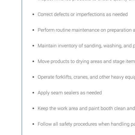
Correct defects or imperfections as needed
Perform routine maintenance on preparation 
Maintain inventory of sanding, washing, and p
Move products to drying areas and stage items
Operate forklifts, cranes, and other heavy equi
Apply seam sealers as needed
Keep the work area and paint booth clean and
Follow all safety procedures when handling pa