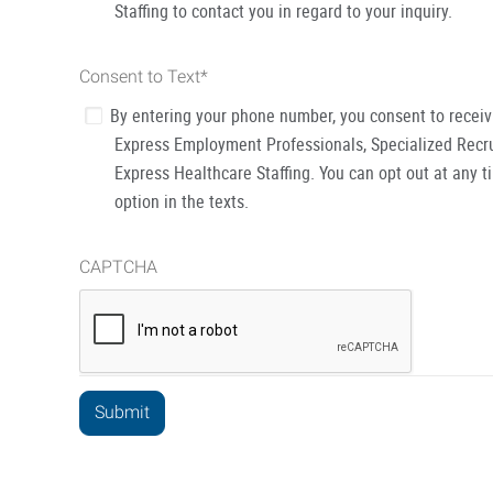
Staffing to contact you in regard to your inquiry.
Consent to Text
*
By entering your phone number, you consent to recei
Express Employment Professionals, Specialized Recru
Express Healthcare Staffing. You can opt out at any t
option in the texts.
CAPTCHA