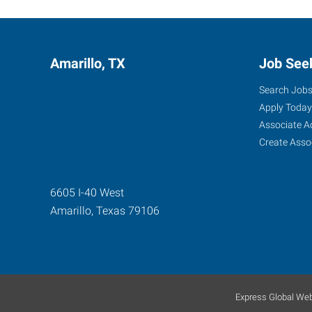
Amarillo, TX
Job See
Search Job
Apply Today
Associate A
Create Asso
6605 I-40 West
Amarillo
,
Texas
79106
Express Global Web