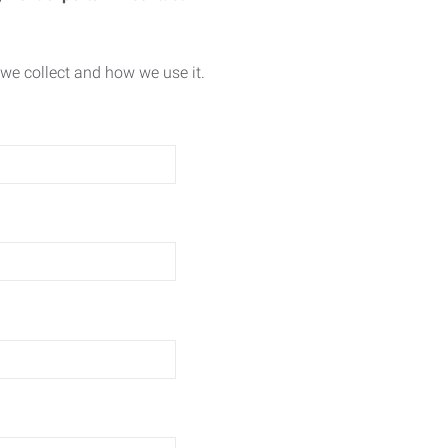
we collect and how we use it.