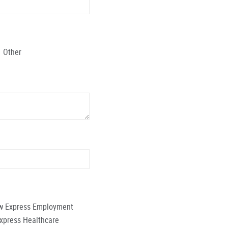
Other
low Express Employment
Express Healthcare