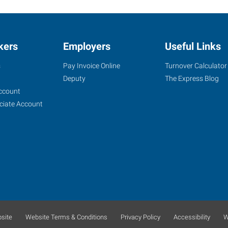
kers
Employers
Useful Links
s
Pay Invoice Online
Turnover Calculator
Deputy
The Express Blog
ccount
ciate Account
site
Website Terms & Conditions
Privacy Policy
Accessibility
W