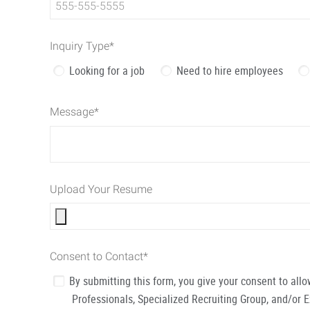
Inquiry Type
*
Looking for a job
Need to hire employees
Message
*
Upload Your Resume
Consent to Contact
*
By submitting this form, you give your consent to al
Professionals, Specialized Recruiting Group, and/or 