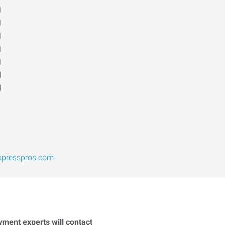
M
M
M
M
M
d
d
xpresspros.com
yment experts will contact