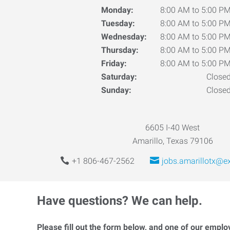
Monday:
8:00 AM to 5:00 P
Tuesday:
8:00 AM to 5:00 P
Wednesday:
8:00 AM to 5:00 P
Thursday:
8:00 AM to 5:00 P
Friday:
8:00 AM to 5:00 P
Saturday:
Close
Sunday:
Close
6605 I-40 West
Amarillo, Texas 79106
+1 806-467-2562
jobs.amarillotx@e
Have questions? We can help.
Please fill out the form below, and one of our emplo