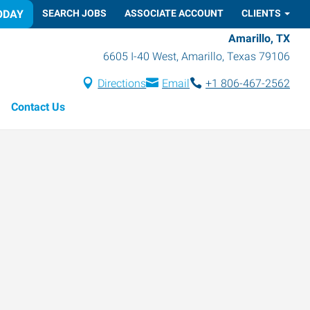
ODAY
SEARCH JOBS
ASSOCIATE ACCOUNT
CLIENTS
Amarillo, TX
6605 I-40 West
,
Amarillo
,
Texas
79106
Directions
Email
+1 806-467-2562
Contact Us