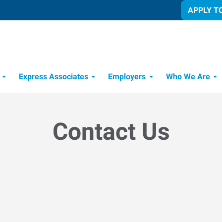
APPLY T
Express Associates
Employers
Who We Are
Candidate Recruitment Process
Workforce Management Tools
Contact Us