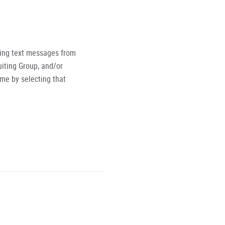
ving text messages from
iting Group, and/or
ime by selecting that