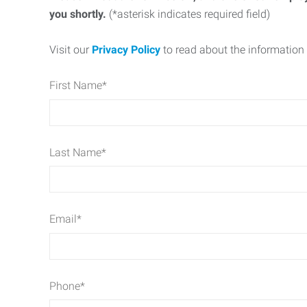
you shortly.
(*asterisk indicates required field)
Visit our
Privacy Policy
to read about the information 
First Name
*
Last Name
*
Email
*
Phone
*