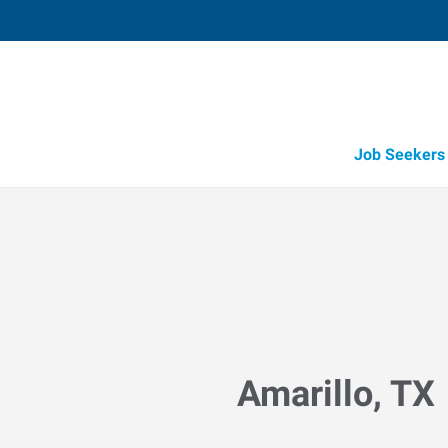
Job Seekers
Amarillo, TX