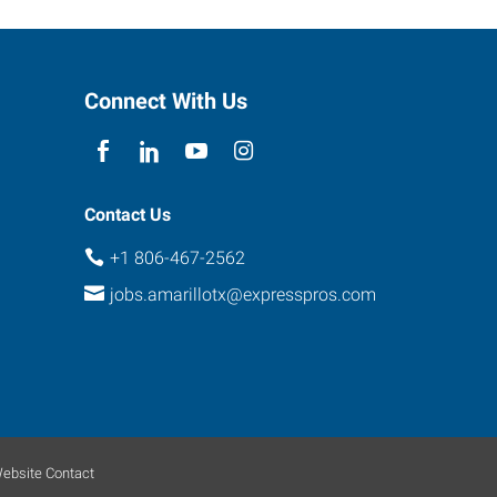
Connect With Us
Contact Us
+1 806-467-2562
jobs.amarillotx@expresspros.com
ebsite Contact