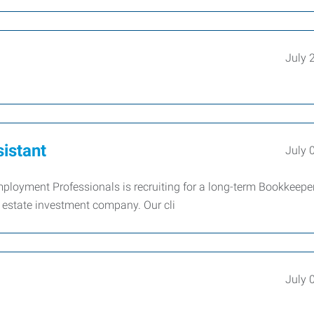
July 
istant
July 
ployment Professionals is recruiting for a long-term Bookkeeper
l estate investment company. Our cli
July 