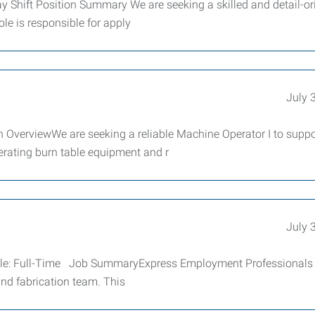
y Shift Position Summary We are seeking a skilled and detail-or
ole is responsible for apply
July 
n OverviewWe are seeking a reliable Machine Operator I to suppo
perating burn table equipment and r
July 
edule: Full-Time Job SummaryExpress Employment Professionals 
and fabrication team. This