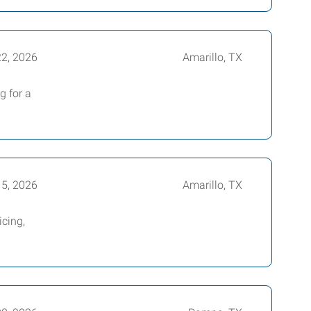
22, 2026
Amarillo, TX
g for a
15, 2026
Amarillo, TX
icing,