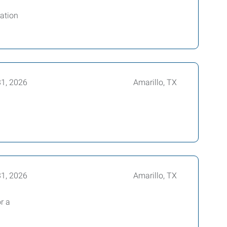
ration
31, 2026
Amarillo, TX
31, 2026
Amarillo, TX
r a