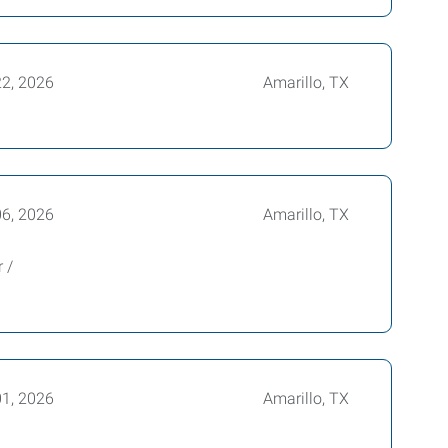
22, 2026
Amarillo, TX
06, 2026
Amarillo, TX
 /
01, 2026
Amarillo, TX