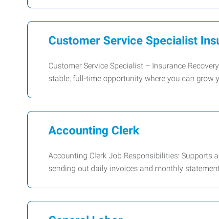
Customer Service Specialist In
Customer Service Specialist – Insurance Recove
stable, full-time opportunity where you can grow y
Accounting Clerk
Accounting Clerk Job Responsibilities: Supports a
sending out daily invoices and monthly statements