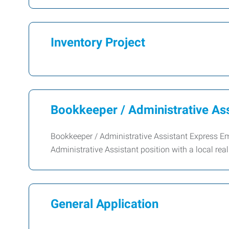
Inventory Project
Bookkeeper / Administrative Ass
Bookkeeper / Administrative Assistant Express Em
Administrative Assistant position with a local rea
General Application