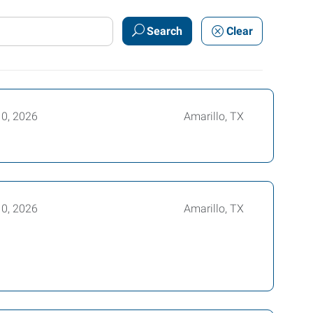
Search
Clear
10, 2026
Amarillo, TX
10, 2026
Amarillo, TX