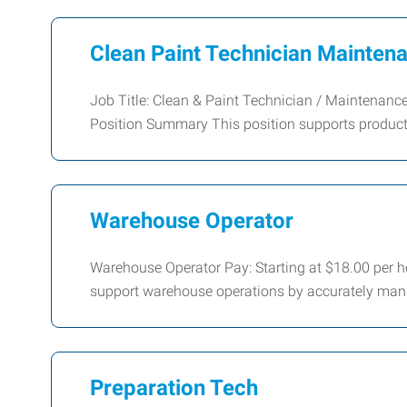
Clean Paint Technician Maintena
Job Title: Clean & Paint Technician / Maintenan
Position Summary This position supports product
Warehouse Operator
Warehouse Operator Pay: Starting at $18.00 per h
support warehouse operations by accurately manag
Preparation Tech