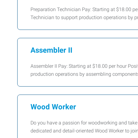
Preparation Technician Pay: Starting at $18.00 pe
Technician to support production operations by pr
Assembler II
Assembler II Pay: Starting at $18.00 per hour Posi
production operations by assembling components
Wood Worker
Do you have a passion for woodworking and take pr
dedicated and detail-oriented Wood Worker to joi