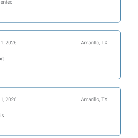
iented
31, 2026
Amarillo, TX
rt
31, 2026
Amarillo, TX
is