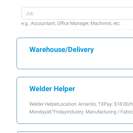
Enter
your
e.g.: Accountant, Office Manager, Machinist, etc.
Job
Title
or
Warehouse/Delivery
Keywords
Welder Helper
Welder HelperLocation: Amarillo, TXPay: $18.00/h
Mondayâ€“FridayIndustry: Manufacturing / Fabr