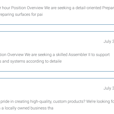
r hour Position Overview We are seeking a detail-oriented Prepa
eparing surfaces for pai
July 
tion Overview We are seeking a skilled Assembler II to support
 and systems according to detaile
July 
ide in creating high-quality, custom products? We’re looking fo
n a locally owned business tha