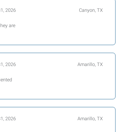
31, 2026
Canyon, TX
They are
31, 2026
Amarillo, TX
iented
31, 2026
Amarillo, TX