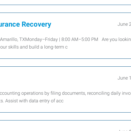
surance Recovery
June 
ryAmarillo, TXMonday–Friday | 8:00 AM–5:00 PM Are you lookin
our skills and build a long-term c
June 
ccounting operations by filing documents, reconciling daily invo
. Assist with data entry of acc