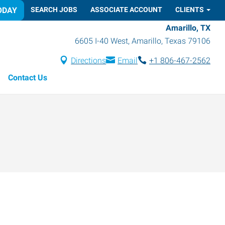
ODAY
SEARCH JOBS
ASSOCIATE ACCOUNT
CLIENTS
Amarillo, TX
6605 I-40 West
,
Amarillo
,
Texas
79106
Directions
Email
+1 806-467-2562
Contact Us