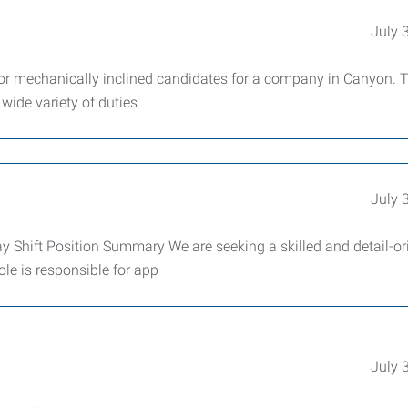
July 
or mechanically inclined candidates for a company in Canyon. 
 wide variety of duties.
July 
y Shift Position Summary We are seeking a skilled and detail-or
ole is responsible for app
July 