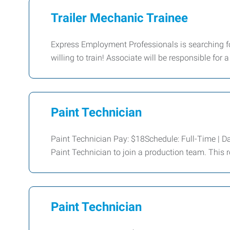
Trailer Mechanic Trainee
Express Employment Professionals is searching f
willing to train! Associate will be responsible for a
Paint Technician
Paint Technician Pay: $18Schedule: Full-Time | Da
Paint Technician to join a production team. This r
Paint Technician