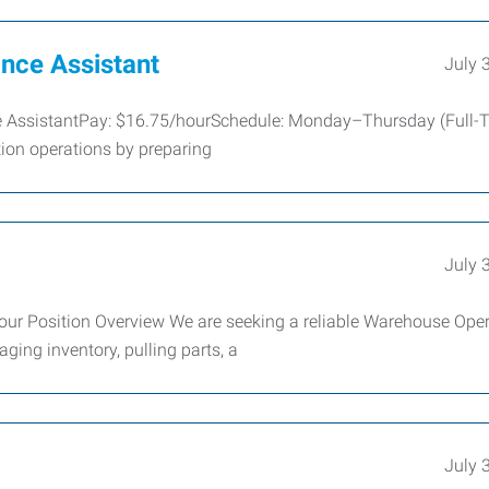
nce Assistant
July 
ce AssistantPay: $16.75/hourSchedule: Monday–Thursday (Full-
ion operations by preparing
July 
our Position Overview We are seeking a reliable Warehouse Oper
ing inventory, pulling parts, a
July 