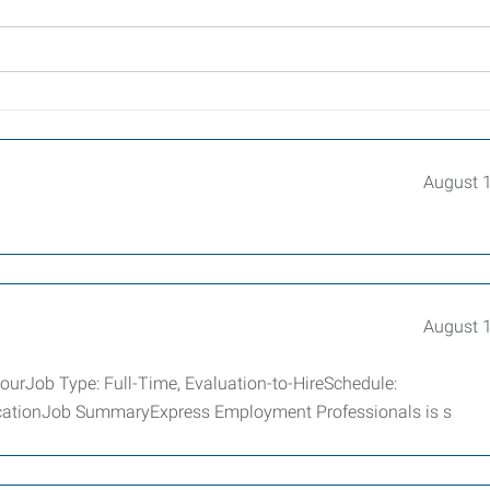
August 
August 
ourJob Type: Full-Time, Evaluation-to-HireSchedule:
icationJob SummaryExpress Employment Professionals is s