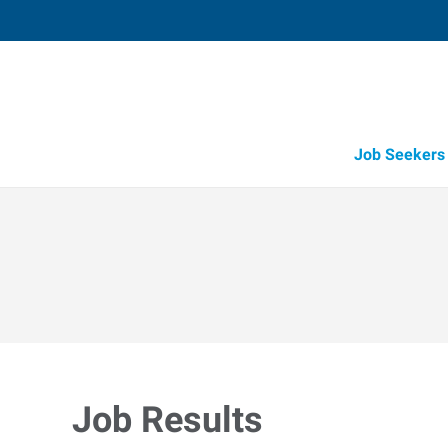
Job Seekers
Job Results