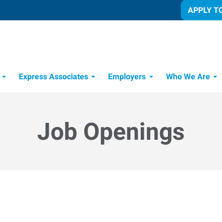
APPLY T
Express Associates
Employers
Who We Are
Candidate Recruitment Process
Workforce Management Tools
Job Openings