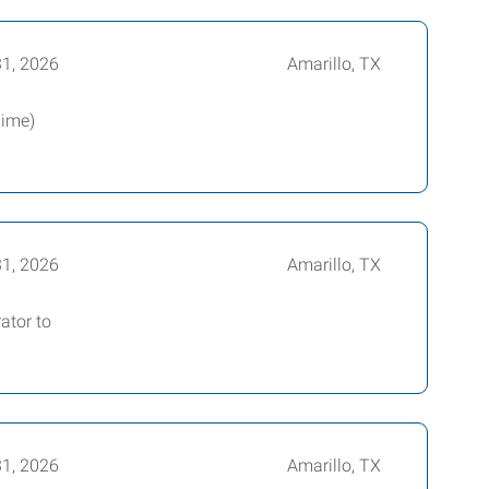
31, 2026
Amarillo, TX
Time)
31, 2026
Amarillo, TX
ator to
31, 2026
Amarillo, TX