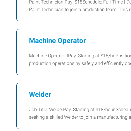
Paint Technician Pay: $18Schedule: Full-Time | Da
Paint Technician to join a production team. This r
Machine Operator
Machine Operator IPay: Starting at $18/hr Positio
production operations by safely and efficiently o
Welder
Job Title: WelderPay: Starting at $18/hour Sch
seeking a skilled Welder to join a manufacturing 