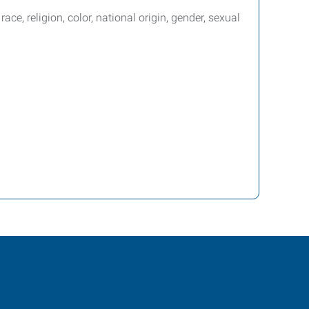
e, religion, color, national origin, gender, sexual