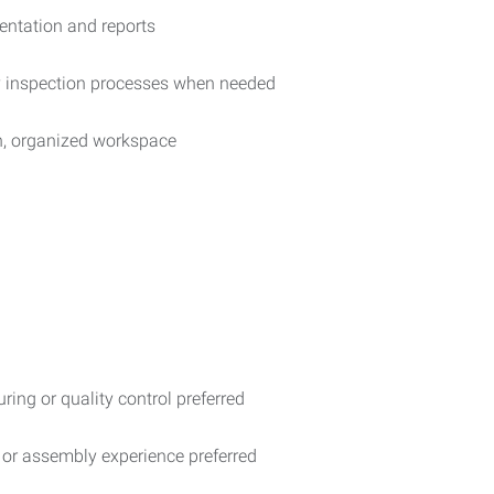
entation and reports
ty inspection processes when needed
an, organized workspace
ring or quality control preferred
, or assembly experience preferred