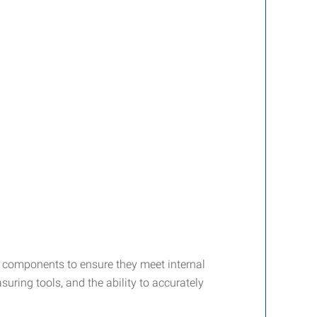
nd components to ensure they meet internal
uring tools, and the ability to accurately