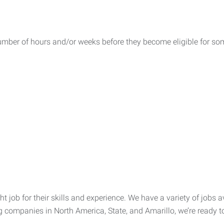
umber of hours and/or weeks before they become eligible for som
t job for their skills and experience. We have a variety of jobs av
g companies in North America, State, and Amarillo, we’re ready to