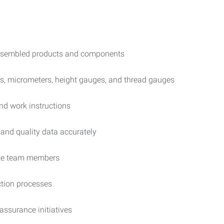
 assembled products and components
rs, micrometers, height gauges, and thread gauges
and work instructions
and quality data accurately
iate team members
ction processes
ssurance initiatives