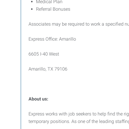
Medical Plan
Referral Bonuses
Associates may be required to work a specified n
Express Office: Amarillo
6605 I-40 West
Amarillo, TX 79106
About us:
Express works with job seekers to help find the righ
temporary positions. As one of the leading staffin