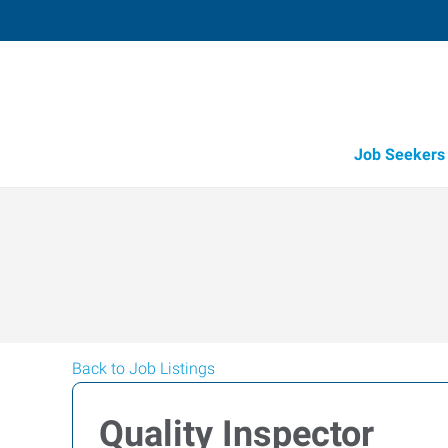
Job Seekers
Back to Job Listings
Quality Inspector