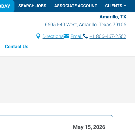
ODAY
SEARCH JOBS
ASSOCIATE ACCOUNT
CLIENTS
Amarillo, TX
6605 I-40 West
,
Amarillo
,
Texas
79106
Directions
Email
+1 806-467-2562
Contact Us
May 15, 2026