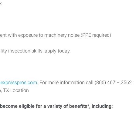
k
ent with exposure to machinery noise (PPE required)
ity inspection skills, apply today.
expresspros.com
. For more information call (806) 467 – 2562.
, TX Location
ecome eligible for a variety of benefits*, including: