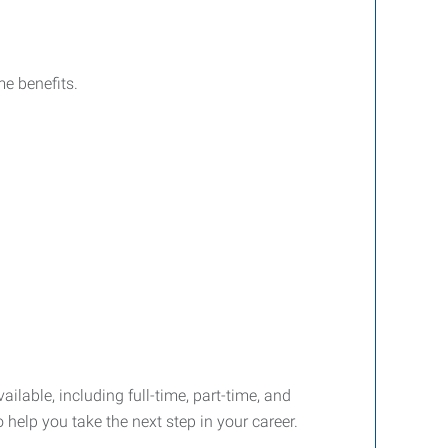
e benefits.
ailable, including full-time, part-time, and
 help you take the next step in your career.