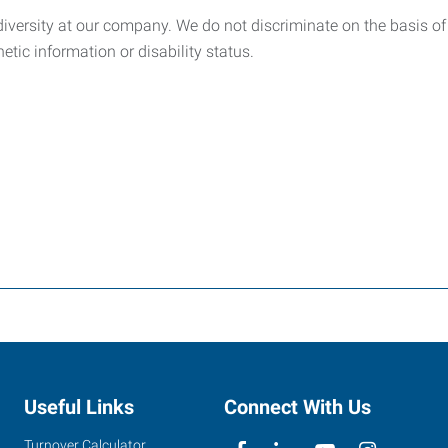
ersity at our company. We do not discriminate on the basis of rac
netic information or disability status.
Useful Links
Connect With Us
Turnover Calculator