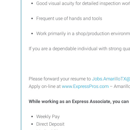
Good visual acuity for detailed inspection wor
Frequent use of hands and tools
Work primarily in a shop/production environm
If you are a dependable individual with strong qual
Please forward your resume to
Jobs.AmarilloTX@
Apply on-line at
www.ExpressPros.com
– Amarillo
While working as an Express Associate, you can b
Weekly Pay
Direct Deposit