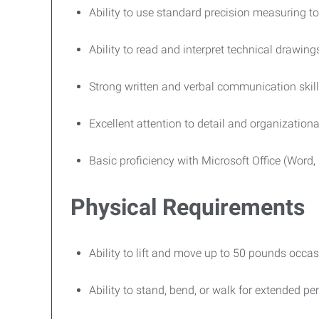
Ability to use standard precision measuring to
Ability to read and interpret technical drawing
Strong written and verbal communication skil
Excellent attention to detail and organizational
Basic proficiency with Microsoft Office (Word,
Physical Requirements
Ability to lift and move up to 50 pounds occas
Ability to stand, bend, or walk for extended p