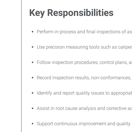
Key Responsibilities
Perform in-process and final inspections of
Use precision measuring tools such as calipe
Follow inspection procedures, control plans, 
Record inspection results, non-conformances, 
Identify and report quality issues to appropr
Assist in root cause analysis and corrective a
Support continuous improvement and quality a