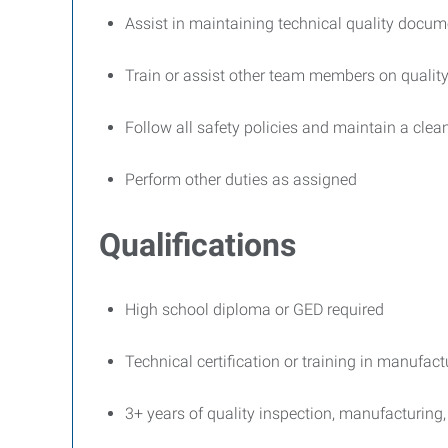
Assist in maintaining technical quality docum
Train or assist other team members on quali
Follow all safety policies and maintain a cle
Perform other duties as assigned
Qualifications
High school diploma or GED required
Technical certification or training in manufactu
3+ years of quality inspection, manufacturing