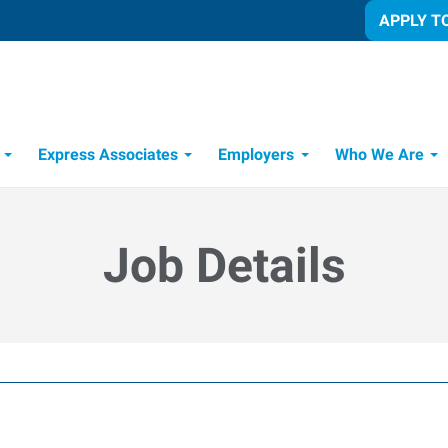
APPLY T
Express Associates
Employers
Who We Are
Candidate Recruitment Process
Workforce Management Tools
Job Details