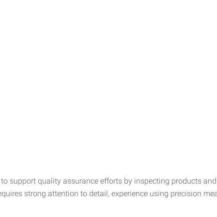
r to support quality assurance efforts by inspecting products a
uires strong attention to detail, experience using precision meas