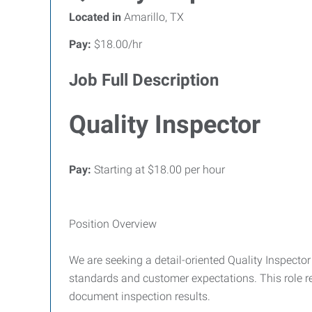
Located in
Amarillo, TX
Pay:
$18.00/hr
Job Full Description
Quality Inspector
Pay:
Starting at $18.00 per hour
Position Overview
We are seeking a detail-oriented Quality Inspecto
standards and customer expectations. This role req
document inspection results.