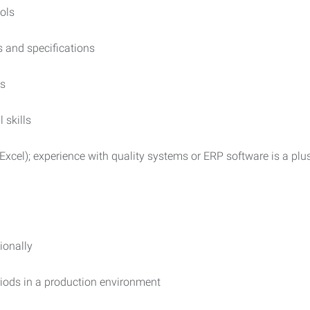
ols
s and specifications
ls
 skills
 Excel); experience with quality systems or ERP software is a plu
ionally
eriods in a production environment