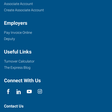
TX
Seekers
Jobs
Associate Account
Create Associate Account
Employers
Pay Invoice Online
6605
Deputy
I-
40
Useful Links
West
Amarillo
,
Turnover Calculator
Texas
The Express Blog
79106
Connect With Us
Contact Us