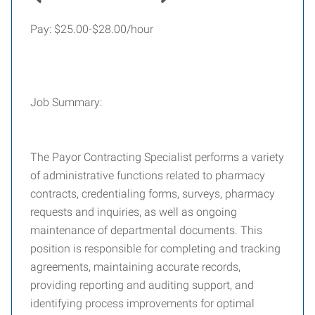
Pay: $25.00-$28.00/hour
Job Summary:
The Payor Contracting Specialist performs a variety
of administrative functions related to pharmacy
contracts, credentialing forms, surveys, pharmacy
requests and inquiries, as well as ongoing
maintenance of departmental documents. This
position is responsible for completing and tracking
agreements, maintaining accurate records,
providing reporting and auditing support, and
identifying process improvements for optimal