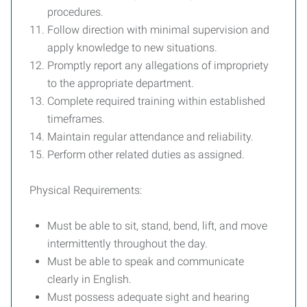
procedures.
Follow direction with minimal supervision and
apply knowledge to new situations.
Promptly report any allegations of impropriety
to the appropriate department.
Complete required training within established
timeframes.
Maintain regular attendance and reliability.
Perform other related duties as assigned.
Physical Requirements:
Must be able to sit, stand, bend, lift, and move
intermittently throughout the day.
Must be able to speak and communicate
clearly in English.
Must possess adequate sight and hearing