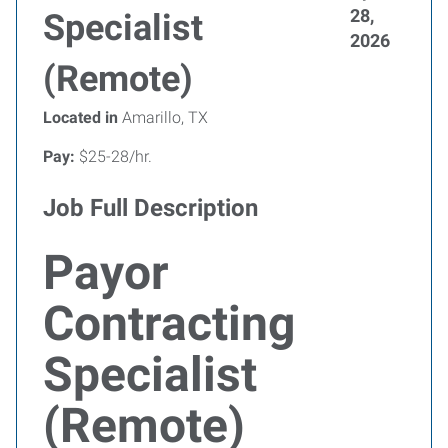
28,
Specialist
2026
(Remote)
Located in
Amarillo, TX
Pay:
$25-28/hr.
Job Full Description
Payor
Contracting
Specialist
(Remote)