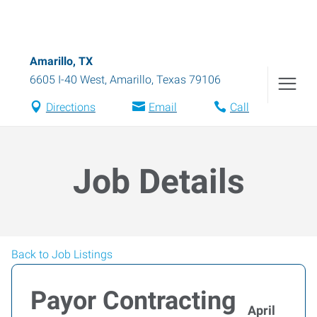
Amarillo, TX
6605 I-40 West
,
Amarillo
,
Texas
79106
Directions
Email
Call
Job Details
Back to Job Listings
Payor Contracting
April