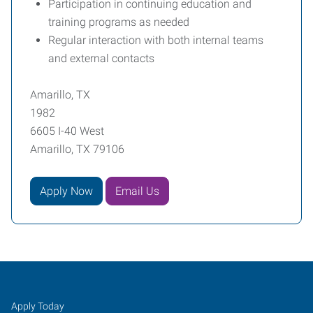
Participation in continuing education and
training programs as needed
Regular interaction with both internal teams
and external contacts
Amarillo, TX
1982
6605 I-40 West
Amarillo, TX 79106
Apply Now
Email Us
Amarillo,
Job
Search
Apply Today