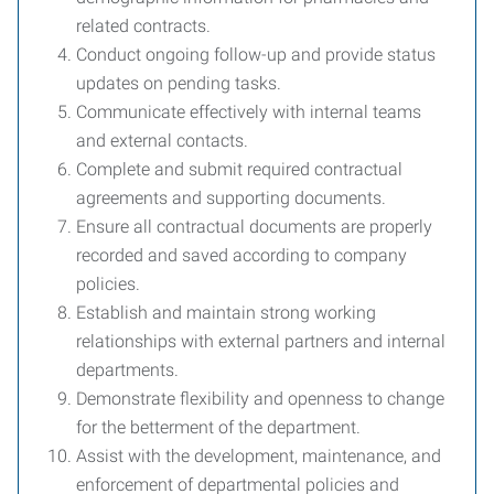
related contracts.
Conduct ongoing follow-up and provide status
updates on pending tasks.
Communicate effectively with internal teams
and external contacts.
Complete and submit required contractual
agreements and supporting documents.
Ensure all contractual documents are properly
recorded and saved according to company
policies.
Establish and maintain strong working
relationships with external partners and internal
departments.
Demonstrate flexibility and openness to change
for the betterment of the department.
Assist with the development, maintenance, and
enforcement of departmental policies and