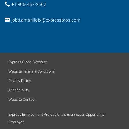
+1 806-467-2562
jobs.amarillotx@expresspros.com
Express Global Website
Website Terms & Conditions
Privacy Policy
Accessibility
Website Contact
Express Employment Professionals is an Equal Opportunity
Employer.