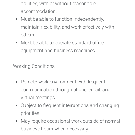
abilities, with or without reasonable
accommodation.
Must be able to function independently,
maintain flexibility, and work effectively with
others.
Must be able to operate standard office
equipment and business machines.
Working Conditions:
Remote work environment with frequent
communication through phone, email, and
virtual meetings
Subject to frequent interruptions and changing
priorities
May require occasional work outside of normal
business hours when necessary