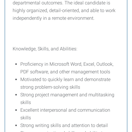
departmental outcomes. The ideal candidate is
highly organized, detail-oriented, and able to work
independently in a remote environment.
Knowledge, Skills, and Abilities:
Proficiency in Microsoft Word, Excel, Outlook,
PDF software, and other management tools
Motivated to quickly learn and demonstrate
strong problem-solving skills
Strong project management and multitasking
skills
Excellent interpersonal and communication
skills
Strong writing skills and attention to detail