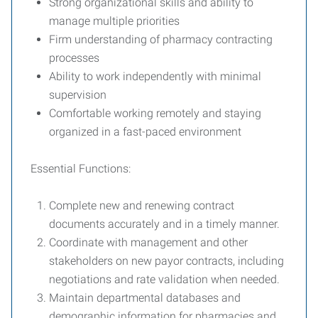
Strong organizational skills and ability to
manage multiple priorities
Firm understanding of pharmacy contracting
processes
Ability to work independently with minimal
supervision
Comfortable working remotely and staying
organized in a fast-paced environment
Essential Functions:
Complete new and renewing contract
documents accurately and in a timely manner.
Coordinate with management and other
stakeholders on new payor contracts, including
negotiations and rate validation when needed.
Maintain departmental databases and
demographic information for pharmacies and