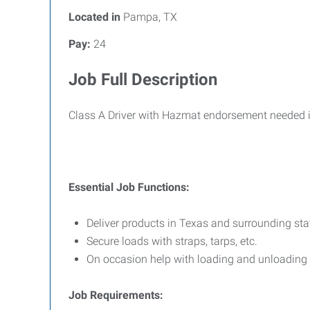
Located in
Pampa, TX
Pay:
24
Job Full Description
Class A Driver with Hazmat endorsement needed in
Essential Job Functions:
Deliver products in Texas and surrounding state
Secure loads with straps, tarps, etc.
On occasion help with loading and unloading 
Job Requirements: