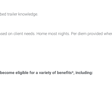
ed trailer knowledge.
ased on client needs. Home most nights. Per diem provided when
ecome eligible for a variety of benefits*, including: