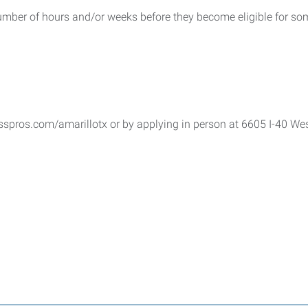
umber of hours and/or weeks before they become eligible for som
sspros.com/amarillotx or by applying in person at 6605 I-40 Wes