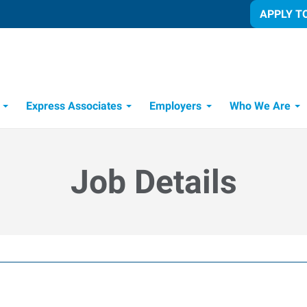
APPLY T
Express Associates
Employers
Who We Are
Candidate Recruitment Process
Workforce Management Tools
Job Details