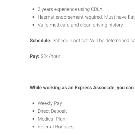
2 years experience using CDLA.
Hazmat endorsement required. Must have flatb
Valid med card and clean driving history.
Schedule:
Schedule not set. Will be determined b
Pay:
$24/hour
While working as an Express Associate, you can b
Weekly Pay
Direct Deposit
Medical Plan
Referral Bonuses