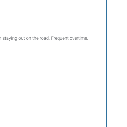
 staying out on the road. Frequent overtime.