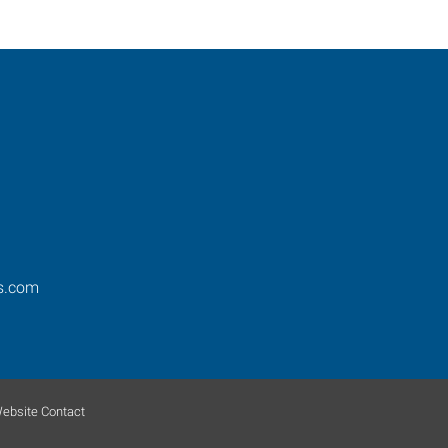
os.com
ebsite Contact