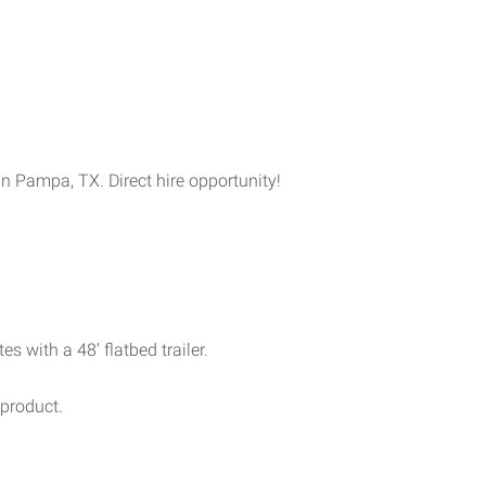
 Pampa, TX. Direct hire opportunity!
s with a 48’ flatbed trailer.
product.