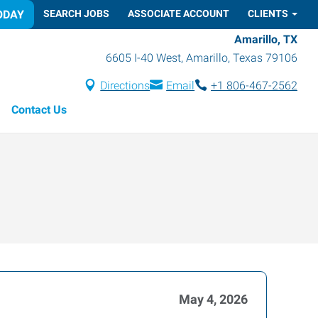
ODAY
SEARCH JOBS
ASSOCIATE ACCOUNT
CLIENTS
Amarillo, TX
6605 I-40 West
,
Amarillo
,
Texas
79106
Directions
Email
+1 806-467-2562
Contact Us
May 4, 2026