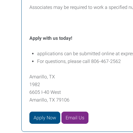
Associates may be required to work a specified n
Apply with us today!
applications can be submitted online at expre
For questions, please call 806-467-2562
Amarillo, TX
1982
6605 I-40 West
Amarillo, TX 79106
Apply Now
Email Us