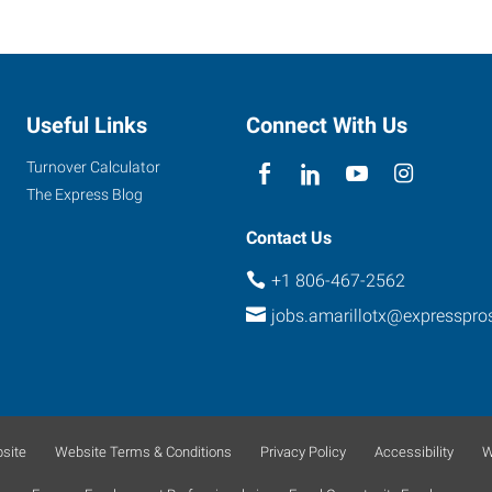
Useful Links
Connect With Us
Turnover Calculator
The Express Blog
Contact Us
+1 806-467-2562
jobs.amarillotx@expresspr
site
Website Terms & Conditions
Privacy Policy
Accessibility
W