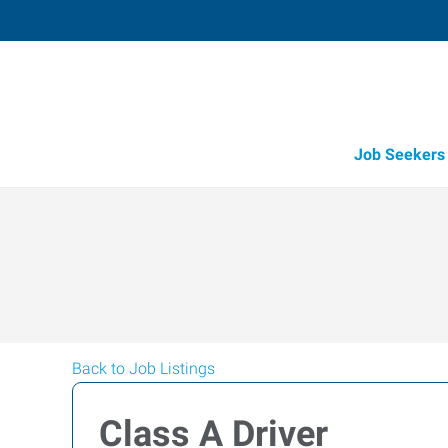
Job Seekers
Back to Job Listings
Class A Driver