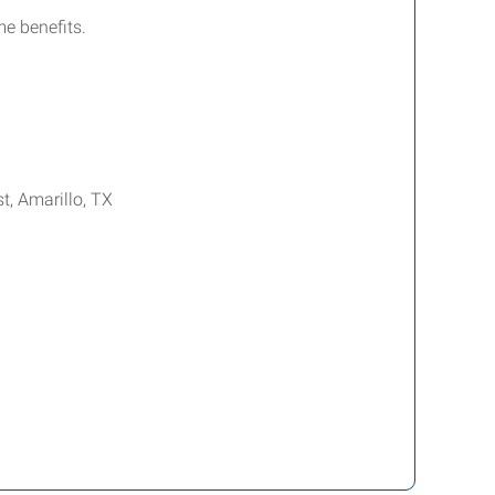
e benefits.
t, Amarillo, TX