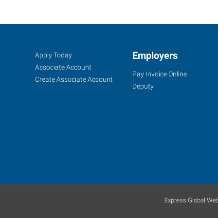
Amarillo,
Job
Employers
Search
Apply Today
TX
Seekers
Jobs
Associate Account
Pay Invoice Online
Create Associate Account
Deputy
6605
I-
40
West
Amarillo
,
Texas
79106
Express Global Web