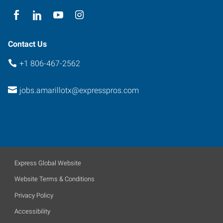
Contact Us
+1 806-467-2562
jobs.amarillotx@expresspros.com
Express Global Website
Website Terms & Conditions
Privacy Policy
Accessibility