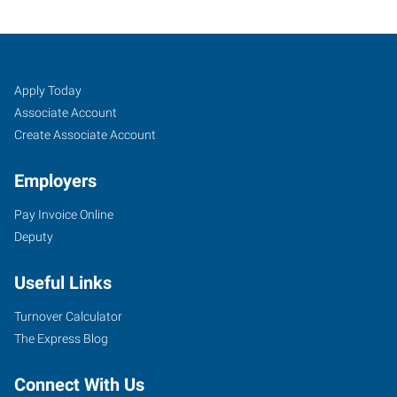
Amarillo,
Job
Search
Apply Today
TX
Seekers
Jobs
Associate Account
Create Associate Account
Employers
Pay Invoice Online
6605
Deputy
I-
40
Useful Links
West
Amarillo
,
Turnover Calculator
Texas
The Express Blog
79106
Connect With Us