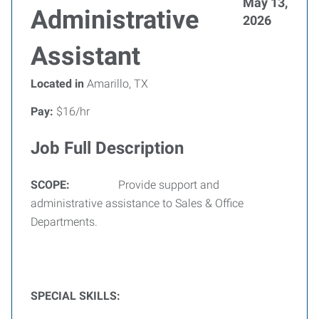
May 13,
Administrative
2026
Assistant
Located in
Amarillo, TX
Pay:
$16/hr
Job Full Description
SCOPE:
Provide support and
administrative assistance to Sales & Office
Departments.
SPECIAL SKILLS: