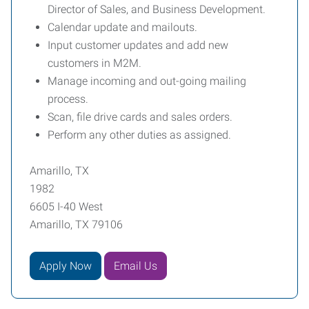
Director of Sales, and Business Development.
Calendar update and mailouts.
Input customer updates and add new
customers in M2M.
Manage incoming and out-going mailing
process.
Scan, file drive cards and sales orders.
Perform any other duties as assigned.
Amarillo, TX
1982
6605 I-40 West
Amarillo, TX 79106
Apply Now
Email Us