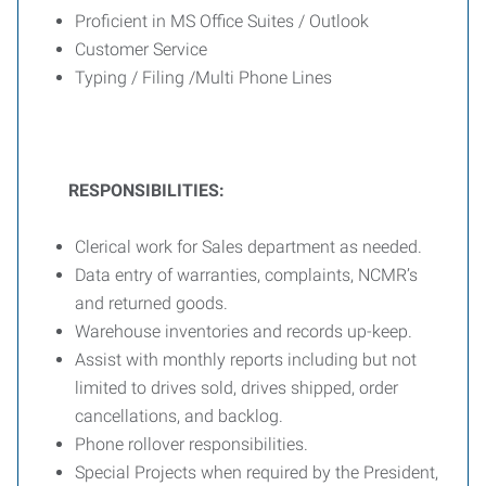
Proficient in MS Office Suites / Outlook
Customer Service
Typing / Filing /Multi Phone Lines
RESPONSIBILITIES:
Clerical work for Sales department as needed.
Data entry of warranties, complaints, NCMR’s
and returned goods.
Warehouse inventories and records up-keep.
Assist with monthly reports including but not
limited to drives sold, drives shipped, order
cancellations, and backlog.
Phone rollover responsibilities.
Special Projects when required by the President,