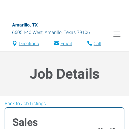
Amarillo, TX
6605 I-40 West
,
Amarillo
,
Texas
79106
Directions
Email
Call
Job Details
Back to Job Listings
Sales