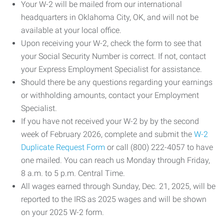
Your W-2 will be mailed from our international
headquarters in Oklahoma City, OK, and will not be
available at your local office.
Upon receiving your W-2, check the form to see that
your Social Security Number is correct. If not, contact
your Express Employment Specialist for assistance.
Should there be any questions regarding your earnings
or withholding amounts, contact your Employment
Specialist.
If you have not received your W-2 by by the second
week of February 2026, complete and submit the
W-2
Duplicate Request Form
or call (800) 222-4057 to have
one mailed. You can reach us Monday through Friday,
8 a.m. to 5 p.m. Central Time.
All wages earned through Sunday, Dec. 21, 2025, will be
reported to the IRS as 2025 wages and will be shown
on your 2025 W-2 form.