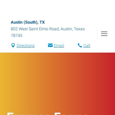
Austin (South), TX
802 West Saint Elmo Road
,
Austin
,
Texas
78745
Directions
Email
Call