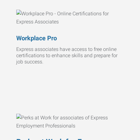
Workplace Pro
Express associates have access to free online
certifications to enhance skills and prepare for
job success.