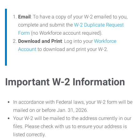
Email
: To have a copy of your W-2 emailed to you,
complete and submit the
W-2 Duplicate Request
Form
(no Workforce account required).
Download and Print
: Log into your
Workforce
Account
to download and print your W-2.
Important W-2 Information
In accordance with Federal laws, your W-2 form will be
mailed on or before Jan. 31, 2026.
Your W-2 will be mailed to the address currently in our
files. Please check with us to ensure your address is
listed correctly.