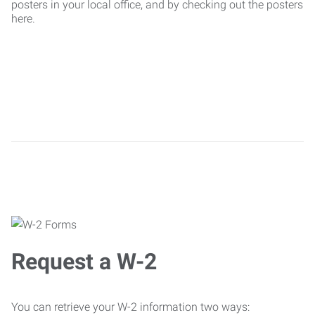
posters in your local office, and by checking out the posters
here.
Request a W-2
You can retrieve your W-2 information two ways: