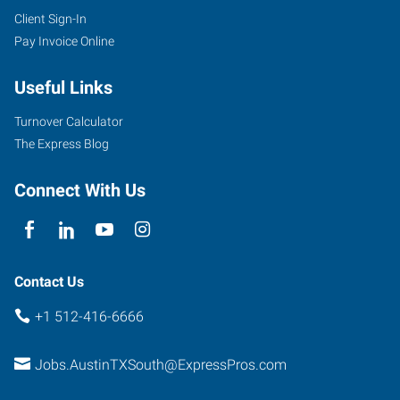
Client Sign-In
Pay Invoice Online
Useful Links
Turnover Calculator
The Express Blog
Connect With Us
Contact Us
+1 512-416-6666
Jobs.AustinTXSouth@ExpressPros.com