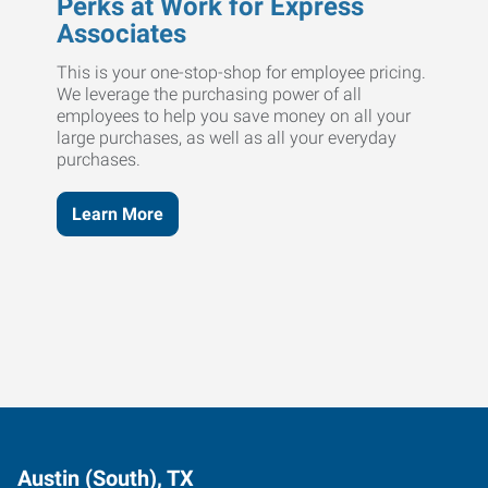
Perks at Work for Express
Associates
This is your one-stop-shop for employee pricing.
We leverage the purchasing power of all
employees to help you save money on all your
large purchases, as well as all your everyday
purchases.
Learn More
Austin (South), TX