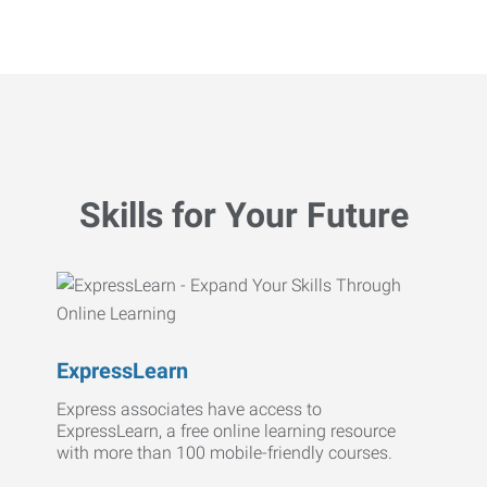
Skills for Your Future
ExpressLearn
Express associates have access to
ExpressLearn, a free online learning resource
with more than 100 mobile-friendly courses.