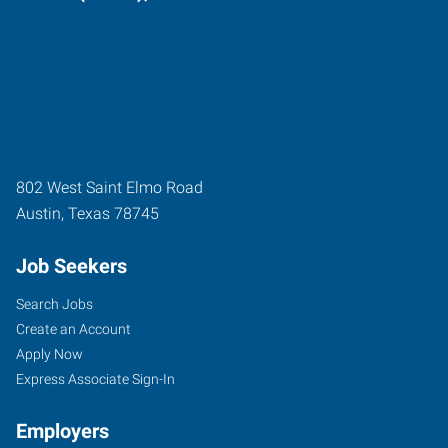
802 West Saint Elmo Road
Austin
,
Texas
78745
Job Seekers
Search Jobs
Create an Account
Apply Now
Express Associate Sign-In
Employers