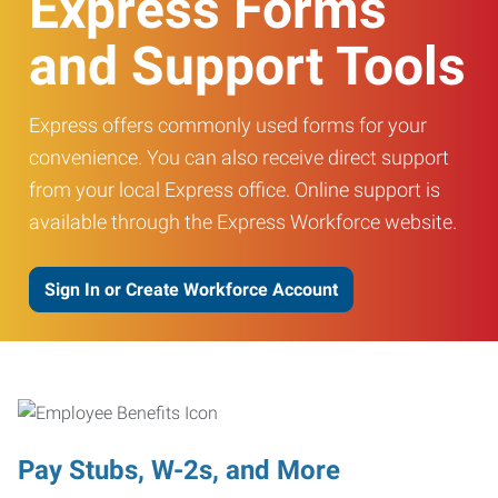
Express Forms
and Support Tools
Express offers commonly used forms for your
convenience. You can also receive direct support
from your local Express office. Online support is
available through the Express Workforce website.
Sign In or Create Workforce Account
Pay Stubs, W-2s, and More