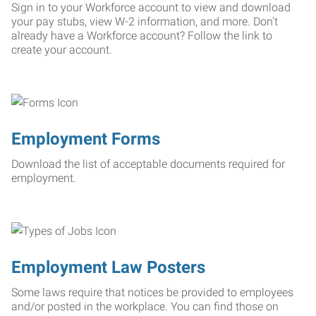
Sign in to your Workforce account to view and download
your pay stubs, view W-2 information, and more. Don't
already have a Workforce account? Follow the link to
create your account.
Employment Forms
Download the list of acceptable documents required for
employment.
Employment Law Posters
Some laws require that notices be provided to employees
and/or posted in the workplace. You can find those on