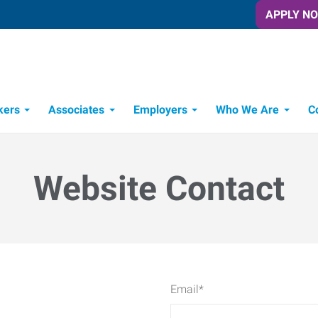
APPLY N
kers
Associates
Employers
Who We Are
C
Candidate Recruitment Process
Workforce Management Tools
Website Contact
Email
*