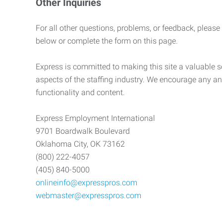
Other Inquiries
For all other questions, problems, or feedback, please
below or complete the form on this page.
Express is committed to making this site a valuable so
aspects of the staffing industry. We encourage any an
functionality and content.
Express Employment International
9701 Boardwalk Boulevard
Oklahoma City, OK 73162
(800) 222-4057
(405) 840-5000
onlineinfo@expresspros.com
webmaster@expresspros.com