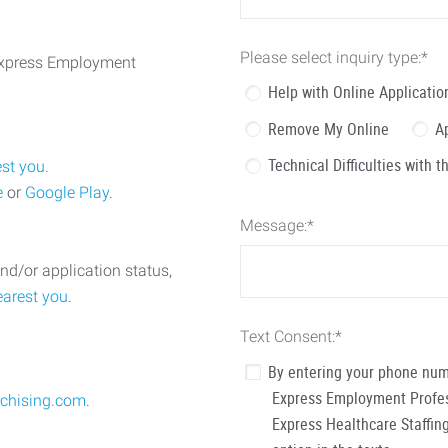
Please select inquiry type:
*
 Express Employment
Help with Online Applicatio
Remove My Online
A
Technical Difficulties with 
est you
.
e
or
Google Play
.
Message:
*
nd/or application status,
earest you
.
Text Consent:
*
By entering your phone num
Express Employment Profess
chising.com
.
Express Healthcare Staffing