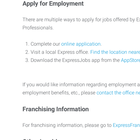
Apply for Employment
There are multiple ways to apply for jobs offered by
Professionals.
Complete our
online application
.
Visit a local Express office.
Find the location near
Download the ExpressJobs app from the
AppStor
If you would like information regarding employment a
employment benefits, etc., please
contact the office n
Franchising Information
For franchising information, please go to
ExpressFran