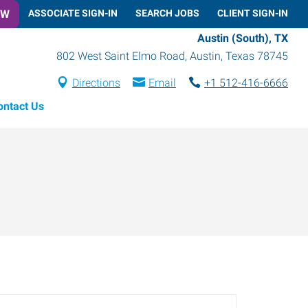
OW
ASSOCIATE SIGN-IN
SEARCH JOBS
CLIENT SIGN-IN
Austin (South), TX
802 West Saint Elmo Road
,
Austin
,
Texas
78745
Directions
Email
+1 512-416-6666
ontact Us