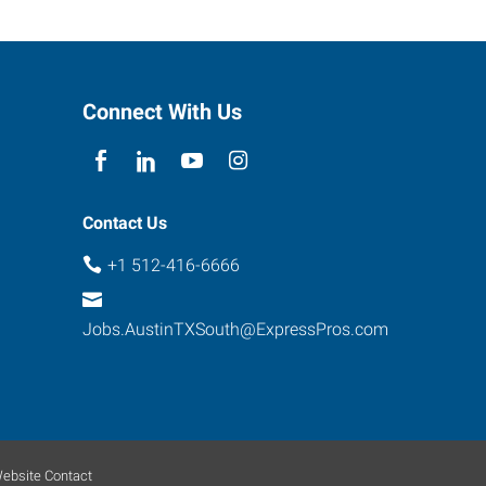
Connect With Us
Contact Us
+1 512-416-6666
Jobs.AustinTXSouth@ExpressPros.com
ebsite Contact