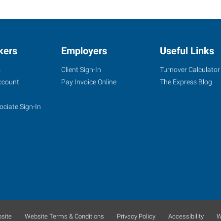
kers
Employers
Useful Links
s
Client Sign-In
Turnover Calculator
ccount
Pay Invoice Online
The Express Blog
ociate Sign-In
site
Website Terms & Conditions
Privacy Policy
Accessibility
W