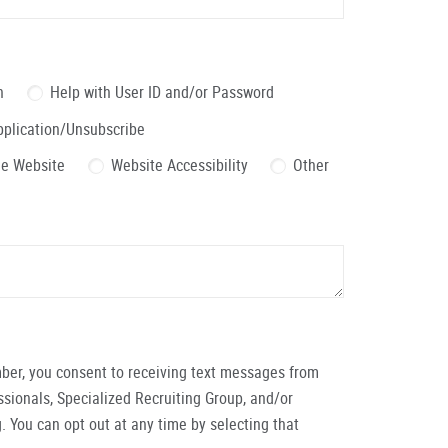
n
Help with User ID and/or Password
pplication/Unsubscribe
the Website
Website Accessibility
Other
ber, you consent to receiving text messages from
ionals, Specialized Recruiting Group, and/or
. You can opt out at any time by selecting that