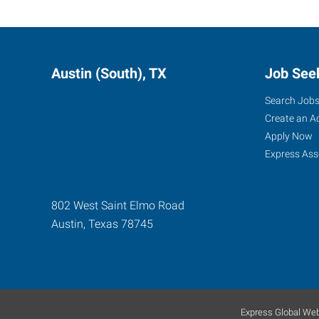
Austin (South), TX
Job See
Search Job
Create an A
Apply Now
Express Ass
802 West Saint Elmo Road
Austin
,
Texas
78745
Express Global Web