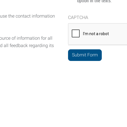
option in the texts.
 use the contact information
CAPTCHA
urce of information for all
d all feedback regarding its