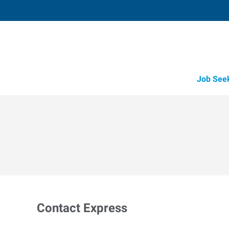
Job See
Contact Express