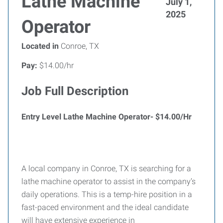
Lathe Machine
July 1,
2025
Operator
Located in
Conroe, TX
Pay:
$14.00/hr
Job Full Description
Entry Level Lathe Machine Operator- $14.00/Hr
A local company in Conroe, TX is searching for a
lathe machine operator to assist in the company’s
daily operations. This is a temp-hire position in a
fast-paced environment and the ideal candidate
will have extensive experience in