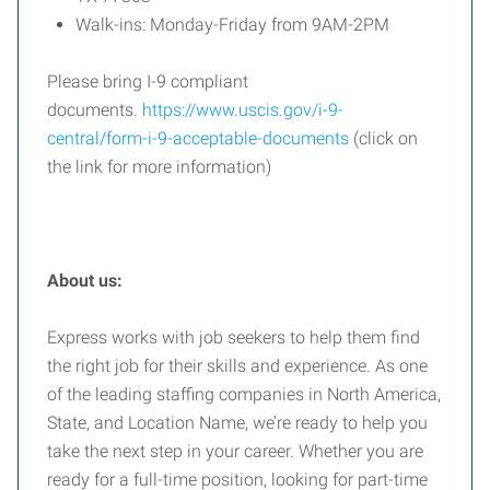
Walk-ins: Monday-Friday from 9AM-2PM
Please bring I-9 compliant
documents.
https://www.uscis.gov/i-9-
central/form-i-9-acceptable-documents
(click on
the link for more information)
About us:
Express works with job seekers to help them find
the right job for their skills and experience. As one
of the leading staffing companies in North America,
State, and Location Name, we’re ready to help you
take the next step in your career. Whether you are
ready for a full-time position, looking for part-time