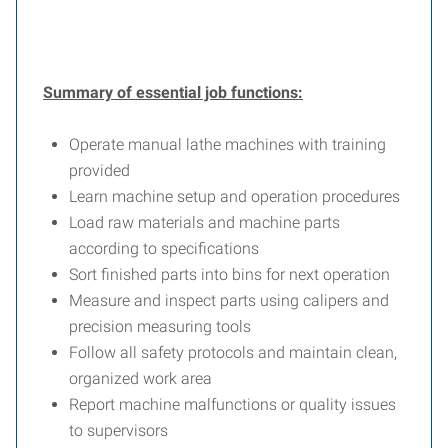
Summary of essential job functions:
Operate manual lathe machines with training
provided
Learn machine setup and operation procedures
Load raw materials and machine parts
according to specifications
Sort finished parts into bins for next operation
Measure and inspect parts using calipers and
precision measuring tools
Follow all safety protocols and maintain clean,
organized work area
Report machine malfunctions or quality issues
to supervisors