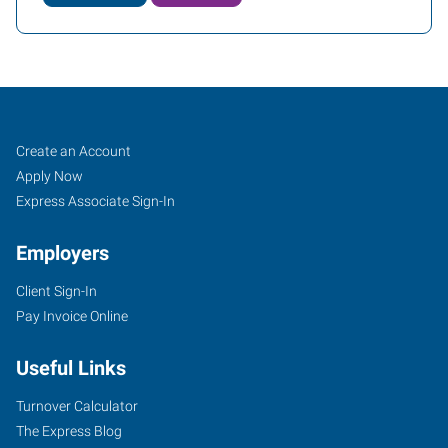
Conroe
Job
Search
Create an Account
(Houston
Seekers
Jobs
Apply Now
Metro),
Express Associate Sign-In
TX
Employers
Client Sign-In
Pay Invoice Online
2816
Useful Links
I-
45
Turnover Calculator
North,
The Express Blog