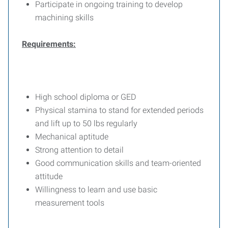
Participate in ongoing training to develop
machining skills
Requirements:
High school diploma or GED
Physical stamina to stand for extended periods
and lift up to 50 lbs regularly
Mechanical aptitude
Strong attention to detail
Good communication skills and team-oriented
attitude
Willingness to learn and use basic
measurement tools