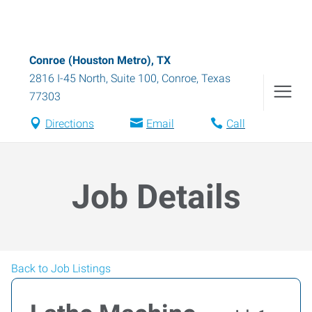
Conroe (Houston Metro), TX
2816 I-45 North, Suite 100
,
Conroe
,
Texas
77303
Directions
Email
Call
Job Details
Back to Job Listings