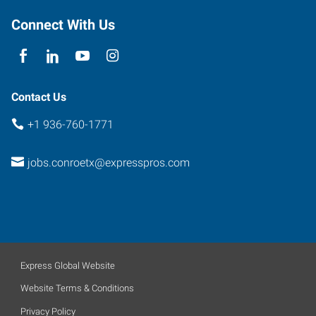
Suite
100
Connect With Us
Conroe
,
Texas
77303
Contact Us
+1 936-760-1771
jobs.conroetx@expresspros.com
Express Global Website
Website Terms & Conditions
Privacy Policy