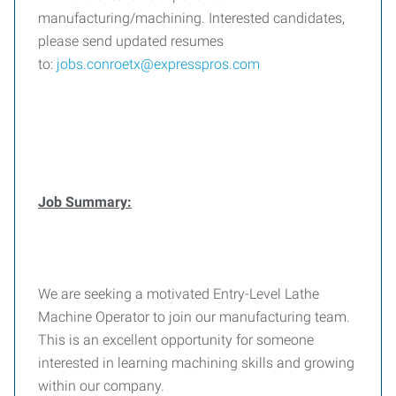
manufacturing/machining. Interested candidates,
please send updated resumes
to:
jobs.conroetx@expresspros.com
Job Summary:
We are seeking a motivated Entry-Level Lathe
Machine Operator to join our manufacturing team.
This is an excellent opportunity for someone
interested in learning machining skills and growing
within our company.