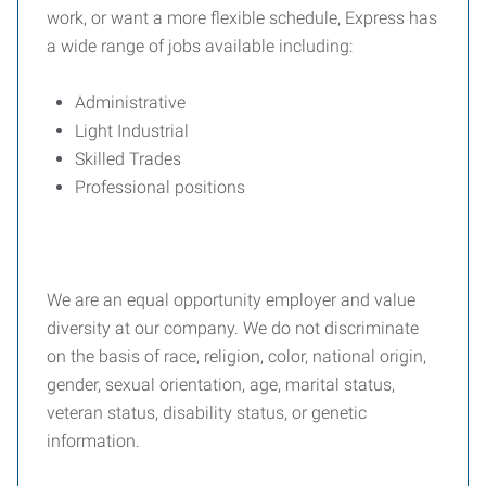
work, or want a more flexible schedule, Express has
a wide range of jobs available including:
Administrative
Light Industrial
Skilled Trades
Professional positions
We are an equal opportunity employer and value
diversity at our company. We do not discriminate
on the basis of race, religion, color, national origin,
gender, sexual orientation, age, marital status,
veteran status, disability status, or genetic
information.