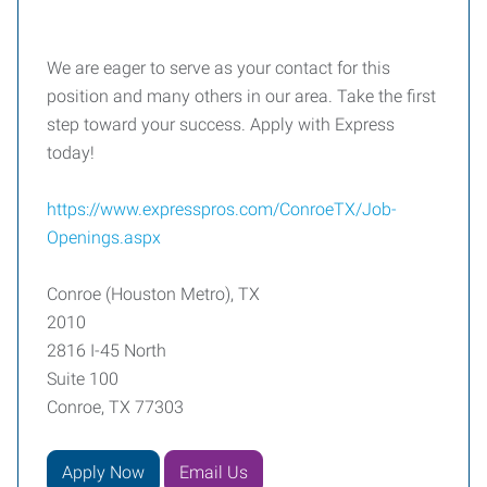
We are eager to serve as your contact for this
position and many others in our area. Take the first
step toward your success. Apply with Express
today!
https://www.expresspros.com/ConroeTX/Job-
Openings.aspx
Conroe (Houston Metro), TX
2010
2816 I-45 North
Suite 100
Conroe, TX 77303
Apply Now
Email Us