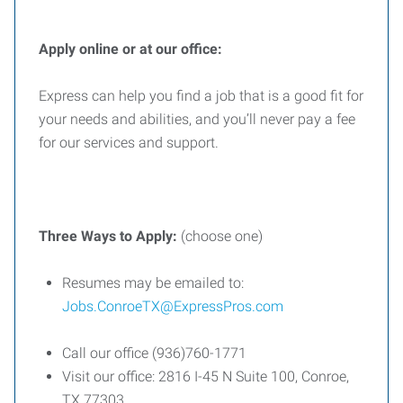
Apply online or at our office:
Express can help you find a job that is a good fit for
your needs and abilities, and you’ll never pay a fee
for our services and support.
Three
Ways
to
Apply:
(choose one)
Resumes may be emailed to:
Jobs.ConroeTX@ExpressPros.com
Call our office (936)760-1771
Visit our office: 2816 I-45 N Suite 100, Conroe,
TX 77303