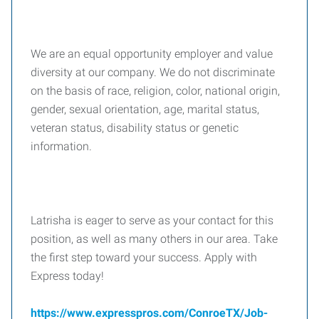
We are an equal opportunity employer and value
diversity at our company. We do not discriminate
on the basis of race, religion, color, national origin,
gender, sexual orientation, age, marital status,
veteran status, disability status or genetic
information.
Latrisha is eager to serve as your contact for this
position, as well as many others in our area. Take
the first step toward your success. Apply with
Express today!
https://www.expresspros.com/ConroeTX/Job-