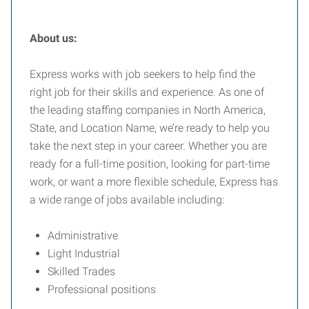
About us:
Express works with job seekers to help find the
right job for their skills and experience. As one of
the leading staffing companies in North America,
State, and Location Name, we’re ready to help you
take the next step in your career. Whether you are
ready for a full-time position, looking for part-time
work, or want a more flexible schedule, Express has
a wide range of jobs available including:
Administrative
Light Industrial
Skilled Trades
Professional positions