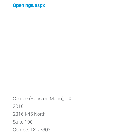
Openings.aspx
Conroe (Houston Metro), TX
2010
2816 I-45 North
Suite 100
Conroe, TX 77303