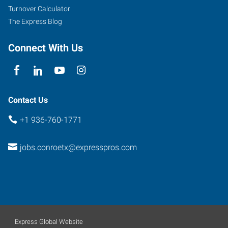
45
Turnover Calculator
North,
The Express Blog
Suite
100
Connect With Us
Conroe
,
Texas
77303
Contact Us
+1 936-760-1771
jobs.conroetx@expresspros.com
Express Global Website