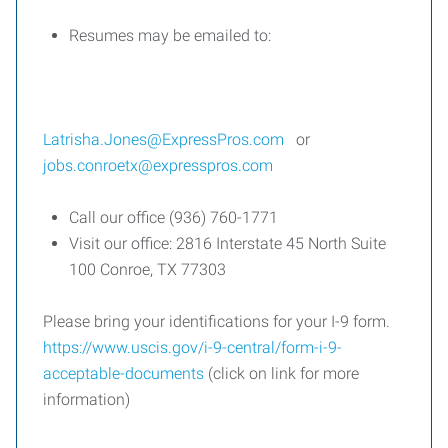
Resumes may be emailed to:
Latrisha.Jones@ExpressPros.com
or
jobs.conroetx@expresspros.com
Call our office (936) 760-1771
Visit our office: 2816 Interstate 45 North Suite
100 Conroe, TX 77303
Please bring your identifications for your I-9 form.
https://www.uscis.gov/i-9-central/form-i-9-
acceptable-documents
(click on link for more
information)