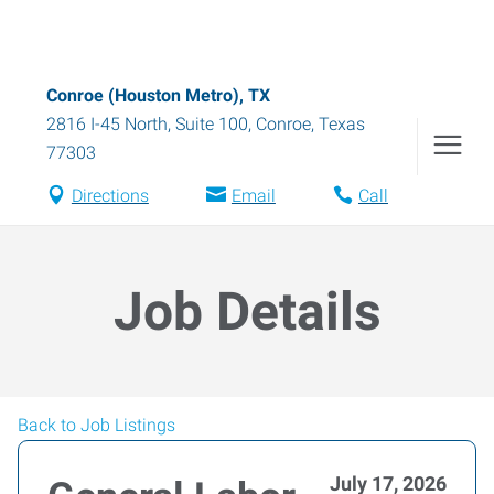
Conroe (Houston Metro), TX
2816 I-45 North, Suite 100
,
Conroe
,
Texas
77303
Directions
Email
Call
Job Details
Back to Job Listings
July 17, 2026