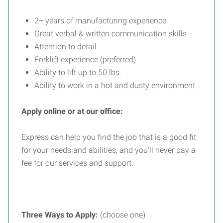
2+ years of manufacturing experience
Great verbal & written communication skills
Attention to detail
Forklift experience (preferred)
Ability to lift up to 50 lbs.
Ability to work in a hot and dusty environment
Apply online or at our office:
Express can help you find the job that is a good fit
for your needs and abilities, and you’ll never pay a
fee for our services and support.
Three
Ways
to
Apply:
(choose one)