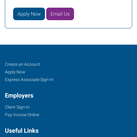
Apply Now
Email Us
Conroe
Job
Search
Create an Account
(Houston
Seekers
Jobs
Apply Now
Metro),
Express Associate Sign-In
TX
Employers
Client Sign-In
Pay Invoice Online
2816
Useful Links
I-