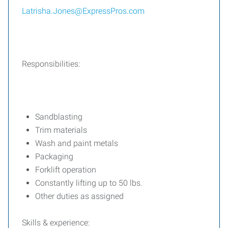
Latrisha.Jones@ExpressPros.com
Responsibilities:
Sandblasting
Trim materials
Wash and paint metals
Packaging
Forklift operation
Constantly lifting up to 50 lbs.
Other duties as assigned
Skills & experience: