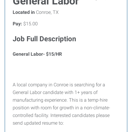
General Labor
Located in
Conroe, TX
Pay:
$15.00
Job Full Description
General Labor- $15/HR
A local company in Conroe is searching for a
General Labor candidate with 1+ years of
manufacturing experience. This is a temp-hire
position with room for growth in a non-climate-
controlled facility. Interested candidates please
send updated resume to: