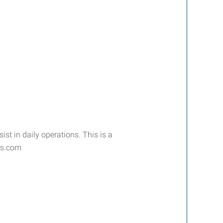
t in daily operations. This is a
ros.com