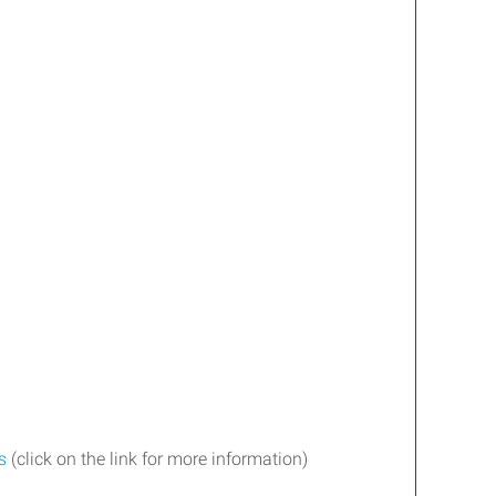
s
(click on the link for more information)