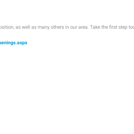
position, as well as many others in our area. Take the first step
penings.aspx