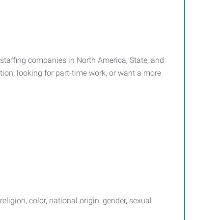
g staffing companies in North America, State, and
tion, looking for part-time work, or want a more
igion, color, national origin, gender, sexual