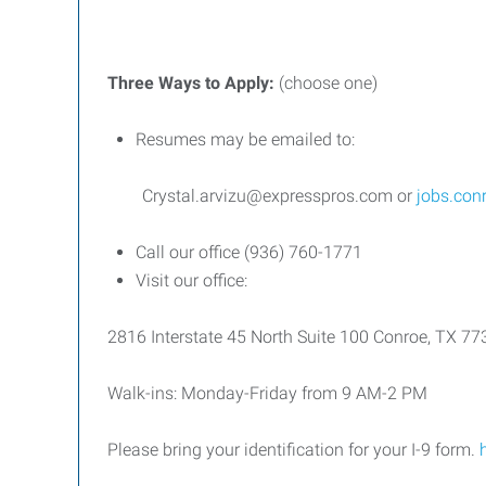
Three
Ways
to
Apply:
(choose one)
Resumes may be emailed to:
Crystal.arvizu@expresspros.com or
jobs.con
Call our office (936) 760-1771
Visit our office:
2816 Interstate 45 North Suite 100 Conroe, TX 7
Walk-ins: Monday-Friday from 9 AM-2 PM
Please bring your identification for your I-9 form.