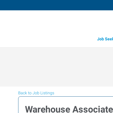
Job See
Back to Job Listings
Warehouse Associate