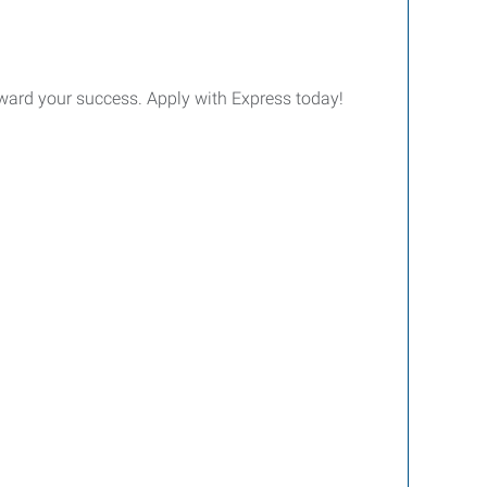
 toward your success. Apply with Express today!