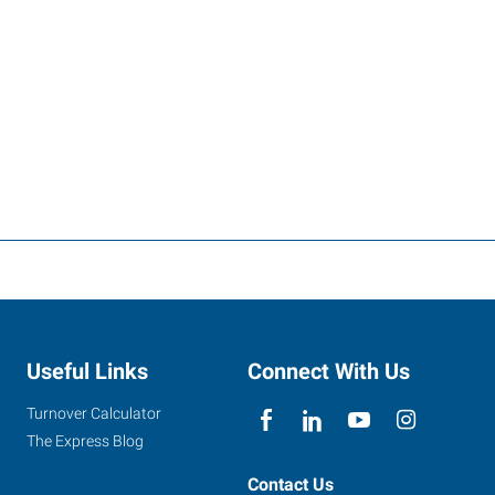
Useful Links
Connect With Us
Turnover Calculator
The Express Blog
Contact Us