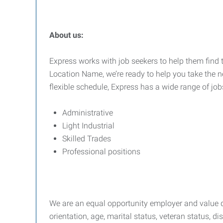
About us:
Express works with job seekers to help them find t
Location Name, we’re ready to help you take the ne
flexible schedule, Express has a wide range of job
Administrative
Light Industrial
Skilled Trades
Professional positions
We are an equal opportunity employer and value div
orientation, age, marital status, veteran status, di