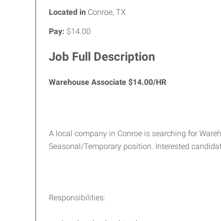
Located in
Conroe, TX
Pay:
$14.00
Job Full Description
Warehouse Associate $14.00/HR
A local company in Conroe is searching for Wareh
Seasonal/Temporary position. Interested candid
Responsibilities: