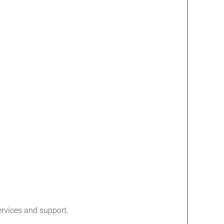
services and support.