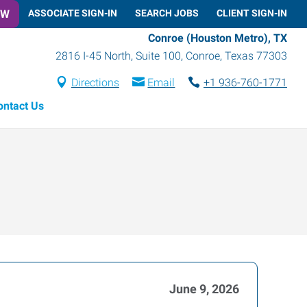
OW
ASSOCIATE SIGN-IN
SEARCH JOBS
CLIENT SIGN-IN
Conroe (Houston Metro), TX
2816 I-45 North, Suite 100
,
Conroe
,
Texas
77303
Directions
Email
+1 936-760-1771
ontact Us
June 9, 2026