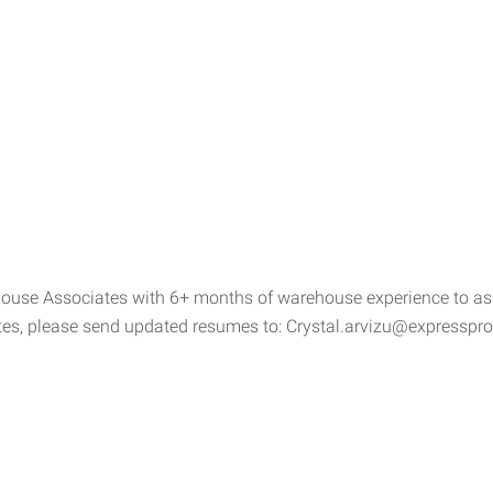
ouse Associates with 6+ months of warehouse experience to assis
ates, please send updated resumes to: Crystal.arvizu@expressp