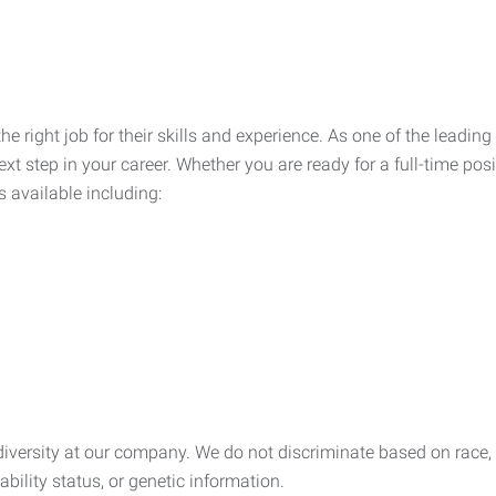
he right job for their skills and experience. As one of the leadin
xt step in your career. Whether you are ready for a full-time posi
s available including:
ersity at our company. We do not discriminate based on race, rel
sability status, or genetic information.