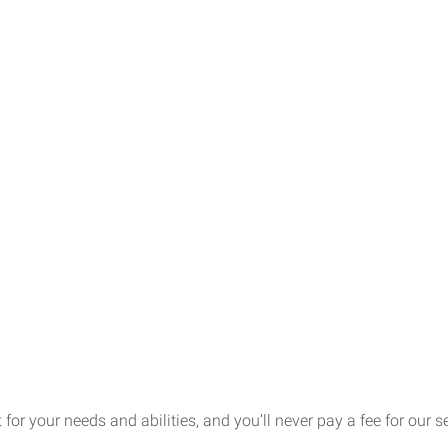
t for your needs and abilities, and you’ll never pay a fee for our 