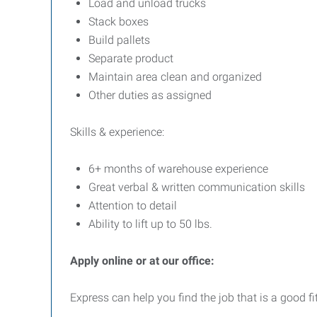
Load and unload trucks
Stack boxes
Build pallets
Separate product
Maintain area clean and organized
Other duties as assigned
Skills & experience:
6+ months of warehouse experience
Great verbal & written communication skills
Attention to detail
Ability to lift up to 50 lbs.
Apply online or at our office:
Express can help you find the job that is a good fi