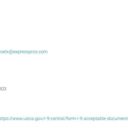
roetx@expresspros.com
7303
https://www.uscis.gov/i-9-central/form-i-9-acceptable-document