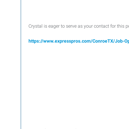
Crystal is eager to serve as your contact for this 
https://www.expresspros.com/ConroeTX/Job-O