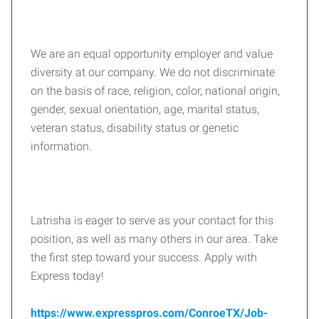
We are an equal opportunity employer and value
diversity at our company. We do not discriminate
on the basis of race, religion, color, national origin,
gender, sexual orientation, age, marital status,
veteran status, disability status or genetic
information.
Latrisha is eager to serve as your contact for this
position, as well as many others in our area. Take
the first step toward your success. Apply with
Express today!
https://www.expresspros.com/ConroeTX/Job-