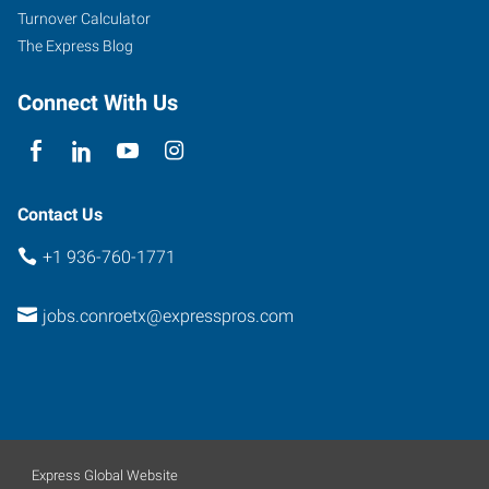
45
Turnover Calculator
North,
The Express Blog
Suite
100
Connect With Us
Conroe
,
Texas
77303
Contact Us
+1 936-760-1771
jobs.conroetx@expresspros.com
Express Global Website