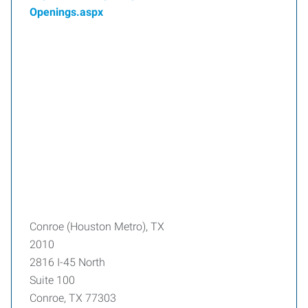
Openings.aspx
Conroe (Houston Metro), TX
2010
2816 I-45 North
Suite 100
Conroe, TX 77303