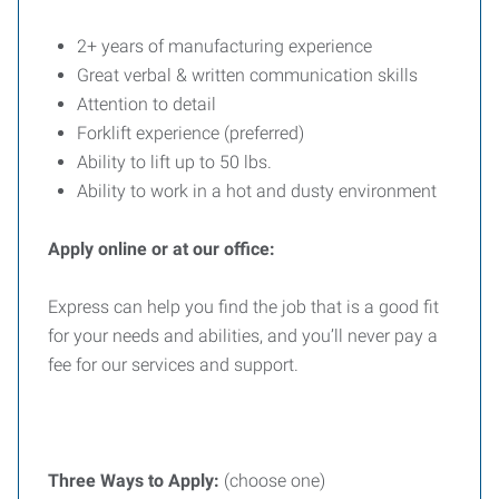
2+ years of manufacturing experience
Great verbal & written communication skills
Attention to detail
Forklift experience (preferred)
Ability to lift up to 50 lbs.
Ability to work in a hot and dusty environment
Apply online or at our office:
Express can help you find the job that is a good fit
for your needs and abilities, and you’ll never pay a
fee for our services and support.
Three
Ways
to
Apply:
(choose one)