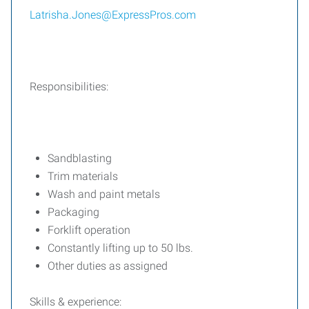
Latrisha.Jones@ExpressPros.com
Responsibilities:
Sandblasting
Trim materials
Wash and paint metals
Packaging
Forklift operation
Constantly lifting up to 50 lbs.
Other duties as assigned
Skills & experience: