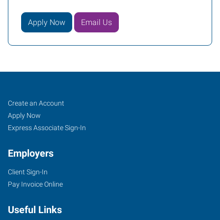
Apply Now
Email Us
Conroe
Job
Search
Create an Account
(Houston
Seekers
Jobs
Apply Now
Metro),
Express Associate Sign-In
TX
Employers
Client Sign-In
Pay Invoice Online
2816
Useful Links
I-