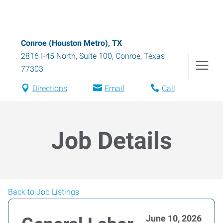
Conroe (Houston Metro), TX
2816 I-45 North, Suite 100
,
Conroe
,
Texas
77303
Directions
Email
Call
Job Details
Back to Job Listings
June 10, 2026