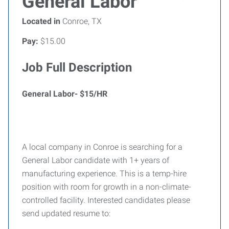
General Labor
Located in
Conroe, TX
Pay:
$15.00
Job Full Description
General Labor- $15/HR
A local company in Conroe is searching for a
General Labor candidate with 1+ years of
manufacturing experience. This is a temp-hire
position with room for growth in a non-climate-
controlled facility. Interested candidates please
send updated resume to: