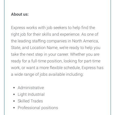
About us:
Express works with job seekers to help find the
right job for their skills and experience. As one of
the leading staffing companies in North America,
State, and Location Name, we’re ready to help you
take the next step in your career. Whether you are
ready for a full-time position, looking for part-time
work, or want a more flexible schedule, Express has
a wide range of jobs available including:
Administrative
Light Industrial
Skilled Trades
Professional positions