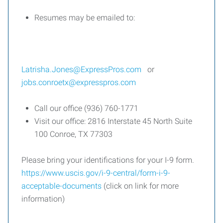
Resumes may be emailed to:
Latrisha.Jones@ExpressPros.com
or
jobs.conroetx@expresspros.com
Call our office (936) 760-1771
Visit our office: 2816 Interstate 45 North Suite
100 Conroe, TX 77303
Please bring your identifications for your I-9 form.
https://www.uscis.gov/i-9-central/form-i-9-
acceptable-documents
(click on link for more
information)