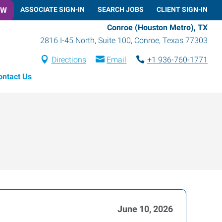
OW
ASSOCIATE SIGN-IN
SEARCH JOBS
CLIENT SIGN-IN
Conroe (Houston Metro), TX
2816 I-45 North, Suite 100
,
Conroe
,
Texas
77303
Directions
Email
+1 936-760-1771
ontact Us
June 10, 2026