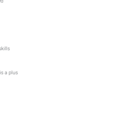
ed
kills
is a plus