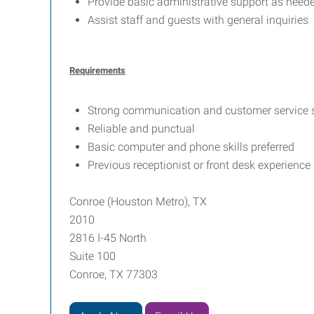
Provide basic administrative support as need
Assist staff and guests with general inquiries
Requirements
Strong communication and customer service s
Reliable and punctual
Basic computer and phone skills preferred
Previous receptionist or front desk experience 
Conroe (Houston Metro), TX
2010
2816 I-45 North
Suite 100
Conroe, TX 77303