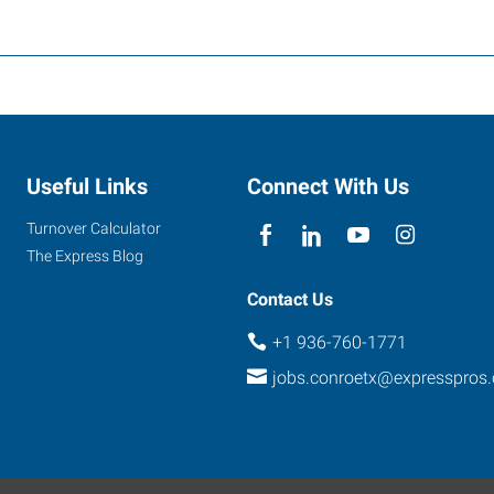
Useful Links
Connect With Us
Turnover Calculator
The Express Blog
Contact Us
+1 936-760-1771
jobs.conroetx@expresspros