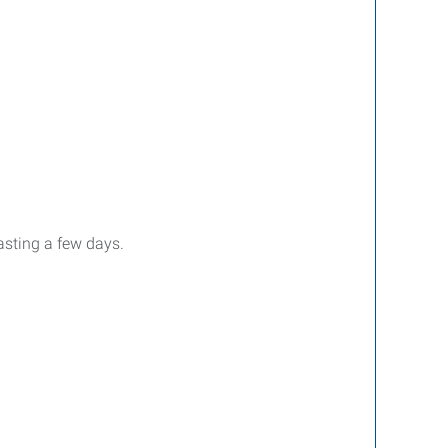
asting a few days.