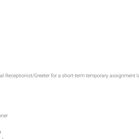
nal Receptionist/Greeter for a short-term temporary assignment l
nner
a