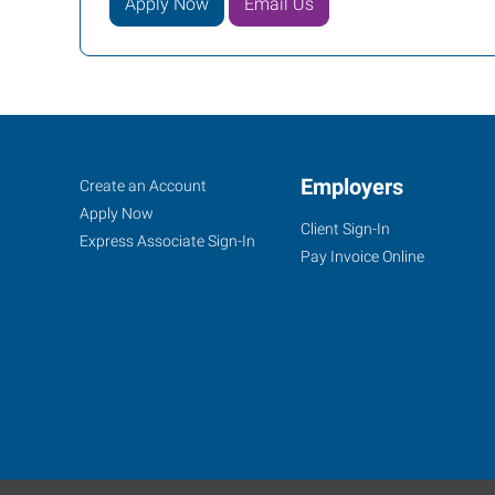
Apply Now
Email Us
Conroe
Job
Employers
Search
Create an Account
(Houston
Seekers
Jobs
Apply Now
Client Sign-In
Metro),
Express Associate Sign-In
Pay Invoice Online
TX
2816
I-
45
North,