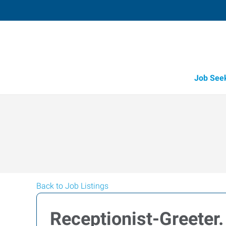
Job See
Back to Job Listings
Receptionist-Greeter.