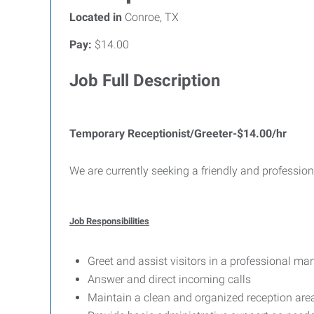
Located in
Conroe, TX
Pay:
$14.00
Job Full Description
Temporary Receptionist/Greeter-$14.00/hr
We are currently seeking a friendly and professio
Job Responsibilities
Greet and assist visitors in a professional ma
Answer and direct incoming calls
Maintain a clean and organized reception are