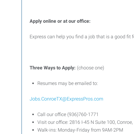
Apply online or at our office:
Express can help you find a job that is a good fit 
Three
Ways
to
Apply:
(choose one)
Resumes may be emailed to:
Jobs.ConroeTX@ExpressPros.com
Call our office (936)760-1771
Visit our office: 2816 I-45 N Suite 100, Conro
Walk-ins: Monday-Friday from 9AM-2PM