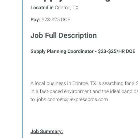
Located in
Conroe, TX
Pay:
$23-$25 DOE
Job Full Description
Supply Planning Coordinator - $23-$25/HR DOE
A local business in Conroe, TX is searching for a 
in a fast-paced environment and the ideal candid
to: jobs.conroetx@expresspros.com
Job Summary: