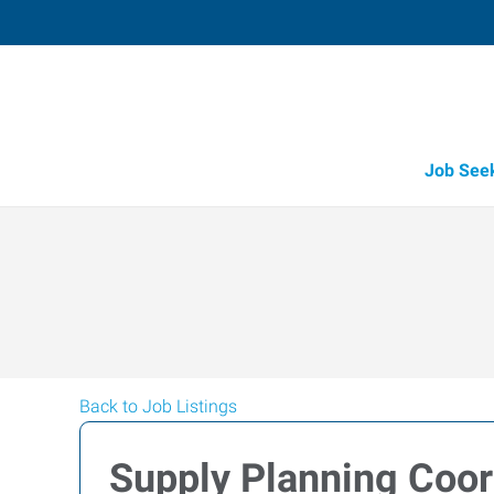
Job See
Back to Job Listings
Supply Planning Coor