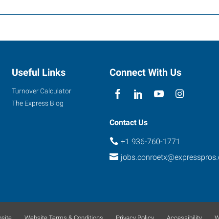
Useful Links
Connect With Us
Turnover Calculator
The Express Blog
Contact Us
+1 936-760-1771
jobs.conroetx@expresspros
site
Website Terms & Conditions
Privacy Policy
Accessibility
W