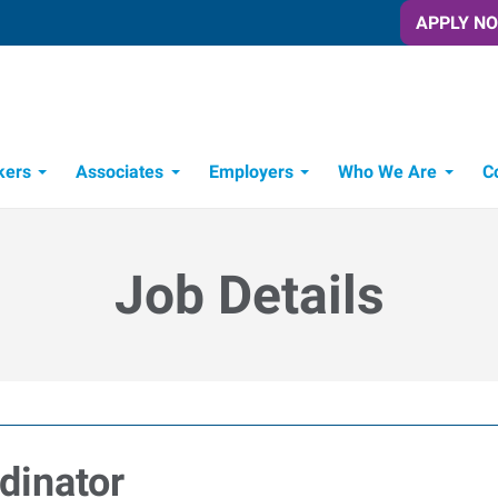
APPLY N
kers
Associates
Employers
Who We Are
C
Candidate Recruitment Process
Workforce Management Tools
Job Details
dinator