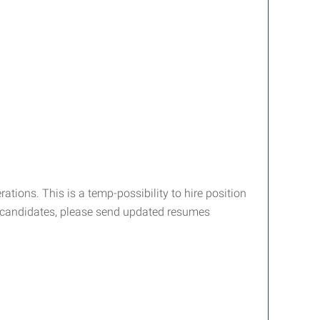
ations. This is a temp-possibility to hire position
ed candidates, please send updated resumes