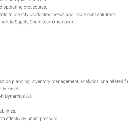
d operating procedures.
nts to identify production needs and implement solutions.
upport to Supply Chain team members.
ction planning, inventory management, analytics, or a related fi
arly Excel.
oft Dynamics AX
.
ilities.
rm effectively under pressure.