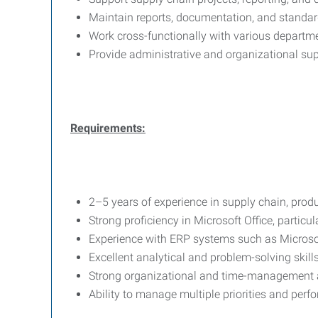
Maintain reports, documentation, and standar
Work cross-functionally with various departme
Provide administrative and organizational s
Requirements:
2–5 years of experience in supply chain, produ
Strong proficiency in Microsoft Office, particul
Experience with ERP systems such as Micros
Excellent analytical and problem-solving skills
Strong organizational and time-management ab
Ability to manage multiple priorities and perfo