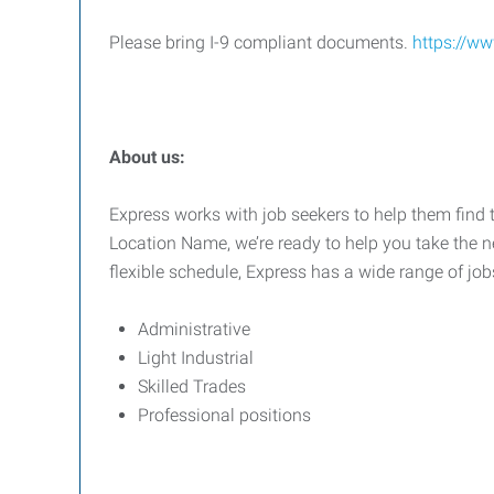
Please bring I-9 compliant documents.
https://ww
About us:
Express works with job seekers to help them find t
Location Name, we’re ready to help you take the ne
flexible schedule, Express has a wide range of job
Administrative
Light Industrial
Skilled Trades
Professional positions