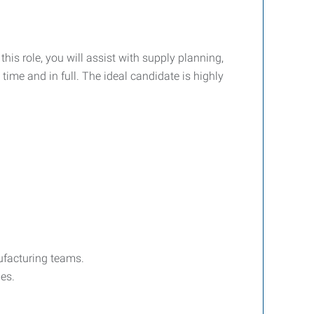
his role, you will assist with supply planning,
ime and in full. The ideal candidate is highly
ufacturing teams.
es.