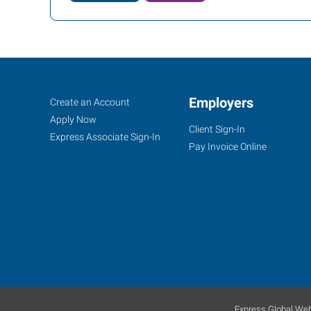
Conroe
Job
Employers
Search
Create an Account
(Houston
Seekers
Jobs
Apply Now
Client Sign-In
Metro),
Express Associate Sign-In
Pay Invoice Online
TX
2816
I-
45
North,
Suite
Express Global Web