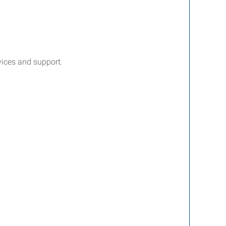
rvices and support.