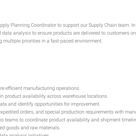
pply Planning Coordinator to support our Supply Chain team. In t
data analysis to ensure products are delivered to customers on t
 multiple priorities in a fast-paced environment.
re efficient manufacturing operations.
n product availability across warehouse locations.
ata and identify opportunities for improvement.
pedited orders, and special production requirements with man
s teams to coordinate product availability and shipment timelin
shed goods and raw materials.
ata analysis initiatives.