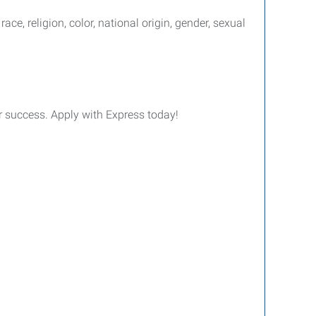
e, religion, color, national origin, gender, sexual
ur success. Apply with Express today!