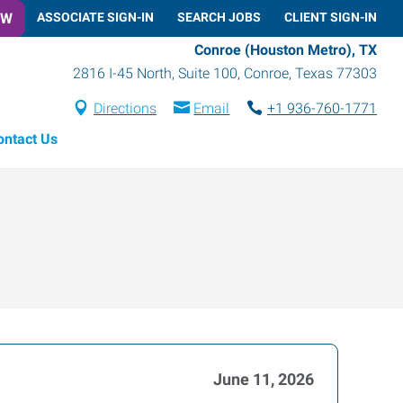
OW
ASSOCIATE SIGN-IN
SEARCH JOBS
CLIENT SIGN-IN
Conroe (Houston Metro), TX
2816 I-45 North, Suite 100
,
Conroe
,
Texas
77303
Directions
Email
+1 936-760-1771
ontact Us
June 11, 2026