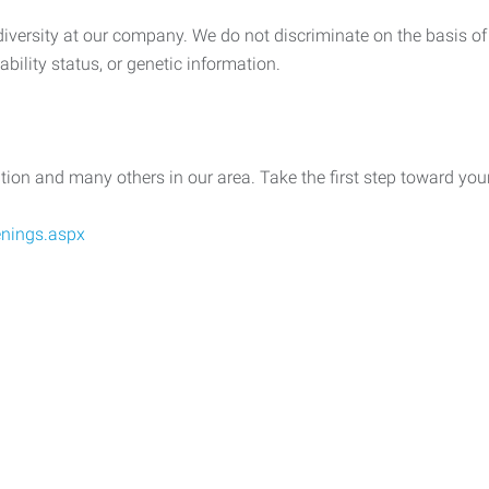
ersity at our company. We do not discriminate on the basis of rac
sability status, or genetic information.
ition and many others in our area. Take the first step toward yo
nings.aspx