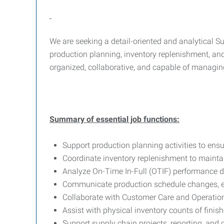
We are seeking a detail-oriented and analytical Su
production planning, inventory replenishment, and 
organized, collaborative, and capable of managing
Summary of essential job functions:
Support production planning activities to ensu
Coordinate inventory replenishment to maintai
Analyze On-Time In-Full (OTIF) performance d
Communicate production schedule changes, ex
Collaborate with Customer Care and Operation
Assist with physical inventory counts of fini
Support supply chain projects, reporting, and d