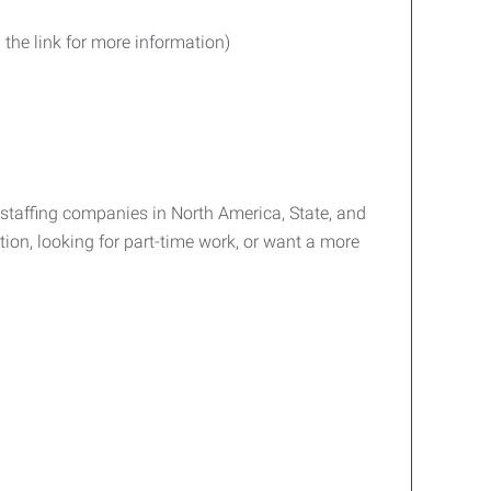
 the link for more information)
g staffing companies in North America, State, and
tion, looking for part-time work, or want a more