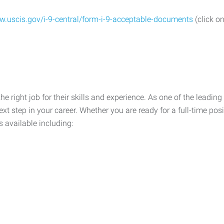
w.uscis.gov/i-9-central/form-i-9-acceptable-documents
(click on
he right job for their skills and experience. As one of the leadin
xt step in your career. Whether you are ready for a full-time posi
s available including: