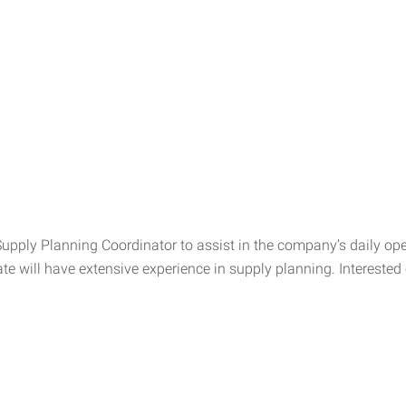
Supply Planning Coordinator to assist in the company’s daily oper
ate will have extensive experience in supply planning. Interest