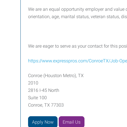
We are an equal opportunity employer and value div
orientation, age, marital status, veteran status, di
We are eager to serve as your contact for this pos
https://www.expresspros.com/ConroeTX/Job-Ope
Conroe (Houston Metro), TX
2010
2816 I-45 North
Suite 100
Conroe, TX 77303
Apply Now
Email Us