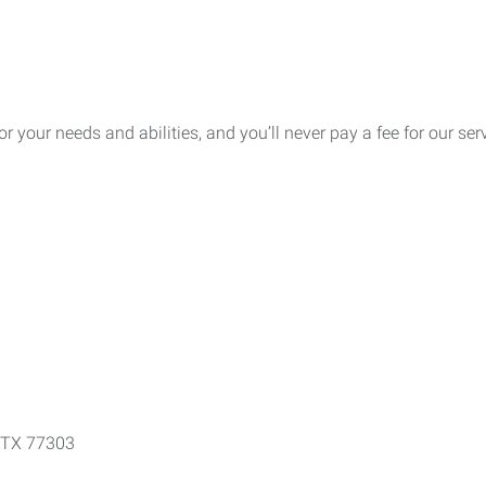
for your needs and abilities, and you’ll never pay a fee for our se
e, TX 77303