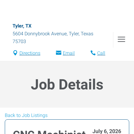
Tyler, TX
5604 Donnybrook Avenue
,
Tyler
,
Texas
75703
Directions
Email
Call
Job Details
Back to Job Listings
July 6, 2026