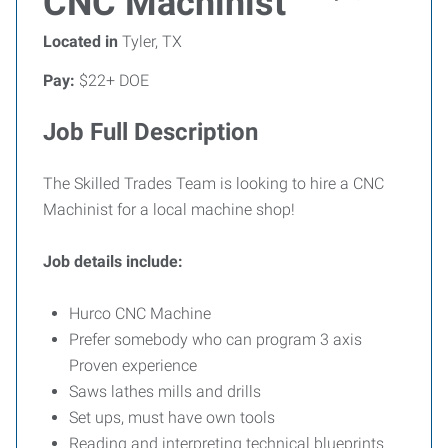
CNC Machinist
Located in
Tyler, TX
Pay:
$22+ DOE
Job Full Description
The Skilled Trades Team is looking to hire a CNC
Machinist for a local machine shop!
Job details include:
Hurco CNC Machine
Prefer somebody who can program 3 axis
Proven experience
Saws lathes mills and drills
Set ups, must have own tools
Reading and interpreting technical blueprints