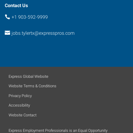
Contact Us
+1 903-592-9999
jobs.tylertx@expresspros.com
Express Global Website
Website Terms & Conditions
Privacy Policy
Accessibility
Website Contact
Express Employment Professionals is an Equal Opportunity