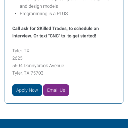
and design models
Programming is a PLUS
Call ask for SKilled Trades, to schedule an
interview. Or text "CNC" to to get started!
Tyler, TX
2625
5604 Donnybrook Avenue
Tyler, TX 75703
Apply Now
Email Us