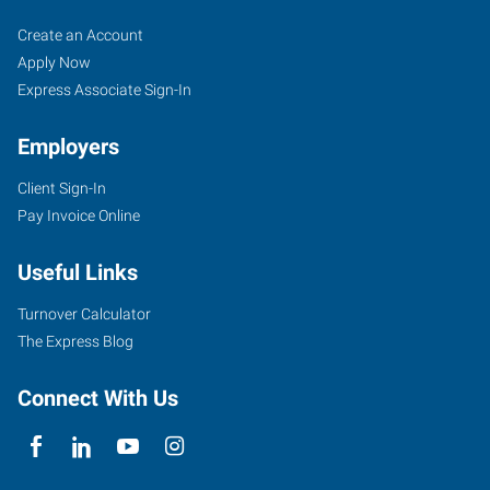
Tyler,
Job
Search
Create an Account
TX
Seekers
Jobs
Apply Now
Express Associate Sign-In
Employers
Client Sign-In
5604
Pay Invoice Online
Donnybrook
Avenue
Useful Links
Tyler
,
Texas
Turnover Calculator
75703
The Express Blog
Connect With Us