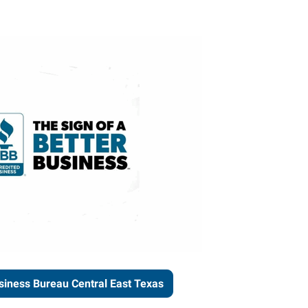
siness Bureau Central East Texas