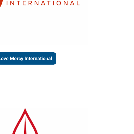
Love Mercy International