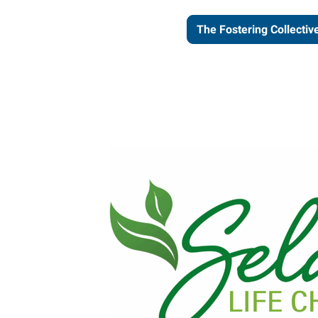
The Fostering Collectiv