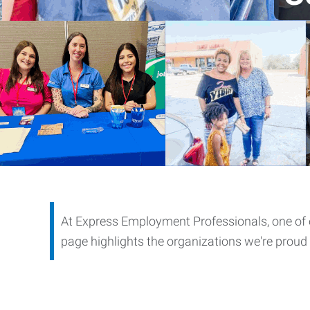
At Express Employment Professionals, one of 
page highlights the organizations we're proud