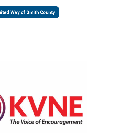
ited Way of Smith County