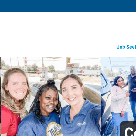
Job See
C