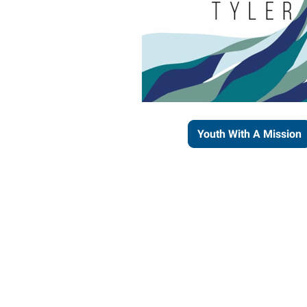
Youth With A Mission