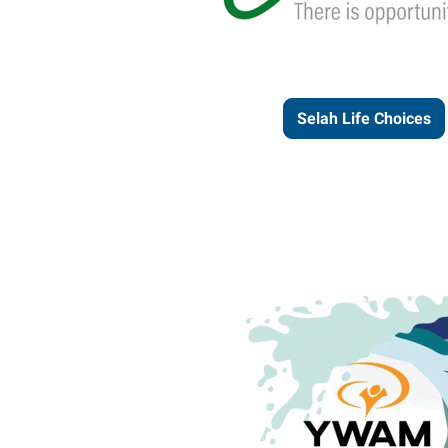
Selah Life Choices