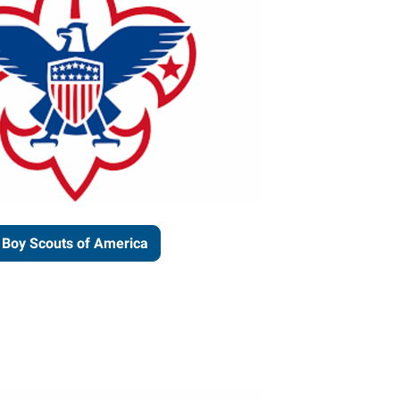
Boy Scouts of America