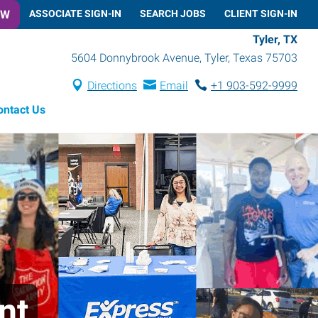
OW
ASSOCIATE SIGN-IN
SEARCH JOBS
CLIENT SIGN-IN
Tyler, TX
5604 Donnybrook Avenue
,
Tyler
,
Texas
75703
Directions
Email
+1 903-592-9999
ontact Us
nt