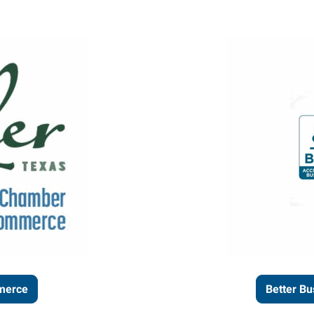
merce
Better Bu