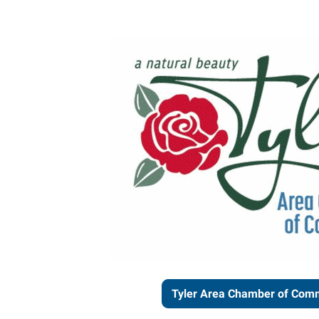
Tyler Area Chamber of Com