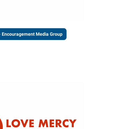
- Encouragement Media Group