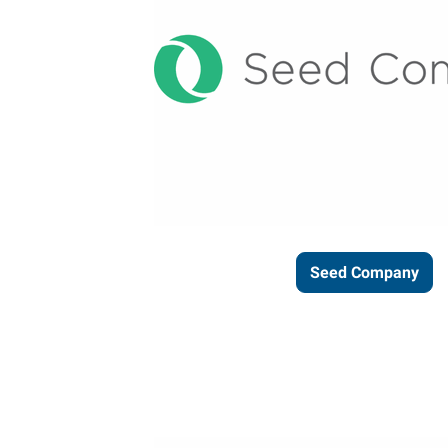
Seed Company