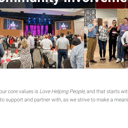
our core values is
Love Helping People,
and that starts wi
 to support and partner with, as we strive to make a mean