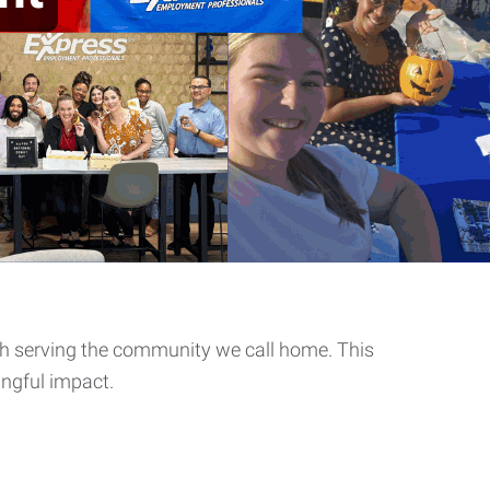
th serving the community we call home. This
ingful impact.