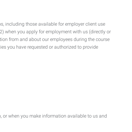
, including those available for employer client use
; (2) when you apply for employment with us (directly or
mation from and about our employees during the course
ies you have requested or authorized to provide
n, or when you make information available to us and