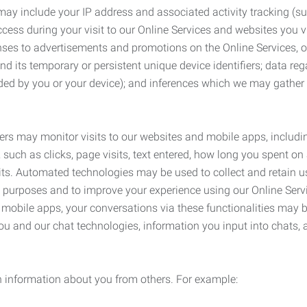
may include your IP address and associated activity tracking (
ss during your visit to our Online Services and websites you visit
ses to advertisements and promotions on the Online Services, o
 its temporary or persistent unique device identifiers; data rega
ided by you or your device); and inferences which we may gather re
ers may monitor visits to our websites and mobile apps, includi
, such as clicks, page visits, text entered, how long you spent 
ts. Automated technologies may be used to collect and retain us
ty purposes and to improve your experience using our Online Servi
r mobile apps, your conversations via these functionalities may 
ou and our chat technologies, information you input into chats,
 information about you from others. For example: