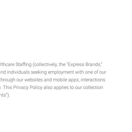
care Staffing (collectively, the “Express Brands,”
, and individuals seeking employment with one of our
ata through our websites and mobile apps, interactions
. This Privacy Policy also applies to our collection
ts”).