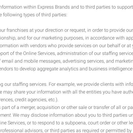
information within Express Brands and to third parties to support
 following types of third parties:
r franchises at your direction or request, in order to provide our
ionship, and for our marketing purposes, in accordance with app
rmation with vendors who provide services on our behalf or at y
ort of the Online Services, administration of our staffing servi
n of email and mobile messages, advertising services, and market
vendors to develop aggregate analytics and business intelligence
our staffing services. For example, we provide clients with inf
ay share your information with all the entities you have autho
ences, credit agencies, etc.).
rt of a merger, acquisition or other sale or transfer of all or pa
ement.
We may disclose information about you to third parties u
nline Services, or to respond to a subpoena, court order or other
ofessional advisors, or third parties as required or permitted by l