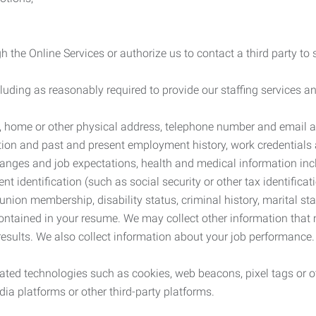
 the Online Services or authorize us to contact a third party to
cluding as reasonably required to provide our staffing services
me, home or other physical address, telephone number and email 
tion and past and present employment history, work credentials an
nges and job expectations, health and medical information inc
 identification (such as social security or other tax identificat
, union membership, disability status, criminal history, marital s
contained in your resume. We may collect other information that 
esults. We also collect information about your job performance.
ated technologies such as cookies, web beacons, pixel tags or o
ia platforms or other third-party platforms.