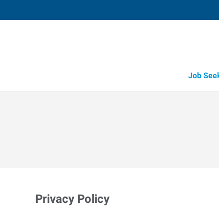
Job See
Privacy Policy