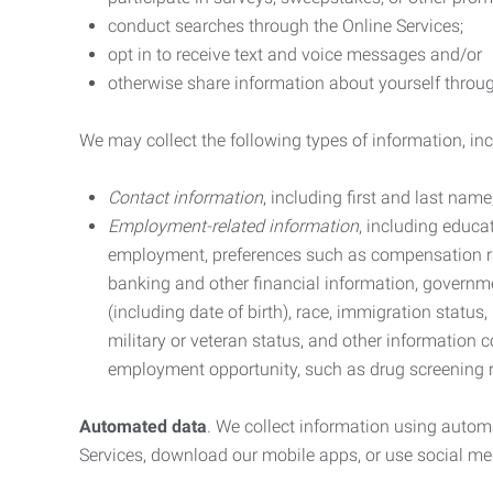
conduct searches through the Online Services;
opt in to receive text and voice messages and/or
otherwise share information about yourself through
We may collect the following types of information, in
Contact information
, including first and last na
Employment-related information
, including educa
employment, preferences such as compensation ra
banking and other financial information, government
(including date of birth), race, immigration status
military or veteran status, and other information 
employment opportunity, such as drug screening r
Automated data
. We collect information using autom
Services, download our mobile apps, or use social med