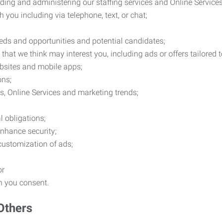
ding and administering our staffing services and Online Services
you including via telephone, text, or chat;
eds and opportunities and potential candidates;
hat we think may interest you, including ads or offers tailored
ebsites and mobile apps;
ons;
es, Online Services and marketing trends;
l obligations;
enhance security;
 customization of ads;
or
ch you consent.
Others