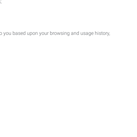
;
 to you based upon your browsing and usage history,