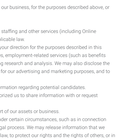
 our business, for the purposes described above, or
 staffing and other services (including Online
licable law.
our direction for the purposes described in this
ces, employment-related services (such as benefits
ing research and analysis. We may also disclose the
 for our advertising and marketing purposes, and to
ormation regarding potential candidates.
rized us to share information with or request
rt of our assets or business.
nder certain circumstances, such as in connection
 legal process. We may release information that we
aw, to protect our rights and the rights of others, or in