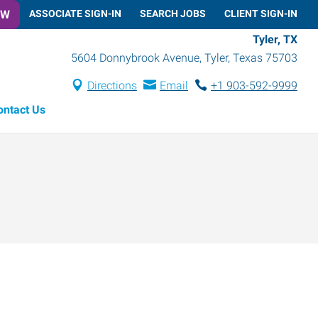
OW
ASSOCIATE SIGN-IN
SEARCH JOBS
CLIENT SIGN-IN
Tyler, TX
5604 Donnybrook Avenue
,
Tyler
,
Texas
75703
Directions
Email
+1 903-592-9999
ontact Us