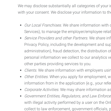
We may disclose substantially all categories of your 
with your consent. We disclose your information to the
Our Local Franchises.
We share information with ou
Services), to manage the employer/employee relat
Service Providers and other Partners.
We share info
Privacy Policy, including the development and supp
administration), fraud detection, the distributio
personal information we collect to our analytics 
other parties providing services to you.
Clients.
We share information with employers using 
Other Entities.
When you apply for employment, we m
information from in the application (e.g., your refer
Corporate Activities.
We may share information as pa
Government Entities, Regulators, and Law Enforc
with illegal activity performed by a user on the O
collect to law enforcement, government officials, pr