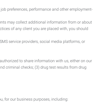
r job preferences, performance and other employment-
nts may collect additional information from or about
actices of any client you are placed with, you should
SMS service providers, social media platforms, or
uthorized to share information with us, either on our
 and criminal checks; (3) drug test results from drug
u, for our business purposes, including: