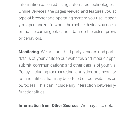
Information collected using automated technologies 
Online Services, the pages viewed and features you acce
type of browser and operating system you use; respon
you open and/or forward; the mobile device you use and
or mobile carrier geolocation data (to the extent prov
or behaviors.
Monitoring
. We and our third-party vendors and partn
details of your visits to our websites and mobile apps
submit, communications and other details of your visi
Policy, including for marketing, analytics, and securi
functionalities that may be offered on our websites o
purposes. This can include any interaction between y
functionalities.
Information from Other Sources
. We may also obtain