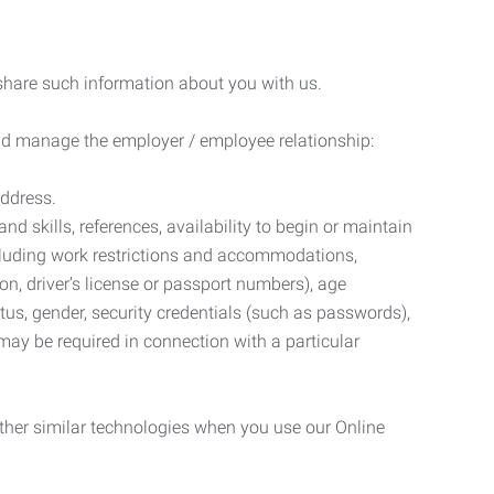
 share such information about you with us.
 and manage the employer / employee relationship:
address.
d skills, references, availability to begin or maintain
luding work restrictions and accommodations,
ion, driver’s license or passport numbers), age
tatus, gender, security credentials (such as passwords),
may be required in connection with a particular
ther similar technologies when you use our Online