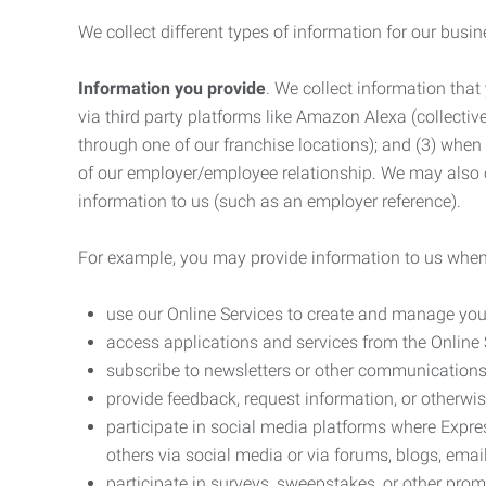
We collect different types of information for our busi
Information you provide
. We collect information that
via third party platforms like Amazon Alexa (collective
through one of our franchise locations); and (3) when
of our employer/employee relationship. We may also c
information to us (such as an employer reference).
For example, you may provide information to us when
use our Online Services to create and manage you
access applications and services from the Online 
subscribe to newsletters or other communications
provide feedback, request information, or otherwis
participate in social media platforms where Expr
others via social media or via forums, blogs, email
participate in surveys, sweepstakes, or other prom