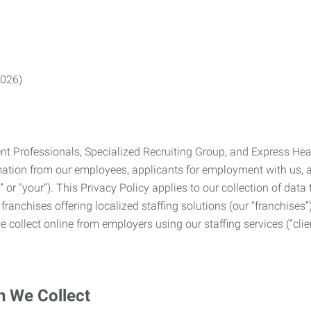
2026)
Professionals, Specialized Recruiting Group, and Express Health
formation from our employees, applicants for employment with us
you” or “your”). This Privacy Policy applies to our collection of d
franchises offering localized staffing solutions (our “franchises”)
 collect online from employers using our staffing services (“clien
n We Collect