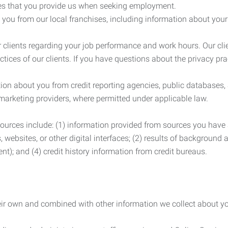
es that you provide us when seeking employment.
you from our local franchises, including information about you
clients regarding your job performance and work hours. Our clie
ctices of our clients. If you have questions about the privacy pr
n about you from credit reporting agencies, public databases, 
 marketing providers, where permitted under applicable law.
ources include: (1) information provided from sources you have a
, websites, or other digital interfaces; (2) results of background
nt); and (4) credit history information from credit bureaus.
heir own and combined with other information we collect about yo