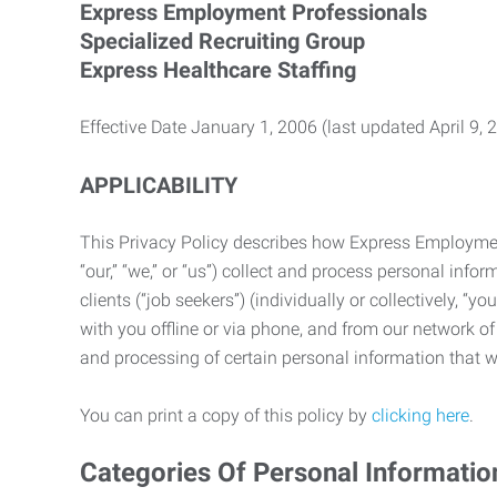
Express Employment Professionals
Specialized Recruiting Group
Express Healthcare Staffing
Effective Date January 1, 2006 (last updated April 9, 
APPLICABILITY
This Privacy Policy describes how Express Employment 
“our,” “we,” or “us”) collect and process personal in
clients (“job seekers”) (individually or collectively, “
with you offline or via phone, and from our network of 
and processing of certain personal information that we
You can print a copy of this policy by
clicking here
.
Categories Of Personal Informatio