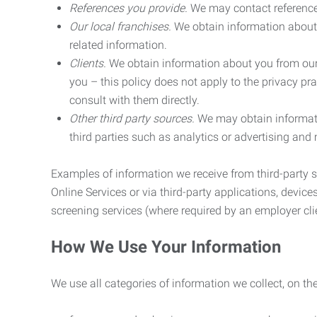
References you provide.
We may contact referenc
Our local franchises.
We obtain information about 
related information.
Clients.
We obtain information about you from our 
you – this policy does not apply to the privacy pra
consult with them directly.
Other third party sources.
We may obtain informatio
third parties such as analytics or advertising and
Examples of information we receive from third-party s
Online Services or via third-party applications, devices
screening services (where required by an employer clie
How We Use Your Information
We use all categories of information we collect, on t