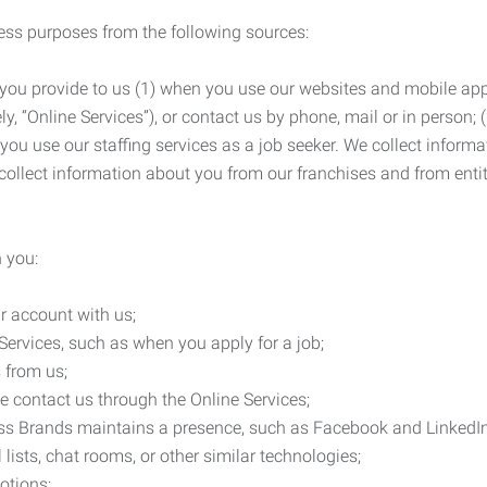
ness purposes from the following sources:
 you provide to us (1) when you use our websites and mobile apps
ly, “Online Services”), or contact us by phone, mail or in person
 you use our staffing services as a job seeker. We collect infor
ollect information about you from our franchises and from entit
 you:
r account with us;
Services, such as when you apply for a job;
 from us;
e contact us through the Online Services;
ess Brands maintains a presence, such as Facebook and LinkedI
 lists, chat rooms, or other similar technologies;
otions;