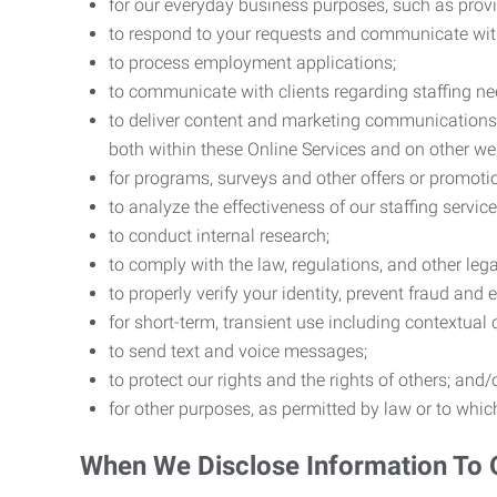
for our everyday business purposes, such as provi
to respond to your requests and communicate with 
to process employment applications;
to communicate with clients regarding staffing ne
to deliver content and marketing communications t
both within these Online Services and on other w
for programs, surveys and other offers or promoti
to analyze the effectiveness of our staffing servic
to conduct internal research;
to comply with the law, regulations, and other lega
to properly verify your identity, prevent fraud and 
for short-term, transient use including contextual
to send text and voice messages;
to protect our rights and the rights of others; and/
for other purposes, as permitted by law or to whi
When We Disclose Information To 