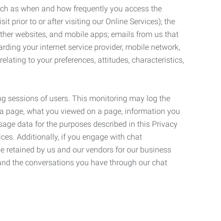
such as when and how frequently you access the
 prior to or after visiting our Online Services); the
ther websites, and mobile apps; emails from us that
rding your internet service provider, mobile network,
lating to your preferences, attitudes, characteristics,
ng sessions of users. This monitoring may log the
on a page, what you viewed on a page, information you
age data for the purposes described in this Privacy
ces. Additionally, if you engage with chat
be retained by us and our vendors for our business
 and the conversations you have through our chat