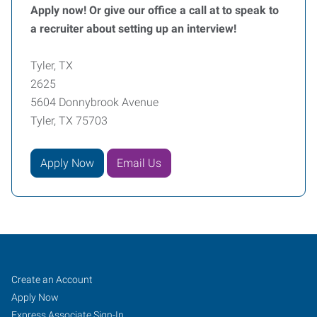
Apply now! Or give our office a call at to speak to
a recruiter about setting up an interview!
Tyler, TX
2625
5604 Donnybrook Avenue
Tyler, TX 75703
Apply Now
Email Us
Tyler,
Job
Search
Create an Account
TX
Seekers
Jobs
Apply Now
Express Associate Sign-In