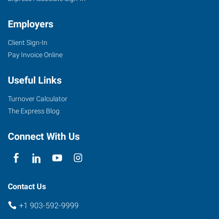
Employers
Client Sign-In
5604
Pay Invoice Online
Donnybrook
Avenue
Useful Links
Tyler
,
Texas
Turnover Calculator
75703
The Express Blog
Connect With Us
Contact Us
+1 903-592-9999