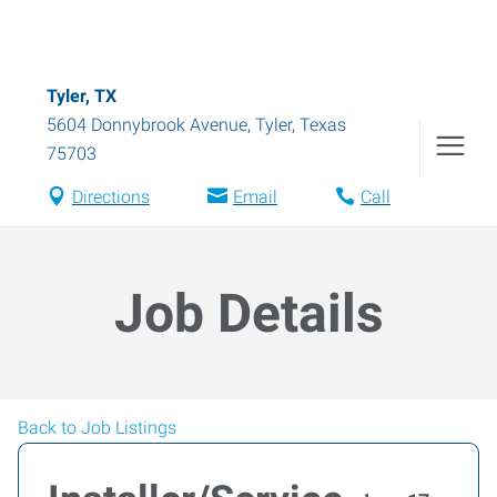
Tyler, TX
5604 Donnybrook Avenue
,
Tyler
,
Texas
75703
Directions
Email
Call
Job Details
Back to Job Listings