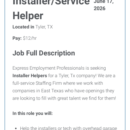
Installer/Service
June 17,
2026
Helper
Located in
Tyler, TX
Pay:
$12/hr
Job Full Description
Express Employment Professionals is seeking
Installer Helpers
for a Tyler, Tx company! We are a
full-service Staffing Firm where we work with
companies in East Texas who have openings they
are looking to fill with great talent we find for them!
In this role you will:
Help the installers or tech with overhead garage