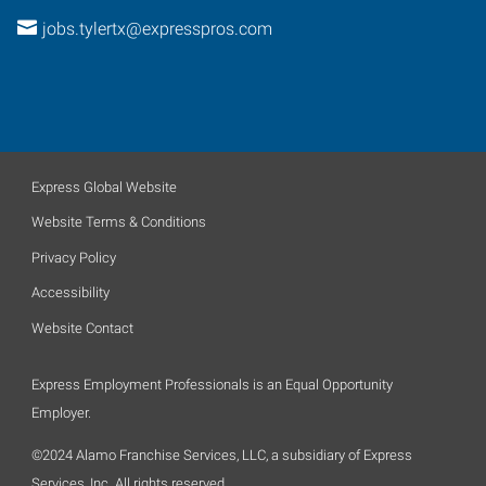
jobs.tylertx@expresspros.com
Express Global Website
Website Terms & Conditions
Privacy Policy
Accessibility
Website Contact
Express Employment Professionals is an Equal Opportunity
Employer.
©2024 Alamo Franchise Services, LLC, a subsidiary of Express
Services, Inc. All rights reserved.