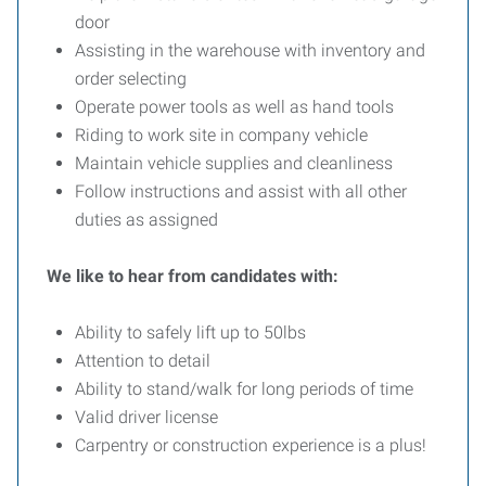
door
Assisting in the warehouse with inventory and
order selecting
Operate power tools as well as hand tools
Riding to work site in company vehicle
Maintain vehicle supplies and cleanliness
Follow instructions and assist with all other
duties as assigned
We like to hear from candidates with:
Ability to safely lift up to 50lbs
Attention to detail
Ability to stand/walk for long periods of time
Valid driver license
Carpentry or construction experience is a plus!