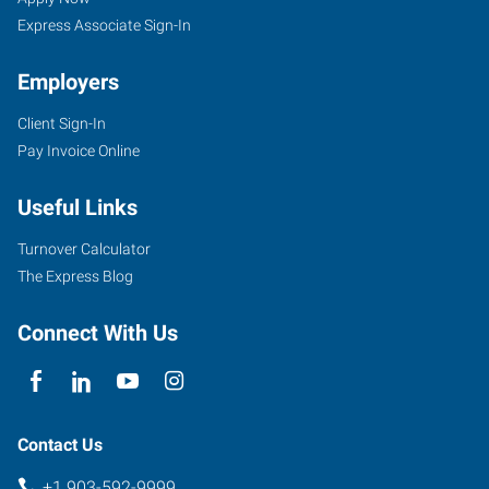
Express Associate Sign-In
Employers
Client Sign-In
5604
Pay Invoice Online
Donnybrook
Avenue
Useful Links
Tyler
,
Texas
Turnover Calculator
75703
The Express Blog
Connect With Us
Contact Us
+1 903-592-9999