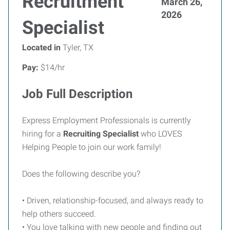
Recruitment
March 26,
2026
Specialist
Located in
Tyler, TX
Pay:
$14/hr
Job Full Description
Express Employment Professionals is currently
hiring for a
Recruiting Specialist
who LOVES
Helping People to join our work family!
Does the following describe you?
• Driven, relationship-focused, and always ready to
help others succeed.
• You love talking with new people and finding out