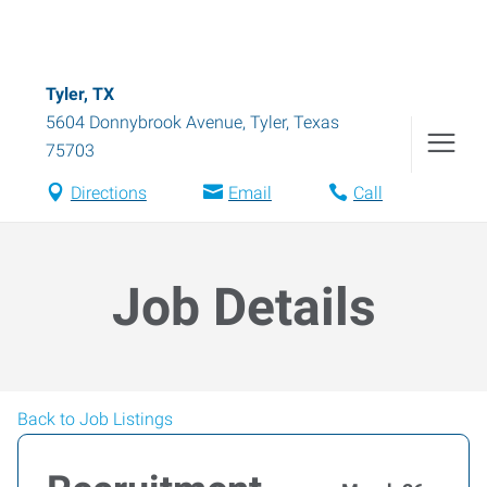
Tyler, TX
5604 Donnybrook Avenue
,
Tyler
,
Texas
75703
Directions
Email
Call
Job Details
Back to Job Listings