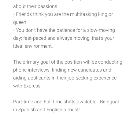
about their passions.
• Friends think you are the multitasking king or
queen.
• You don’t have the patience for a slow-moving
day; fast-paced and always moving, that’s your
ideal environment.
The primary goal of the position will be conducting
phone interviews, finding new candidates and
aiding applicants in their job-seeking experience
with Express.
Part-time and Full time shifts available. Bilingual
in Spanish and English a must!