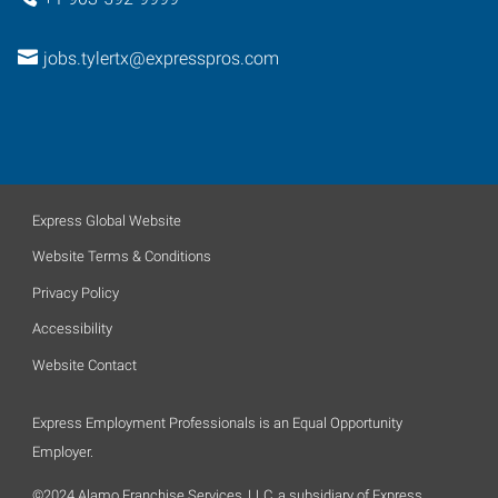
jobs.tylertx@expresspros.com
Express Global Website
Website Terms & Conditions
Privacy Policy
Accessibility
Website Contact
Express Employment Professionals is an Equal Opportunity
Employer.
©2024 Alamo Franchise Services, LLC, a subsidiary of Express