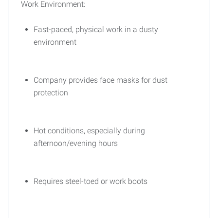
Work Environment:
Fast-paced, physical work in a dusty
environment
Company provides face masks for dust
protection
Hot conditions, especially during
afternoon/evening hours
Requires steel-toed or work boots