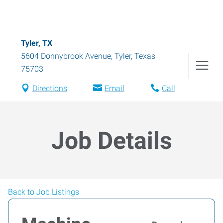
Tyler, TX
5604 Donnybrook Avenue
,
Tyler
,
Texas
75703
Directions
Email
Call
Job Details
Back to Job Listings