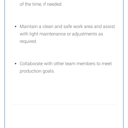
of the time, if needed.
Maintain a clean and safe work area and assist
with light maintenance or adjustments as
required.
Collaborate with other team members to meet
production goals.