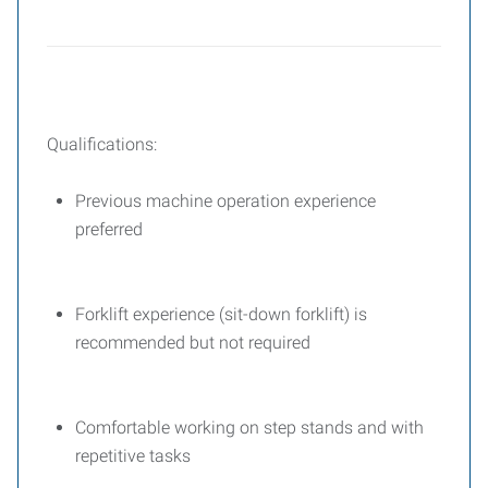
Qualifications:
Previous machine operation experience
preferred
Forklift experience (sit-down forklift) is
recommended but not required
Comfortable working on step stands and with
repetitive tasks