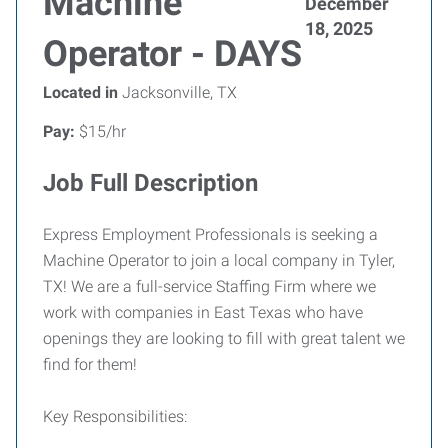
Machine
December
18, 2025
Operator - DAYS
Located in
Jacksonville, TX
Pay:
$15/hr
Job Full Description
Express Employment Professionals is seeking a
Machine Operator to join a local company in Tyler,
TX! We are a full-service Staffing Firm where we
work with companies in East Texas who have
openings they are looking to fill with great talent we
find for them!
Key Responsibilities: