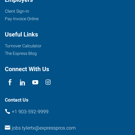
Client Sign-In
5604
Pay Invoice Online
Donnybrook
Avenue
Useful Links
Tyler
,
Texas
Turnover Calculator
75703
The Express Blog
Connect With Us
Contact Us
+1 903-592-9999
jobs.tylertx@expresspros.com