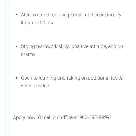
Able to stand for long periods and occasionally
lift up to 50 lbs
Strong teamwork skills, positive attitude, and no
drama
Open to learning and taking on additional tasks
when needed
Apply now! Or call our office at 903-592-9999!