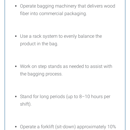
Operate bagging machinery that delivers wood
fiber into commercial packaging.
Use a rack system to evenly balance the
product in the bag.
Work on step stands as needed to assist with
the bagging process.
Stand for long periods (up to 8–10 hours per
shift).
Operate a forklift (sit-down) approximately 10%