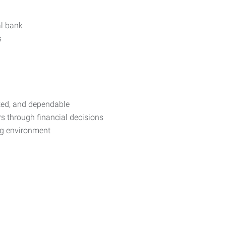
al bank
s
nted, and dependable
 through financial decisions
ng environment