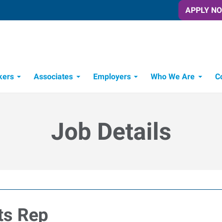
APPLY N
kers
Associates
Employers
Who We Are
C
Candidate Recruitment Process
Workforce Management Tools
Job Details
ts Rep