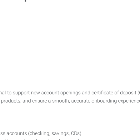
l to support new account openings and certificate of deposit (CD)
 products, and ensure a smooth, accurate onboarding experienc
s accounts (checking, savings, CDs)