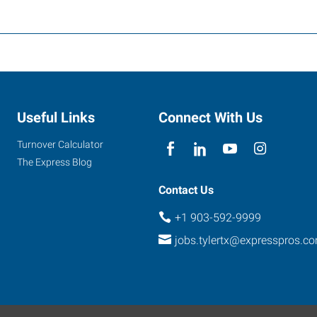
Useful Links
Connect With Us
Turnover Calculator
The Express Blog
Contact Us
+1 903-592-9999
jobs.tylertx@expresspros.c