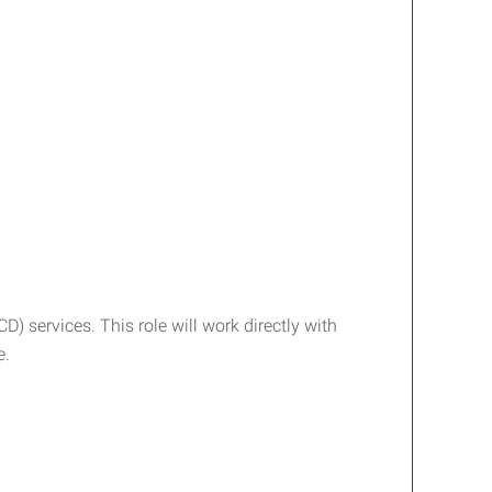
 services. This role will work directly with
e.