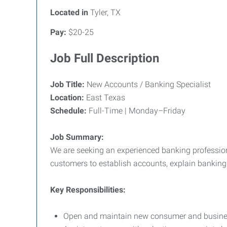
Located in
Tyler, TX
Pay:
$20-25
Job Full Description
Job Title:
New Accounts / Banking Specialist
Location:
East Texas
Schedule:
Full-Time | Monday–Friday
Job Summary:
We are seeking an experienced banking professiona
customers to establish accounts, explain banking
Key Responsibilities:
Open and maintain new consumer and busines