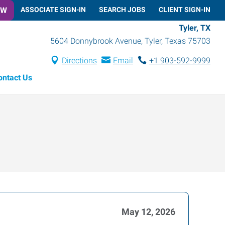
OW
ASSOCIATE SIGN-IN
SEARCH JOBS
CLIENT SIGN-IN
Tyler, TX
5604 Donnybrook Avenue
,
Tyler
,
Texas
75703
Directions
Email
+1 903-592-9999
ontact Us
May 12, 2026