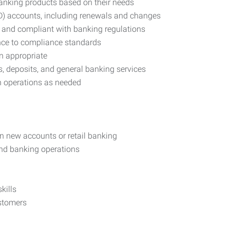
banking products based on their needs
D) accounts, including renewals and changes
 and compliant with banking regulations
nce to compliance standards
n appropriate
s, deposits, and general banking services
h operations as needed
in new accounts or retail banking
and banking operations
kills
ustomers