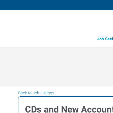
Job See
Back to Job Listings
CDs and New Accoun