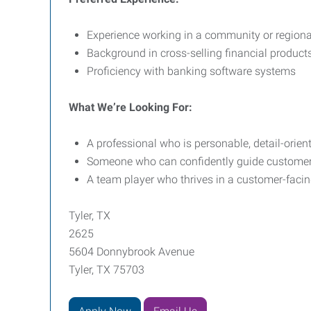
Experience working in a community or region
Background in cross-selling financial product
Proficiency with banking software systems
What We’re Looking For:
A professional who is personable, detail-orie
Someone who can confidently guide customers
A team player who thrives in a customer-faci
Tyler, TX
2625
5604 Donnybrook Avenue
Tyler, TX 75703