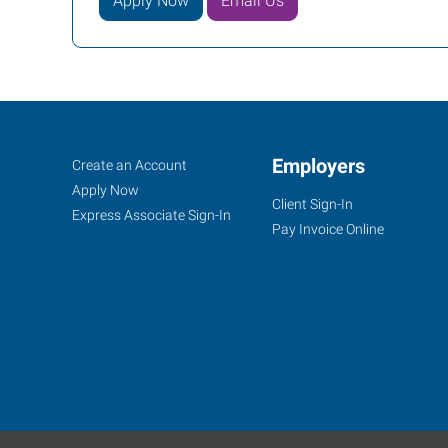
Apply Now
Email Us
Tyler,
Job
Employers
Search
Create an Account
TX
Seekers
Jobs
Apply Now
Client Sign-In
Express Associate Sign-In
Pay Invoice Online
5604
Donnybrook
Avenue
Tyler
,
Texas
75703