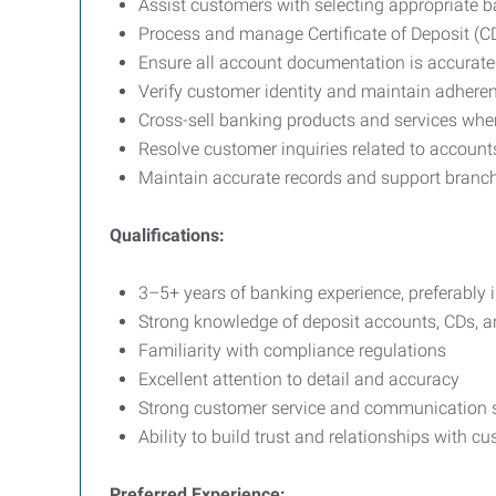
Assist customers with selecting appropriate 
Process and manage Certificate of Deposit (C
Ensure all account documentation is accurate
Verify customer identity and maintain adhere
Cross-sell banking products and services whe
Resolve customer inquiries related to account
Maintain accurate records and support branc
Qualifications:
3–5+ years of banking experience, preferably 
Strong knowledge of deposit accounts, CDs, 
Familiarity with compliance regulations
Excellent attention to detail and accuracy
Strong customer service and communication s
Ability to build trust and relationships with c
Preferred Experience: