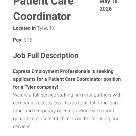
Patient Care
May 18,
2026
Coordinator
Located in
Tyler, TX
Pay:
$16
Job Full Description
Express Employment Professionals is seeking
applicants for a Patient Care Coordinator position
for a Tyler company!
We are a full-service staffing firm that partners with
companies across East Texas to fill full-time, part-
time, and temporary openings. Since we cannot
guarantee placement, there is no fee for using our
services!