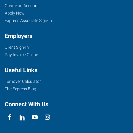
Tyler,
Job
Search
Create an Account
TX
Seekers
Jobs
Apply Now
Express Associate Sign-In
Employers
Client Sign-In
5604
Pay Invoice Online
Donnybrook
Avenue
Useful Links
Tyler
,
Texas
Turnover Calculator
75703
The Express Blog
Connect With Us