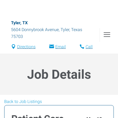
Tyler, TX
5604 Donnybrook Avenue
,
Tyler
,
Texas
75703
Directions
Email
Call
Job Details
Back to Job Listings