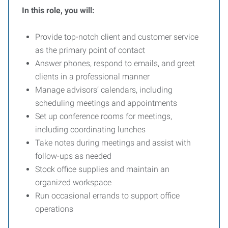
In this role, you will:
Provide top-notch client and customer service
as the primary point of contact
Answer phones, respond to emails, and greet
clients in a professional manner
Manage advisors’ calendars, including
scheduling meetings and appointments
Set up conference rooms for meetings,
including coordinating lunches
Take notes during meetings and assist with
follow-ups as needed
Stock office supplies and maintain an
organized workspace
Run occasional errands to support office
operations