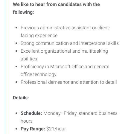
We like to hear from candidates with the
following:
Previous administrative assistant or client-
facing experience
Strong communication and interpersonal skills
Excellent organizational and multitasking
abilities
Proficiency in Microsoft Office and general
office technology
Professional demeanor and attention to detail
Details:
Schedule:
Monday–Friday, standard business
hours
Pay Range:
$21/hour