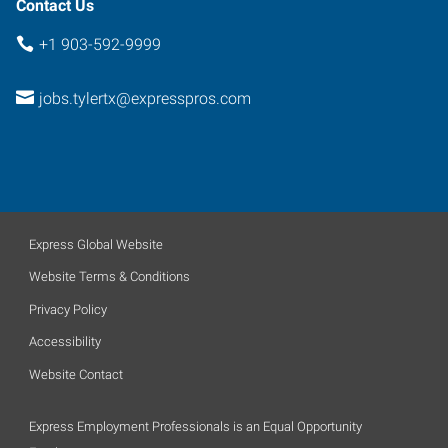
Contact Us
+1 903-592-9999
jobs.tylertx@expresspros.com
Express Global Website
Website Terms & Conditions
Privacy Policy
Accessibility
Website Contact
Express Employment Professionals is an Equal Opportunity