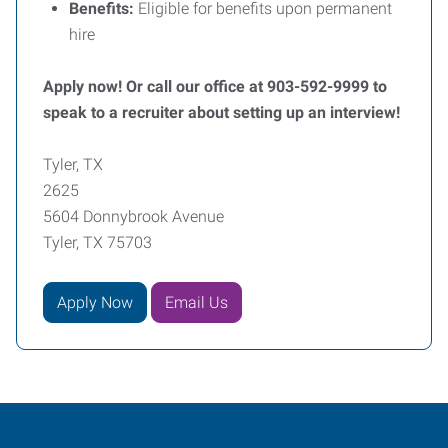
Benefits:
Eligible for benefits upon permanent
hire
Apply now! Or call our office at 903-592-9999 to
speak to a recruiter about setting up an interview!
Tyler, TX
2625
5604 Donnybrook Avenue
Tyler, TX 75703
Apply Now
Email Us