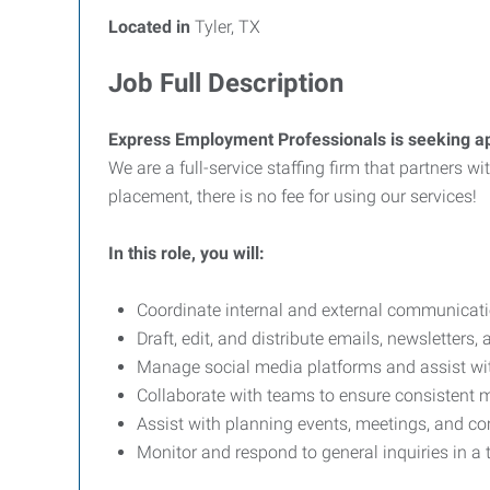
Located in
Tyler, TX
Job Full Description
Express Employment Professionals is seeking ap
We are a full-service staffing firm that partners 
placement, there is no fee for using our services!
In this role, you will:
Coordinate internal and external communicati
Draft, edit, and distribute emails, newsletters,
Manage social media platforms and assist wit
Collaborate with teams to ensure consistent
Assist with planning events, meetings, and
Monitor and respond to general inquiries in a