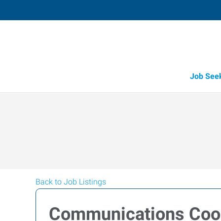
Job See
Back to Job Listings
Communications Coor