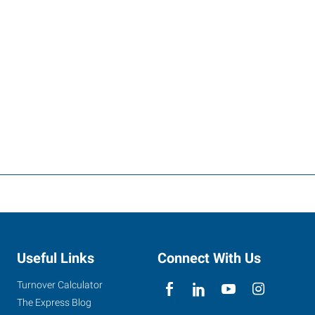
Useful Links
Connect With Us
Turnover Calculator
The Express Blog