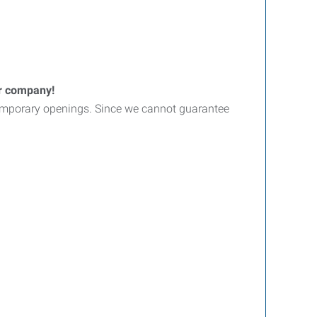
er company!
d temporary openings. Since we cannot guarantee