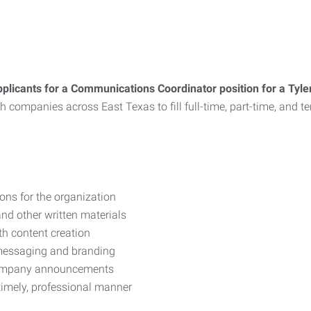
plicants for a Communications Coordinator position for a Tyl
with companies across East Texas to fill full-time, part-time, an
ons for the organization
 and other written materials
h content creation
 messaging and branding
 company announcements
 timely, professional manner