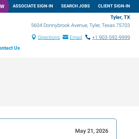
OW
ASSOCIATE SIGN-IN
SEARCH JOBS
CLIENT SIGN-IN
Tyler, TX
5604 Donnybrook Avenue
,
Tyler
,
Texas
75703
Directions
Email
+1 903-592-9999
ontact Us
May 21, 2026