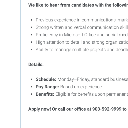
We like to hear from candidates with the followi
Previous experience in communications, market
Strong written and verbal communication skil
Proficiency in Microsoft Office and social med
High attention to detail and strong organizatio
Ability to manage multiple projects and deadl
Details:
Schedule:
Monday–Friday, standard business
Pay Range:
Based on experience
Benefits:
Eligible for benefits upon permanent
Apply now! Or call our office at 903-592-9999 to 