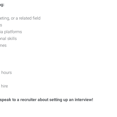
ng:
ing, or a related field
ls
ia platforms
nal skills
ines
 hours
 hire
speak to a recruiter about setting up an interview!