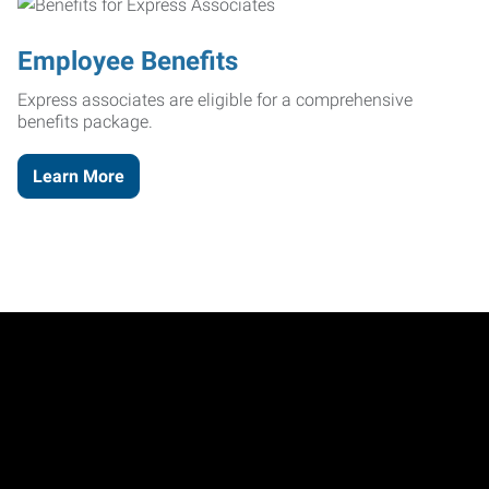
Employee Benefits
Express associates are eligible for a comprehensive
benefits package.
Learn More