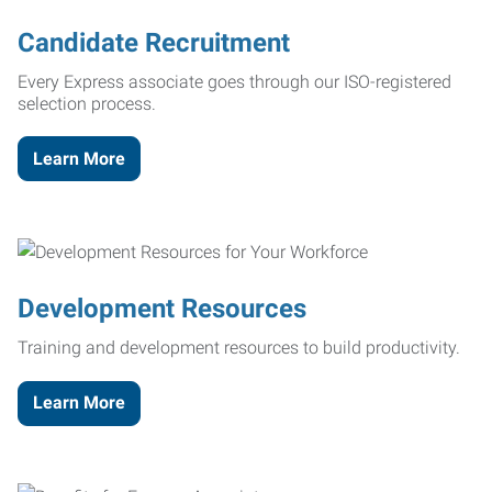
Candidate Recruitment
Every Express associate goes through our ISO-registered
selection process.
Learn More
Development Resources
Training and development resources to build productivity.
Learn More