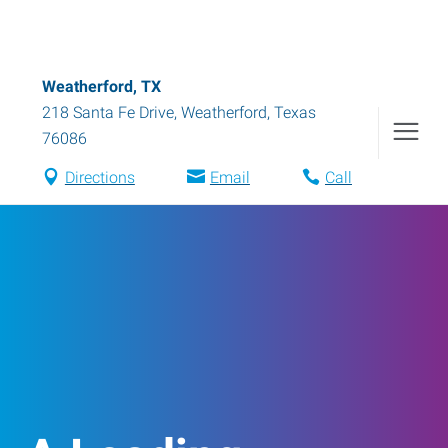
Weatherford, TX
218 Santa Fe Drive
,
Weatherford
,
Texas
76086
Directions
Email
Call