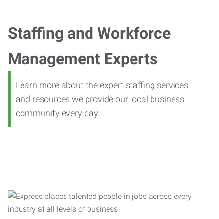
Staffing and Workforce
Management Experts
Learn more about the expert staffing services
and resources we provide our local business
community every day.