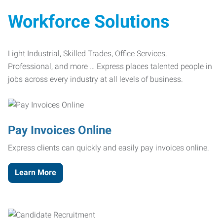
Workforce Solutions
Light Industrial, Skilled Trades, Office Services,
Professional, and more … Express places talented people in
jobs across every industry at all levels of business.
Pay Invoices Online
Express clients can quickly and easily pay invoices online.
Learn More