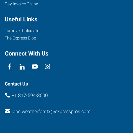
Pay Invoice Online
Useful Links
Turnover Calculator
The Express Blog
Connect With Us
Contact Us
+1 817-594-3600
jobs.weatherfordtx@expresspros.com