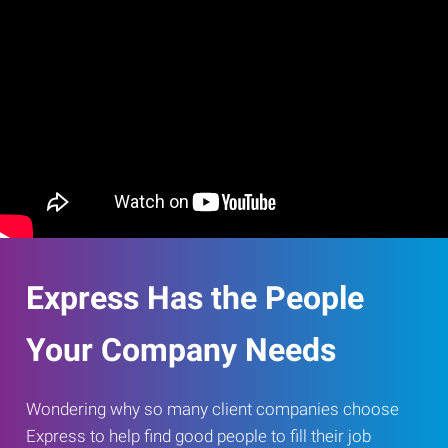
Express Has the People
Your Company Needs
Wondering why so many client companies choose
Express to help find good people to fill their job