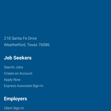
218 Santa Fe Drive
Weatherford
,
Texas
76086
Job Seekers
Search Jobs
Create an Account
Apply Now
Express Associate Sign-In
Employers
Client Sign-In