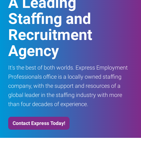
A Leading
Staffing and
Recruitment
Agency
It's the best of both worlds. Express Employment
Professionals office is a locally owned staffing
company, with the support and resources of a
global leader in the staffing industry with more
than four decades of experience.
Contact Express Today!