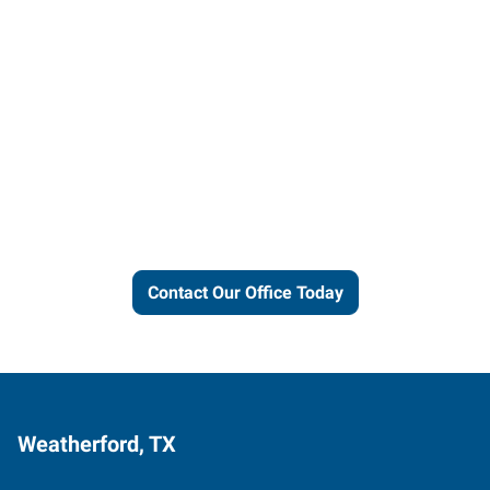
Let us put our local expertise
and connections to work for
you.
Contact Our Office Today
Weatherford, TX