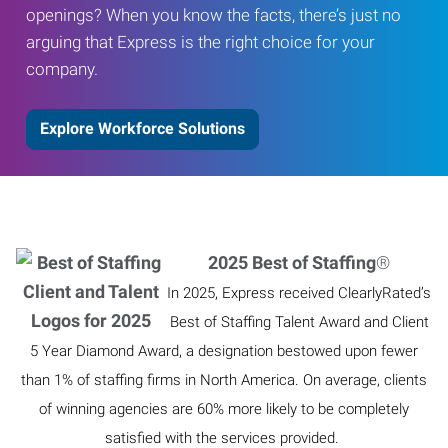
openings? When you know the facts, there’s just no
arguing that Express is the right choice for your
company.
Explore Workforce Solutions
2025 Best of Staffing
®
In 2025, Express received ClearlyRated’s
Best of Staffing Talent Award and Client
5 Year Diamond Award, a designation bestowed upon fewer
than 1% of staffing firms in North America. On average, clients
of winning agencies are 60% more likely to be completely
satisfied with the services provided.