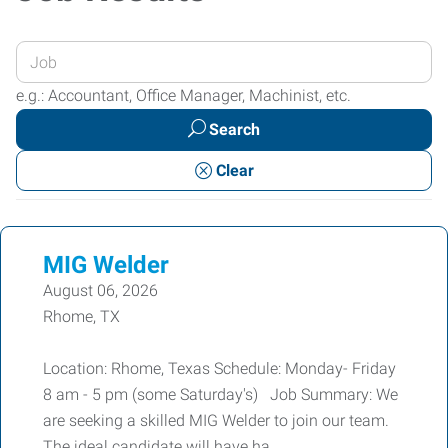
Enter
your
e.g.: Accountant, Office Manager, Machinist, etc.
Job
Search
Title
or
Clear
Keywords
MIG Welder
August 06, 2026
Rhome, TX
Location: Rhome, Texas Schedule: Monday- Friday
8 am - 5 pm (some Saturday's) Job Summary: We
are seeking a skilled MIG Welder to join our team.
The ideal candidate will have ha