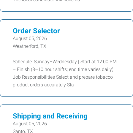
Order Selector
August 05, 2026
Weatherford, TX
Schedule: Sunday–Wednesday | Start at 12:00 PM
– Finish (8–10 hour shifts; end time varies daily)
Job Responsibilities Select and prepare tobacco
product orders accurately Sta
Shipping and Receiving
August 05, 2026
Santo, TX