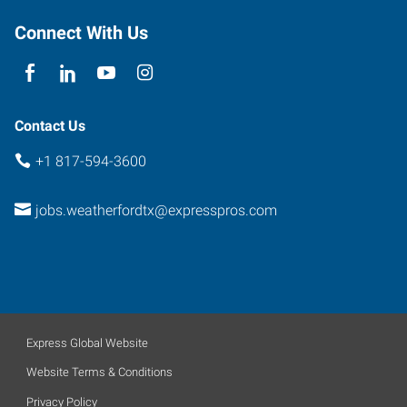
Connect With Us
Contact Us
+1 817-594-3600
jobs.weatherfordtx@expresspros.com
Express Global Website
Website Terms & Conditions
Privacy Policy