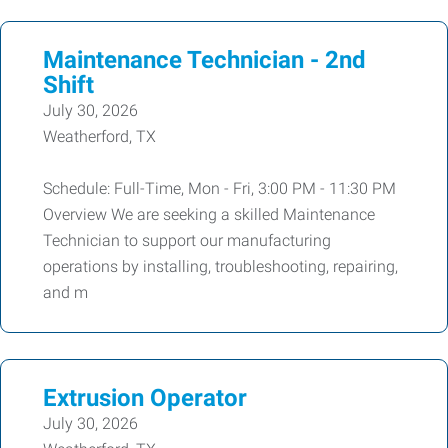
Maintenance Technician - 2nd
Shift
July 30, 2026
Weatherford, TX
Schedule: Full-Time, Mon - Fri, 3:00 PM - 11:30 PM
Overview We are seeking a skilled Maintenance
Technician to support our manufacturing
operations by installing, troubleshooting, repairing,
and m
Extrusion Operator
July 30, 2026