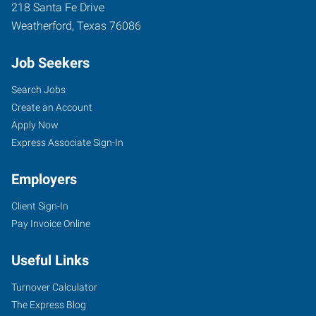
218 Santa Fe Drive
Weatherford
,
Texas
76086
Job Seekers
Search Jobs
Create an Account
Apply Now
Express Associate Sign-In
Employers
Client Sign-In
Pay Invoice Online
Useful Links
Turnover Calculator
The Express Blog