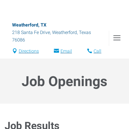
Weatherford, TX
218 Santa Fe Drive
,
Weatherford
,
Texas
76086
Directions
Email
Call
Job Openings
Job Results