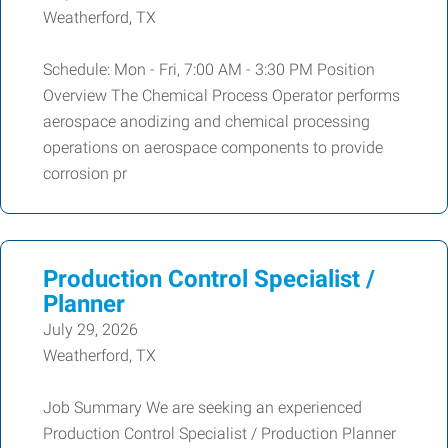
Weatherford, TX
Schedule: Mon - Fri, 7:00 AM - 3:30 PM Position
Overview The Chemical Process Operator performs
aerospace anodizing and chemical processing
operations on aerospace components to provide
corrosion pr
Production Control Specialist /
Planner
July 29, 2026
Weatherford, TX
Job Summary We are seeking an experienced
Production Control Specialist / Production Planner