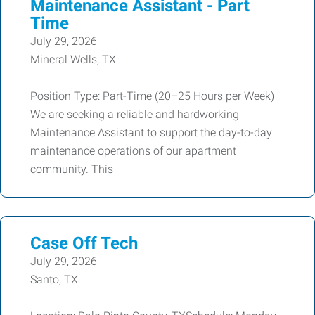
Maintenance Assistant - Part
Time
July 29, 2026
Mineral Wells, TX
Position Type: Part-Time (20–25 Hours per Week)
We are seeking a reliable and hardworking
Maintenance Assistant to support the day-to-day
maintenance operations of our apartment
community. This
Case Off Tech
July 29, 2026
Santo, TX