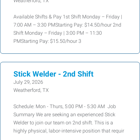
Weatherford, TX
Available Shifts & Pay 1st Shift Monday – Friday |
7:00 AM – 3:30 PMStarting Pay: $14.50/hour 2nd
Shift Monday – Friday | 3:00 PM – 11:30
PMStarting Pay: $15.50/hour 3
Stick Welder - 2nd Shift
July 29, 2026
Weatherford, TX
Schedule: Mon - Thurs, 5:00 PM - 5:30 AM Job
Summary We are seeking an experienced Stick
Welder to join our team on 2nd shift. This is a
highly physical, labor-intensive position that requir