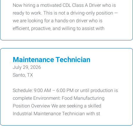
Now hiring a motivated CDL Class A Driver who is
ready to work. This is not a driving-only position —
we are looking for a hands-on driver who is
efficient, proactive, and willing to assist with
Maintenance Technician
July 29, 2026
Santo, TX
Schedule: 9:00 AM – 6:00 PM or until production is
complete Environment: Food Manufacturing
Position Overview We are seeking a skilled
Industrial Maintenance Technician with st