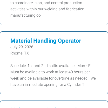
to coordinate, plan, and control production
activities within our welding and fabrication
manufacturing op
Material Handling Operator
July 29, 2026
Rhome, TX
Schedule: 1st and 2nd shifts available | Mon - Fri |
Must be available to work at least 40 hours per
week and be available for overtime as needed We
have an immediate opening for a Cylinder T