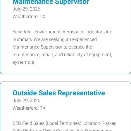
Maintenance Supervisor
July 29, 2026
Weatherford, TX
Schedule: Environment: Aerospace Industry Job
Summary We are seeking an experienced
Maintenance Supervisor to oversee the
maintenance, repair, and reliability of equipment,
systems, a
Outside Sales Representative
July 29, 2026
Weatherford, TX
B2B Field Sales (Local Territories) Location: Parker,
Palo Pinto, and Wise Counties Job Summary Are