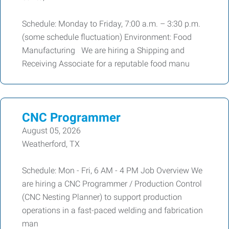
Schedule: Monday to Friday, 7:00 a.m. – 3:30 p.m.
(some schedule fluctuation) Environment: Food
Manufacturing We are hiring a Shipping and
Receiving Associate for a reputable food manu
CNC Programmer
August 05, 2026
Weatherford, TX
Schedule: Mon - Fri, 6 AM - 4 PM Job Overview We
are hiring a CNC Programmer / Production Control
(CNC Nesting Planner) to support production
operations in a fast-paced welding and fabrication
man