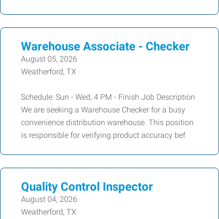
Warehouse Associate - Checker
August 05, 2026
Weatherford, TX
Schedule: Sun - Wed, 4 PM - Finish Job Description
We are seeking a Warehouse Checker for a busy
convenience distribution warehouse. This position
is responsible for verifying product accuracy bef
Quality Control Inspector
August 04, 2026
Weatherford, TX