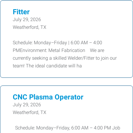
Fitter
July 29, 2026
Weatherford, TX
Schedule: Monday–Friday | 6:00 AM – 4:00
PMEnvironment: Metal Fabrication We are
currently seeking a skilled Welder/Fitter to join our
team! The ideal candidate will ha
CNC Plasma Operator
July 29, 2026
Weatherford, TX
Schedule: Monday–Friday, 6:00 AM – 4:00 PM Job