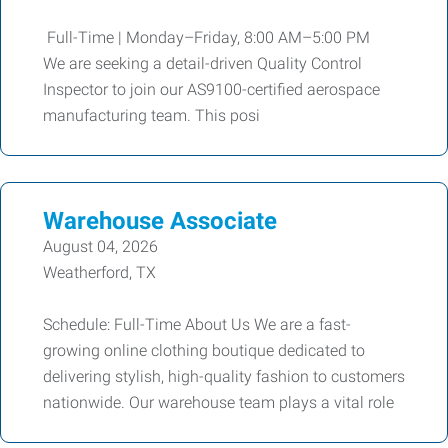
Full-Time | Monday–Friday, 8:00 AM–5:00 PM
We are seeking a detail-driven Quality Control
Inspector to join our AS9100-certified aerospace
manufacturing team. This posi
Warehouse Associate
August 04, 2026
Weatherford, TX
Schedule: Full-Time About Us We are a fast-
growing online clothing boutique dedicated to
delivering stylish, high-quality fashion to customers
nationwide. Our warehouse team plays a vital role