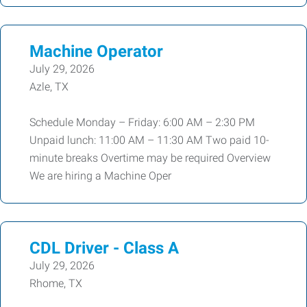
Machine Operator
July 29, 2026
Azle, TX
Schedule Monday – Friday: 6:00 AM – 2:30 PM
Unpaid lunch: 11:00 AM – 11:30 AM Two paid 10-
minute breaks Overtime may be required Overview
We are hiring a Machine Oper
CDL Driver - Class A
July 29, 2026
Rhome, TX