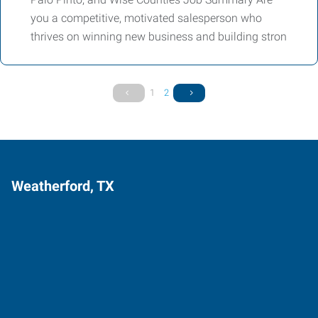
you a competitive, motivated salesperson who
thrives on winning new business and building stron
1
2
Weatherford, TX