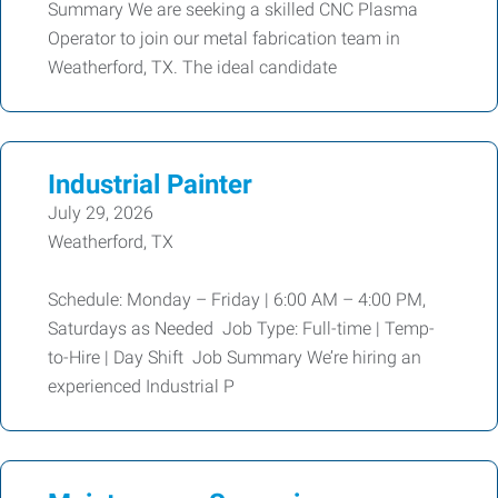
Summary We are seeking a skilled CNC Plasma
Operator to join our metal fabrication team in
Weatherford, TX. The ideal candidate
Industrial Painter
July 29, 2026
Weatherford, TX
Schedule: Monday – Friday | 6:00 AM – 4:00 PM,
Saturdays as Needed Job Type: Full-time | Temp-
to-Hire | Day Shift Job Summary We’re hiring an
experienced Industrial P