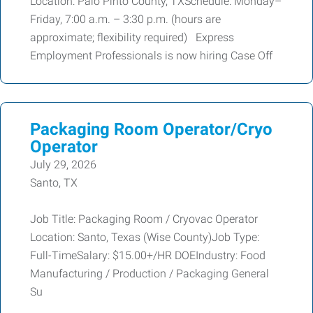
Location: Palo Pinto County, TXSchedule: Monday–
Friday, 7:00 a.m. – 3:30 p.m. (hours are
approximate; flexibility required) Express
Employment Professionals is now hiring Case Off
Packaging Room Operator/Cryo
Operator
July 29, 2026
Santo, TX
Job Title: Packaging Room / Cryovac Operator
Location: Santo, Texas (Wise County)Job Type:
Full-TimeSalary: $15.00+/HR DOEIndustry: Food
Manufacturing / Production / Packaging General
Su