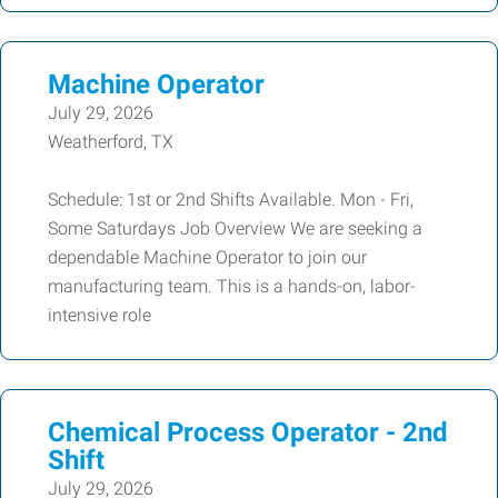
Machine Operator
July 29, 2026
Weatherford, TX
Schedule: 1st or 2nd Shifts Available. Mon - Fri,
Some Saturdays Job Overview We are seeking a
dependable Machine Operator to join our
manufacturing team. This is a hands-on, labor-
intensive role
Chemical Process Operator - 2nd
Shift
July 29, 2026