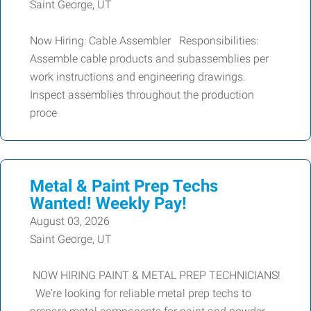
Saint George, UT
Now Hiring: Cable Assembler Responsibilities:
Assemble cable products and subassemblies per
work instructions and engineering drawings.
Inspect assemblies throughout the production
proce
Metal & Paint Prep Techs
Wanted! Weekly Pay!
August 03, 2026
Saint George, UT
NOW HIRING PAINT & METAL PREP TECHNICIANS!
We're looking for reliable metal prep techs to