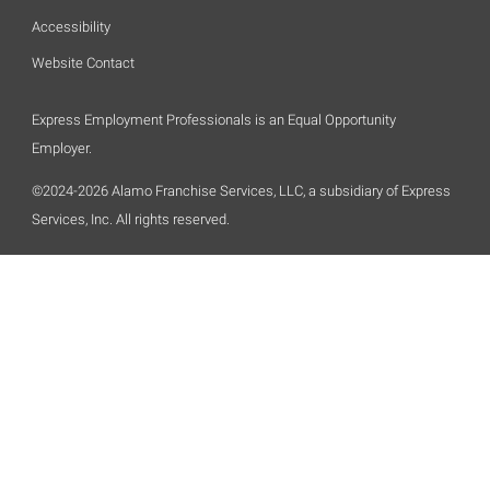
Accessibility
Website Contact
Express Employment Professionals is an Equal Opportunity
Employer.
©2024-2026 Alamo Franchise Services, LLC, a subsidiary of Express
Services, Inc. All rights reserved.