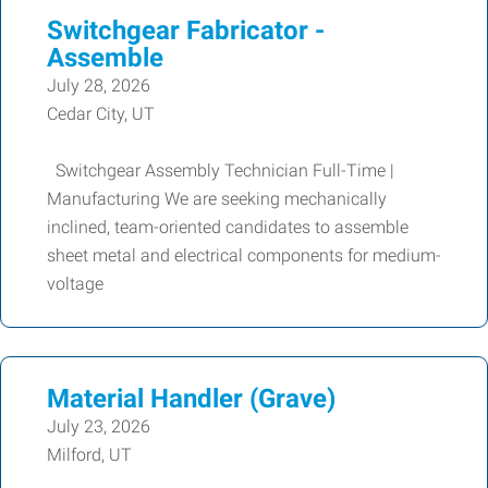
Switchgear Fabricator -
Assemble
July 28, 2026
Cedar City, UT
Switchgear Assembly Technician Full-Time |
Manufacturing We are seeking mechanically
inclined, team-oriented candidates to assemble
sheet metal and electrical components for medium-
voltage
Material Handler (Grave)
July 23, 2026
Milford, UT