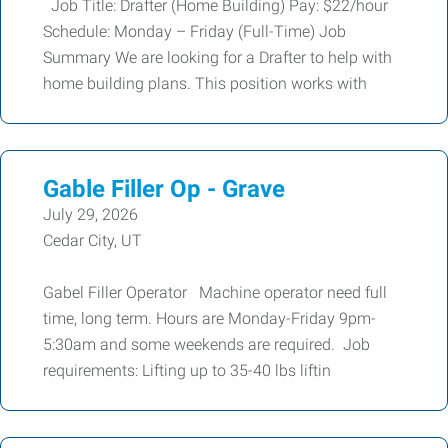
Job Title: Drafter (Home Building) Pay: $22/hour
Schedule: Monday – Friday (Full-Time) Job
Summary We are looking for a Drafter to help with
home building plans. This position works with
Gable Filler Op - Grave
July 29, 2026
Cedar City, UT
Gabel Filler Operator Machine operator need full
time, long term. Hours are Monday-Friday 9pm-
5:30am and some weekends are required. Job
requirements: Lifting up to 35-40 lbs liftin