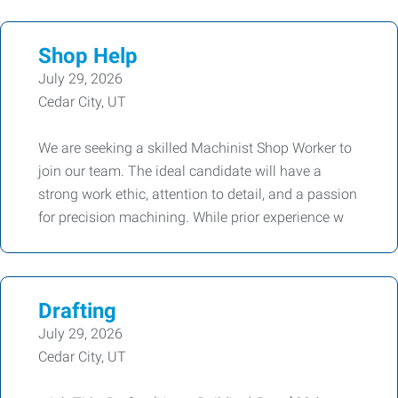
Shop Help
July 29, 2026
Cedar City, UT
We are seeking a skilled Machinist Shop Worker to
join our team. The ideal candidate will have a
strong work ethic, attention to detail, and a passion
for precision machining. While prior experience w
Drafting
July 29, 2026
Cedar City, UT