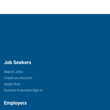
Job Seekers
Search Jobs
Create an Account
Apply Now
Express Associate Sign-In
Employers