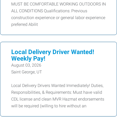
MUST BE COMFORTABLE WORKING OUTDOORS IN
ALL CONDITIONS Qualifications: Previous
construction experience or general labor experience
preferred Abilit
Local Delivery Driver Wanted!
Weekly Pay!
August 03, 2026
Saint George, UT
Local Delivery Drivers Wanted Immediately! Duties,
Responsibilities, & Requirements: Must have valid
CDL license and clean MVR Hazmat endorsements
will be required (willing to hire without an