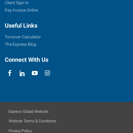
Client Sign-In
Pay Invoice Online
Useful Links
Turnover Calculator
The Express Blog
Connect With Us
Express Global Website
Website Terms & Conditions
Privacy Policy