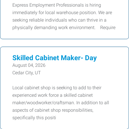
Express Employment Professionals is hiring
immediately for local warehouse position. We are
seeking reliable individuals who can thrive in a
physically demanding work environment. Require
Skilled Cabinet Maker- Day
August 04, 2026
Cedar City, UT
Local cabinet shop is seeking to add to their
experienced work force a skilled cabinet
maker/woodworker/craftsman. In addition to all
aspects of cabinet shop responsibilities,
specifically this positi