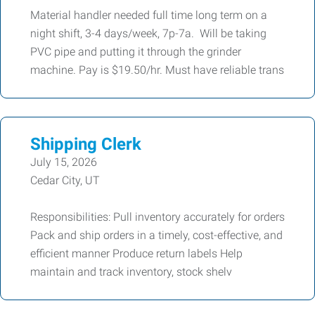
Material handler needed full time long term on a
night shift, 3-4 days/week, 7p-7a. Will be taking
PVC pipe and putting it through the grinder
machine. Pay is $19.50/hr. Must have reliable trans
Shipping Clerk
July 15, 2026
Cedar City, UT
Responsibilities: Pull inventory accurately for orders
Pack and ship orders in a timely, cost-effective, and
efficient manner Produce return labels Help
maintain and track inventory, stock shelv