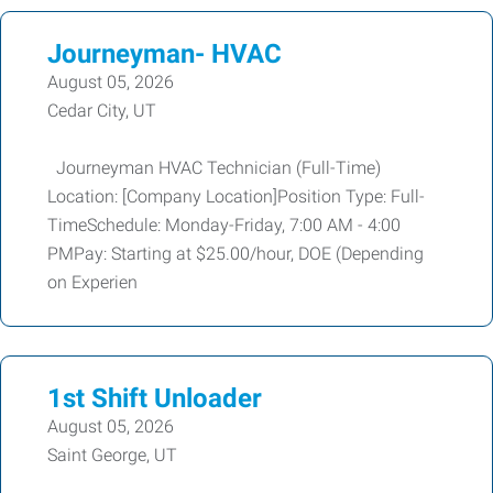
Journeyman- HVAC
August 05, 2026
Cedar City, UT
Journeyman HVAC Technician (Full-Time)
Location: [Company Location]Position Type: Full-
TimeSchedule: Monday-Friday, 7:00 AM - 4:00
PMPay: Starting at $25.00/hour, DOE (Depending
on Experien
1st Shift Unloader
August 05, 2026
Saint George, UT