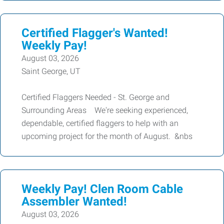
Certified Flagger's Wanted!
Weekly Pay!
August 03, 2026
Saint George, UT
Certified Flaggers Needed - St. George and
Surrounding Areas We're seeking experienced,
dependable, certified flaggers to help with an
upcoming project for the month of August. &nbs
Weekly Pay! Clen Room Cable
Assembler Wanted!
August 03, 2026