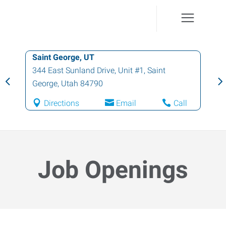
Saint George, UT
344 East Sunland Drive, Unit #1
,
Saint
George
,
Utah
84790
Directions
Email
Call
Job Openings