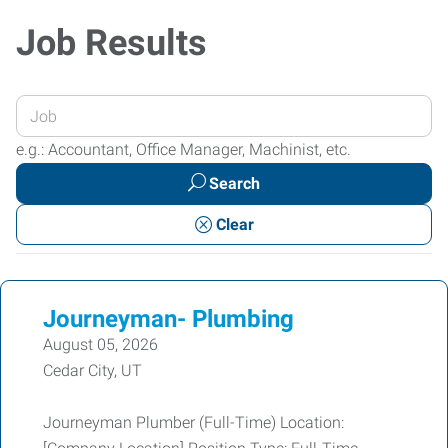
Job Results
Enter
your
e.g.: Accountant, Office Manager, Machinist, etc.
Job
Search
Title
or
Clear
Keywords
Journeyman- Plumbing
August 05, 2026
Cedar City, UT
Journeyman Plumber (Full-Time) Location: