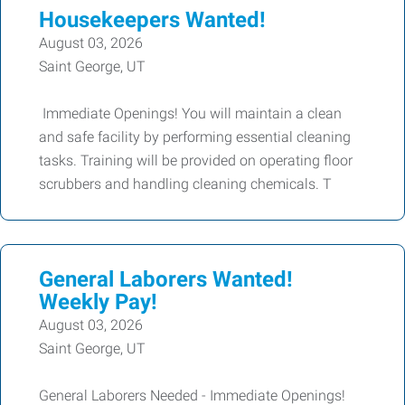
Housekeepers Wanted!
August 03, 2026
Saint George, UT
Immediate Openings! You will maintain a clean
and safe facility by performing essential cleaning
tasks. Training will be provided on operating floor
scrubbers and handling cleaning chemicals. T
General Laborers Wanted!
Weekly Pay!
August 03, 2026
Saint George, UT
General Laborers Needed - Immediate Openings!