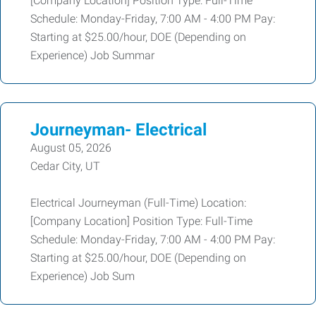
[Company Location] Position Type: Full-Time
Schedule: Monday-Friday, 7:00 AM - 4:00 PM Pay:
Starting at $25.00/hour, DOE (Depending on
Experience) Job Summar
Journeyman- Electrical
August 05, 2026
Cedar City, UT
Electrical Journeyman (Full-Time) Location:
[Company Location] Position Type: Full-Time
Schedule: Monday-Friday, 7:00 AM - 4:00 PM Pay:
Starting at $25.00/hour, DOE (Depending on
Experience) Job Sum