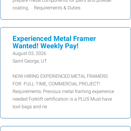
prepare metal components for paint and powder
coating. Requirements & Duties
Experienced Metal Framer
Wanted! Weekly Pay!
August 03, 2026
Saint George, UT
NOW HIRING EXPERIENCED METAL FRAMERS
FOR FULL-TIME, COMMERCIAL PROJECT!
Requirements: Previous metal framing experience
needed Forklift certification is a PLUS Must have
tool bags and ne