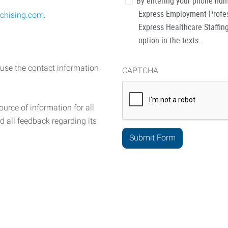
By entering your phone num
Express Employment Profess
chising.com
.
Express Healthcare Staffing
option in the texts.
 use the contact information
CAPTCHA
urce of information for all
d all feedback regarding its