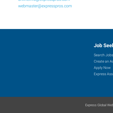
webmaster@expresspros.com
Job See
Search Job
Create an A
Apply Now
Express Ass
Express Global Web