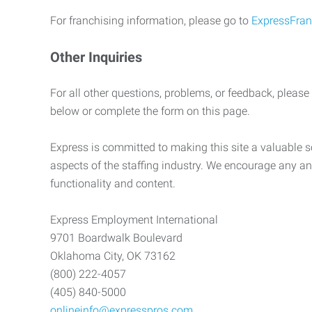
For franchising information, please go to
ExpressFran
Other Inquiries
For all other questions, problems, or feedback, please
below or complete the form on this page.
Express is committed to making this site a valuable so
aspects of the staffing industry. We encourage any an
functionality and content.
Express Employment International
9701 Boardwalk Boulevard
Oklahoma City, OK 73162
(800) 222-4057
(405) 840-5000
onlineinfo@expresspros.com