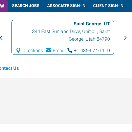
OW
SEARCH JOBS
ASSOCIATE SIGN-IN
CLIENT SIGN-IN
Saint George, UT
344 East Sunland Drive, Unit #1
,
Saint
George
,
Utah
84790
Directions
Email
+1 435-674-1110
ontact Us