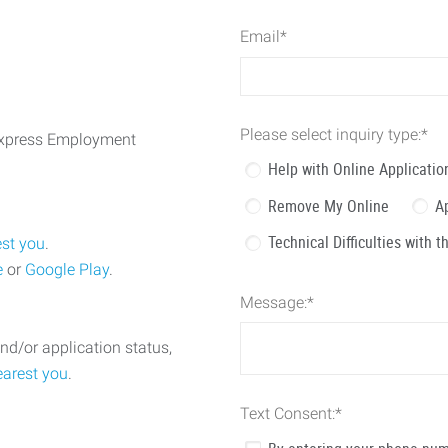
Email
*
Please select inquiry type:
*
 Express Employment
Help with Online Applicatio
Remove My Online
A
Technical Difficulties with 
est you
.
e
or
Google Play
.
Message:
*
nd/or application status,
earest you
.
Text Consent:
*