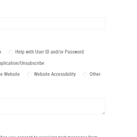
n
Help with User ID and/or Password
pplication/Unsubscribe
the Website
Website Accessibility
Other