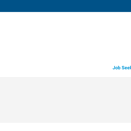
Saint George,
344 East Sunland Drive, Unit #1
,
Sa
George
,
Utah
84
Directions
Email
+1 435-674-1
Job See