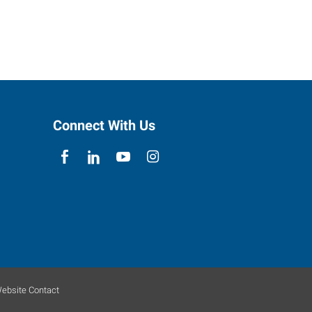
Connect With Us
ebsite Contact