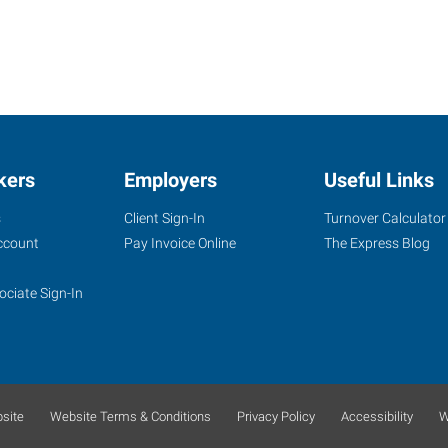
kers
Employers
Useful Links
s
Client Sign-In
Turnover Calculator
ccount
Pay Invoice Online
The Express Blog
ociate Sign-In
site
Website Terms & Conditions
Privacy Policy
Accessibility
W