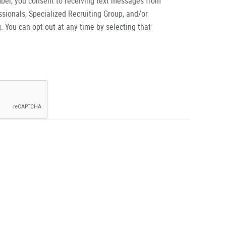
ber, you consent to receiving text messages from
ionals, Specialized Recruiting Group, and/or
. You can opt out at any time by selecting that