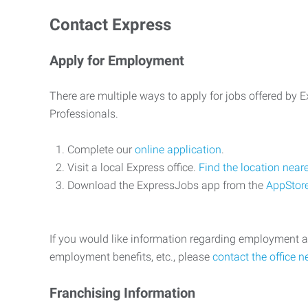
Contact Express
Apply for Employment
There are multiple ways to apply for jobs offered by
Professionals.
Complete our
online application
.
Visit a local Express office.
Find the location near
Download the ExpressJobs app from the
AppStor
If you would like information regarding employment a
employment benefits, etc., please
contact the office n
Franchising Information