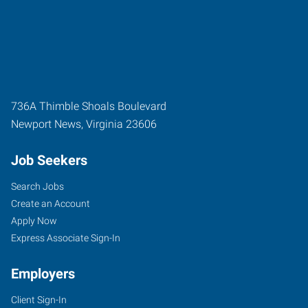
736A Thimble Shoals Boulevard
Newport News
,
Virginia
23606
Job Seekers
Search Jobs
Create an Account
Apply Now
Express Associate Sign-In
Employers
Client Sign-In