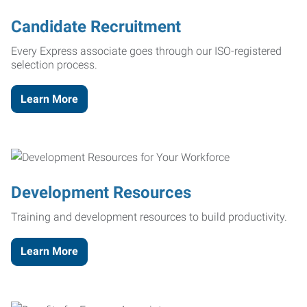
Candidate Recruitment
Every Express associate goes through our ISO-registered
selection process.
Learn More
Development Resources
Training and development resources to build productivity.
Learn More