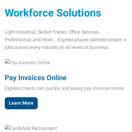
Workforce Solutions
Light Industrial, Skilled Trades, Office Services,
Professional, and more … Express places talented people in
jobs across every industry at all levels of business.
Pay Invoices Online
Express clients can quickly and easily pay invoices online.
Learn More