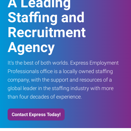
A Leading
Staffing and
Recruitment
Agency
It's the best of both worlds. Express Employment
Professionals office is a locally owned staffing
company, with the support and resources of a
global leader in the staffing industry with more
than four decades of experience.
Contact Express Today!