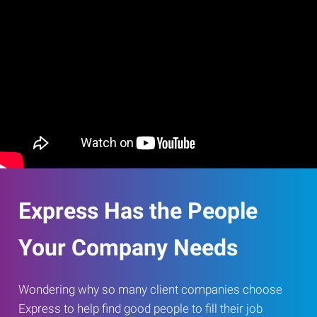
Express Has the People
Your Company Needs
Wondering why so many client companies choose
Express to help find good people to fill their job