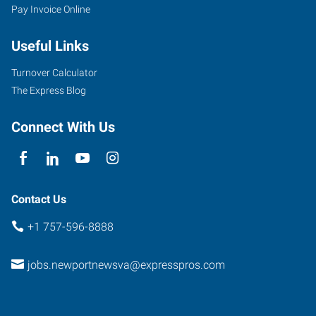
Pay Invoice Online
Useful Links
Turnover Calculator
The Express Blog
Connect With Us
Contact Us
+1 757-596-8888
jobs.newportnewsva@expresspros.com