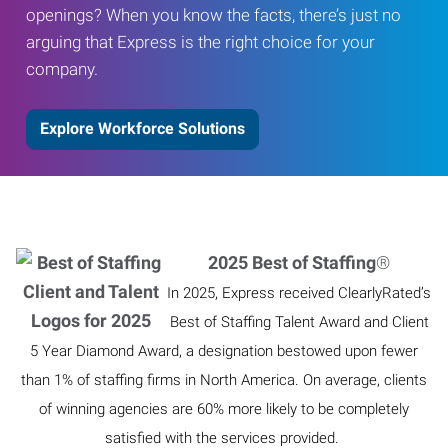
openings? When you know the facts, there’s just no
arguing that Express is the right choice for your
company.
Explore Workforce Solutions
2025 Best of Staffing
®
In 2025, Express received ClearlyRated’s
Best of Staffing Talent Award and Client
5 Year Diamond Award, a designation bestowed upon fewer
than 1% of staffing firms in North America. On average, clients
of winning agencies are 60% more likely to be completely
satisfied with the services provided.