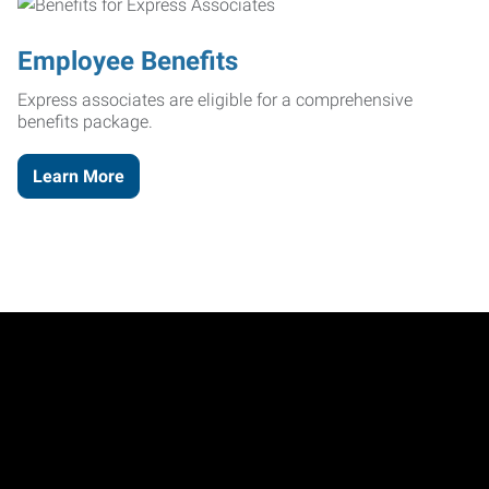
Employee Benefits
Express associates are eligible for a comprehensive
benefits package.
Learn More