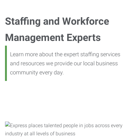
Staffing and Workforce
Management Experts
Learn more about the expert staffing services
and resources we provide our local business
community every day.