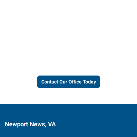
Let us put our local expertise
and connections to work for
you.
Contact Our Office Today
Newport News, VA