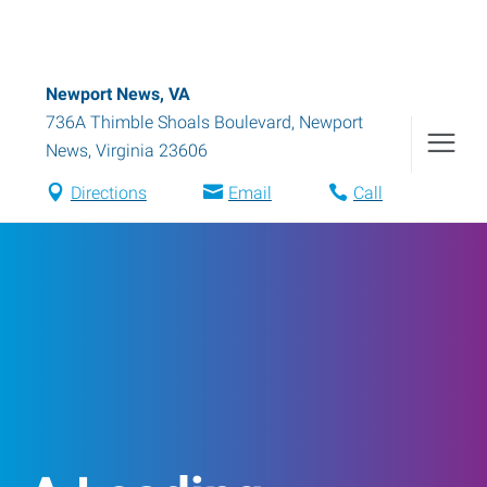
Newport News, VA
736A Thimble Shoals Boulevard
,
Newport
News
,
Virginia
23606
Directions
Email
Call