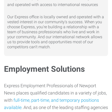
Our Express office is locally owned and operated with a
vested interest in our community's success. When you
choose Express, you're building a relationship with a
team of business professionals who live and work in
your community. And our international network allows
us to provide tools and opportunities most of our
competitors can't match.
Employment Solutions
Express Employment Professionals of Newport
News places qualified candidates in a variety of jobs,
with
full-time, part-time, and temporary positions
available
. And, as one of the leading staffing agencies