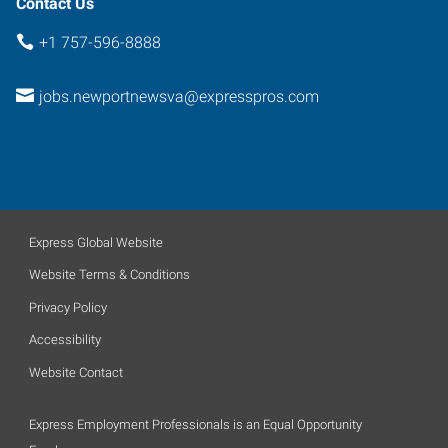
Contact Us
+1 757-596-8888
jobs.newportnewsva@expresspros.com
Express Global Website
Website Terms & Conditions
Privacy Policy
Accessibility
Website Contact
Express Employment Professionals is an Equal Opportunity