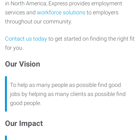
in North America, Express provides employment
services and
workforce solutions
to employers
throughout our community.
Contact us today
to get started on finding the right fit
for you.
Our Vision
To help as many people as possible find good
jobs by helping as many clients as possible find
good people.
Our Impact