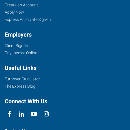
Create an Account
Apply Now
Express Associate Sign-In
Employers
Client Sign-In
Pay Invoice Online
Useful Links
Turnover Calculator
The Express Blog
Connect With Us