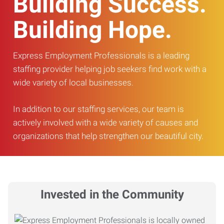
Building Success.
Building Hope.
Express Employment Professionals is a leading
staffing provider helping job seekers find work with a
wide variety of local businesses.
In addition to our staffing services, our team is
actively involved with a wide variety of causes and
organizations that help strengthen our beautiful city.
Invested in the Community