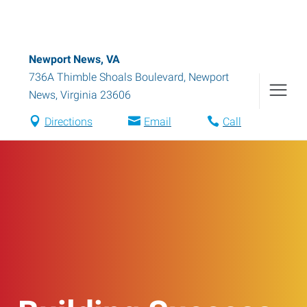
Newport News, VA
736A Thimble Shoals Boulevard
,
Newport
News
,
Virginia
23606
Directions
Email
Call