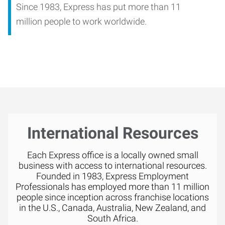
Since 1983, Express has put more than 11
million people to work worldwide.
International Resources
Each Express office is a locally owned small
business with access to international resources.
Founded in 1983, Express Employment
Professionals has employed more than 11 million
people since inception across franchise locations
in the U.S., Canada, Australia, New Zealand, and
South Africa.