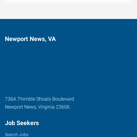
Newport News, VA
736A Thimble Shoals Boulevard
Newport News
,
Virginia
23606
Job Seekers
Search Jobs