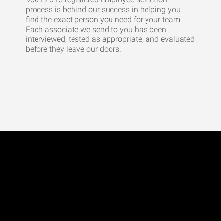
process is behind our success in helping you
find the exact person you need for your team.
Each associate we send to you has been
interviewed, tested as appropriate, and evaluated
before they leave our doors.