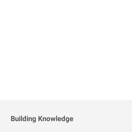
Building Knowledge