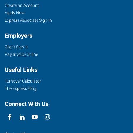
Create an Account
Apply Now
Express Associate Sign-In
Employers
Client Sign-In
Pay Invoice Online
Useful Links
Turnover Calculator
The Express Blog
Connect With Us