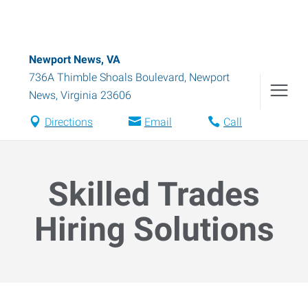
Newport News, VA
736A Thimble Shoals Boulevard
,
Newport
News
,
Virginia
23606
Directions
Email
Call
Skilled Trades
Hiring Solutions