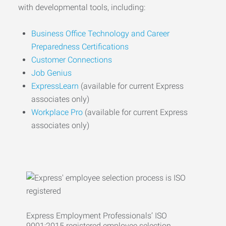
with developmental tools, including:
Business Office Technology and Career
Preparedness Certifications
Customer Connections
Job Genius
ExpressLearn
(available for current Express
associates only)
Workplace Pro
(available for current Express
associates only)
Express Employment Professionals’ ISO
9001:2015 registered employee selection