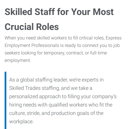
Skilled Staff for Your Most
Crucial Roles
When you need skilled workers to fill critical roles, Express
Employment Professionals is ready to connect you to job
seekers looking for temporary, contract, or full-time
employment.
As a global staffing leader, we’re experts in
Skilled Trades staffing, and we take a
personalized approach to filling your company’s
hiring needs with qualified workers who fit the
culture, stride, and production goals of the
workplace.