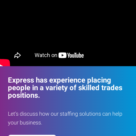
Express has experience placing
people in a variety of skilled trades
positions.
Let's discuss how our staffing solutions can help
your business.