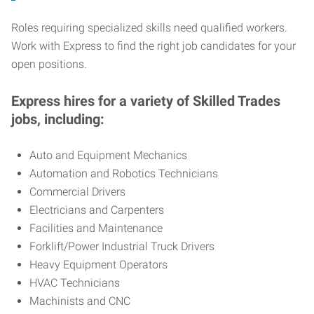
Roles requiring specialized skills need qualified workers.
Work with Express to find the right job candidates for your
open positions.
Express hires for a variety of Skilled Trades
jobs, including:
Auto and Equipment Mechanics
Automation and Robotics Technicians
Commercial Drivers
Electricians and Carpenters
Facilities and Maintenance
Forklift/Power Industrial Truck Drivers
Heavy Equipment Operators
HVAC Technicians
Machinists and CNC