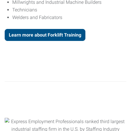
Millwrights and Industrial Machine Builders
Technicians
Welders and Fabricators
Learn more about Forklift Training