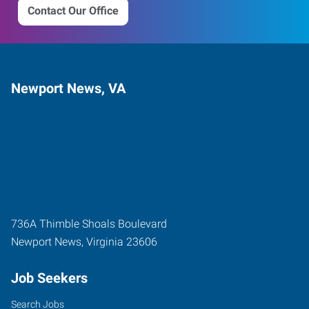
Contact Our Office
Newport News, VA
736A Thimble Shoals Boulevard
Newport News
,
Virginia
23606
Job Seekers
Search Jobs