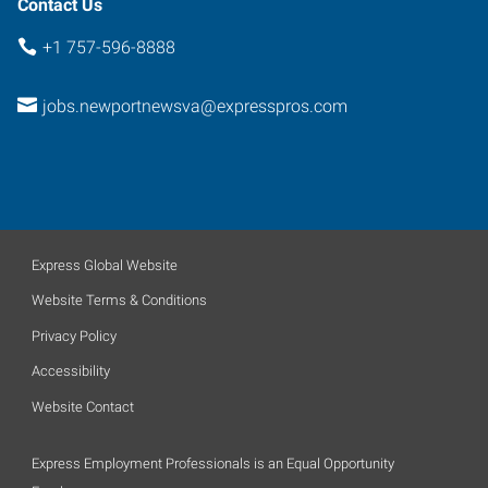
Contact Us
+1 757-596-8888
jobs.newportnewsva@expresspros.com
Express Global Website
Website Terms & Conditions
Privacy Policy
Accessibility
Website Contact
Express Employment Professionals is an Equal Opportunity