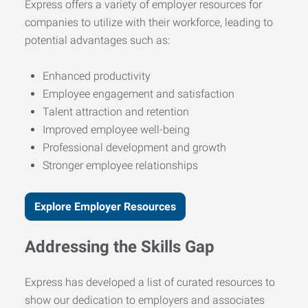
Express offers a variety of employer resources for
companies to utilize with their workforce, leading to
potential advantages such as:
Enhanced productivity
Employee engagement and satisfaction
Talent attraction and retention
Improved employee well-being
Professional development and growth
Stronger employee relationships
Explore Employer Resources
Addressing the Skills Gap
Express has developed a list of curated resources to
show our dedication to employers and associates