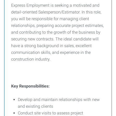
Express Employment is seeking a motivated and
detail-oriented Salesperson/Estimator. In this role,
you will be responsible for managing client
relationships, preparing accurate project estimates,
and contributing to the growth of the business by
securing new contracts. The ideal candidate will
have a strong background in sales, excellent
communication skills, and experience in the
construction industry.
Key Responsibilities:
Develop and maintain relationships with new
and existing clients
Conduct site visits to assess project