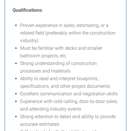
Qualifications:
Proven experience in sales, estimating, or a
related field (preferably within the construction
industry)
Must be familiar with decks and smaller
bathroom projects, etc.
Strong understanding of construction
processes and materials
Ability to read and interpret blueprints,
specifications, and other project documents
Excellent communication and negotiation skills
Experience with cold calling, door-to-door sales,
and attending industry events
Strong attention to detail and ability to provide
accurate estimates