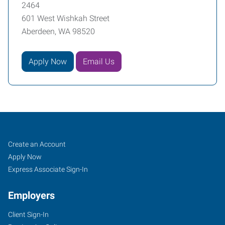
2464
601 West Wishkah Street
Aberdeen, WA 98520
Apply Now
Email Us
Aberdeen,
Job
Search
Create an Account
WA
Seekers
Jobs
Apply Now
Express Associate Sign-In
Employers
Client Sign-In
601