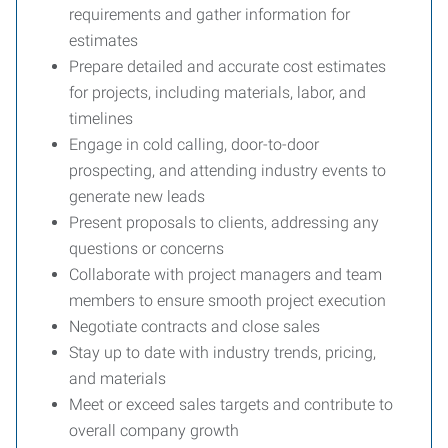
requirements and gather information for
estimates
Prepare detailed and accurate cost estimates
for projects, including materials, labor, and
timelines
Engage in cold calling, door-to-door
prospecting, and attending industry events to
generate new leads
Present proposals to clients, addressing any
questions or concerns
Collaborate with project managers and team
members to ensure smooth project execution
Negotiate contracts and close sales
Stay up to date with industry trends, pricing,
and materials
Meet or exceed sales targets and contribute to
overall company growth