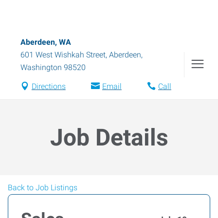
Aberdeen, WA
601 West Wishkah Street
,
Aberdeen
,
Washington
98520
Directions
Email
Call
Job Details
Back to Job Listings