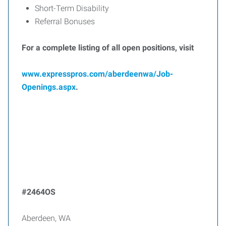
Short-Term Disability
Referral Bonuses
For a complete listing of all open positions, visit
www.expresspros.com/aberdeenwa/Job-
Openings.aspx
.
#2464OS
Aberdeen, WA