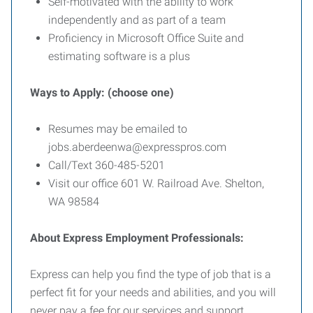
Self-motivated with the ability to work
independently and as part of a team
Proficiency in Microsoft Office Suite and
estimating software is a plus
Ways to Apply: (choose one)
Resumes may be emailed to
jobs.aberdeenwa@expresspros.com
Call/Text 360-485-5201
Visit our office 601 W. Railroad Ave. Shelton,
WA 98584
About Express Employment Professionals:
Express can help you find the type of job that is a
perfect fit for your needs and abilities, and you will
never pay a fee for our services and support.