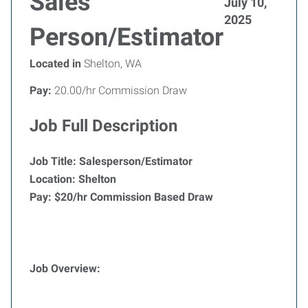
Sales
July 10,
2025
Person/Estimator
Located in
Shelton, WA
Pay:
20.00/hr Commission Draw
Job Full Description
Job Title: Salesperson/Estimator
Location: Shelton
Pay: $20/hr Commission Based Draw
Job Overview: