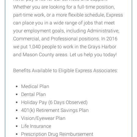
Whether you are looking for a full-time position,
part-time work, or a more flexible schedule, Express
can place you in a wide range of jobs that meet
your employment goals, including Administrative,
Commercial, and Professional positions. In 2016
we put 1,040 people to work in the Grays Harbor
and Mason County areas. Let us help you today!
Benefits Available to Eligible Express Associates:
Medical Plan
Dental Plan
Holiday Pay (6 Days Observed)
401(k) Retirement Savings Plan
Vision/Eyewear Plan
Life Insurance
Prescription Drug Reimbursement