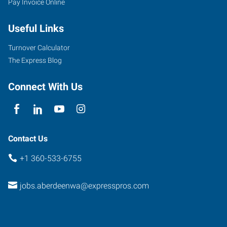
Pay Invoice Online
West
Wishkah
Useful Links
Street
Aberdeen
,
Turnover Calculator
Washington
The Express Blog
98520
Connect With Us
Contact Us
+1 360-533-6755
jobs.aberdeenwa@expresspros.com