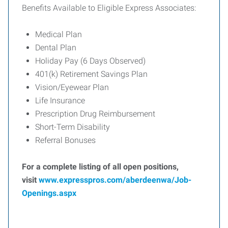
Benefits Available to Eligible Express Associates:
Medical Plan
Dental Plan
Holiday Pay (6 Days Observed)
401(k) Retirement Savings Plan
Vision/Eyewear Plan
Life Insurance
Prescription Drug Reimbursement
Short-Term Disability
Referral Bonuses
For a complete listing of all open positions,
visit
www.expresspros.com/aberdeenwa/Job-
Openings.aspx