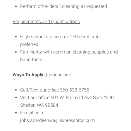
Perform other detail cleaning as requested
Requirements and Qualifications
High school diploma or GED certificate
preferred
Familiarity with common cleaning supplies and
hand tools
Ways To Apply:
(choose one)
Call/Text our office 360-533-6755
Visit our office 601 W. Railroad Ave Suite#200
Shelton WA 98584
E-mail us at
jobs.aberdeenwa@expresspros.com