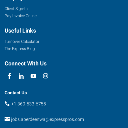
Client Sign-In
601
Pay Invoice Online
West
Wishkah
Useful Links
Street
Aberdeen
,
Turnover Calculator
Washington
The Express Blog
98520
Connect With Us
Contact Us
+1 360-533-6755
jobs.aberdeenwa@expresspros.com