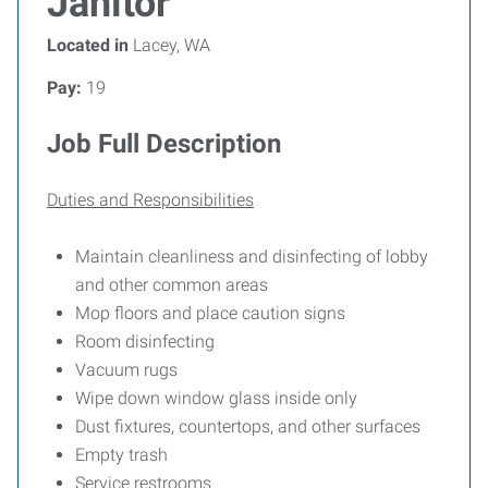
Janitor
Located in
Lacey, WA
Pay:
19
Job Full Description
Duties and Responsibilities
Maintain cleanliness and disinfecting of lobby
and other common areas
Mop floors and place caution signs
Room disinfecting
Vacuum rugs
Wipe down window glass inside only
Dust fixtures, countertops, and other surfaces
Empty trash
Service restrooms