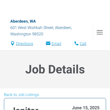
Aberdeen, WA
601 West Wishkah Street
,
Aberdeen
,
Washington
98520
Directions
Email
Call
Job Details
Back to Job Listings
June 15, 2025