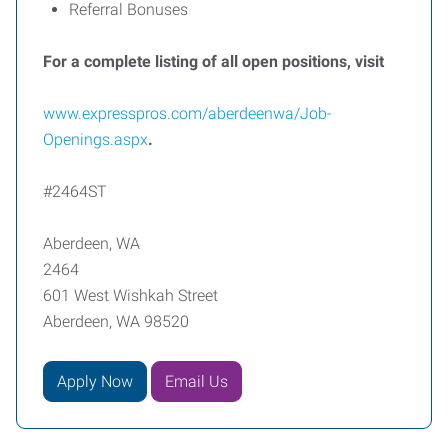
Referral Bonuses
For a complete listing of all open positions, visit
www.expresspros.com/aberdeenwa/Job-
Openings.aspx
.
#2464ST
Aberdeen, WA
2464
601 West Wishkah Street
Aberdeen, WA 98520
Apply Now
Email Us