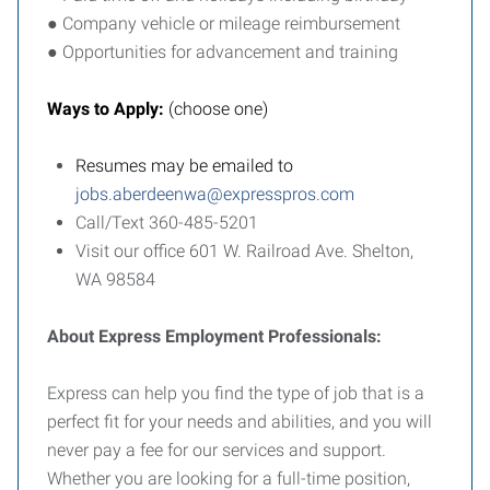
● Company vehicle or mileage reimbursement
● Opportunities for advancement and training
Ways to Apply:
(choose one)
Resumes may be emailed to
jobs.aberdeenwa@expresspros.com
Call/Text 360-485-5201
Visit our office 601 W. Railroad Ave. Shelton,
WA 98584
About Express Employment Professionals:
Express can help you find the type of job that is a
perfect fit for your needs and abilities, and you will
never pay a fee for our services and support.
Whether you are looking for a full-time position,