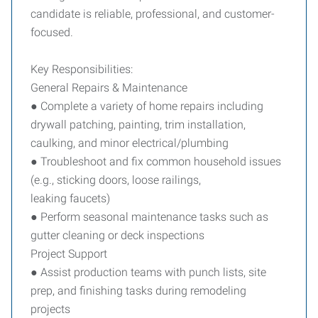
candidate is reliable, professional, and customer-
focused.
Key Responsibilities:
General Repairs & Maintenance
● Complete a variety of home repairs including
drywall patching, painting, trim installation,
caulking, and minor electrical/plumbing
● Troubleshoot and fix common household issues
(e.g., sticking doors, loose railings,
leaking faucets)
● Perform seasonal maintenance tasks such as
gutter cleaning or deck inspections
Project Support
● Assist production teams with punch lists, site
prep, and finishing tasks during remodeling
projects