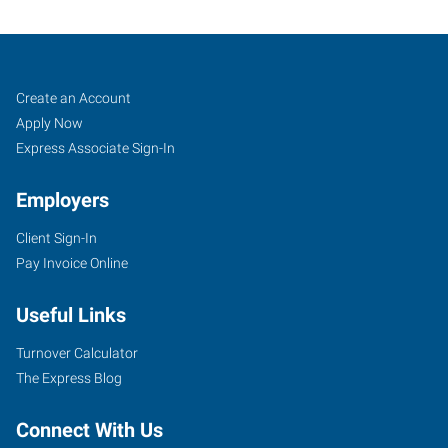
Aberdeen,
Job
Search
Create an Account
WA
Seekers
Jobs
Apply Now
Express Associate Sign-In
Employers
Client Sign-In
601
Pay Invoice Online
West
Wishkah
Useful Links
Street
Aberdeen
,
Turnover Calculator
Washington
The Express Blog
98520
Connect With Us