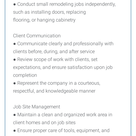
● Conduct small remodeling jobs independently,
such as installing doors, replacing
flooring, or hanging cabinetry
Client Communication
● Communicate clearly and professionally with
clients before, during, and after service
● Review scope of work with clients, set
expectations, and ensure satisfaction upon job
completion
● Represent the company in a courteous,
respectful, and knowledgeable manner
Job Site Management
● Maintain a clean and organized work area in
client homes and on job sites
● Ensure proper care of tools, equipment, and