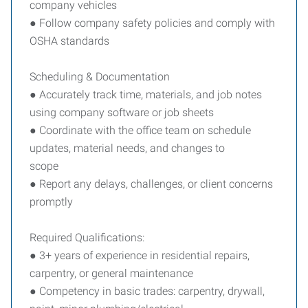
company vehicles
● Follow company safety policies and comply with
OSHA standards
Scheduling & Documentation
● Accurately track time, materials, and job notes
using company software or job sheets
● Coordinate with the office team on schedule
updates, material needs, and changes to
scope
● Report any delays, challenges, or client concerns
promptly
Required Qualifications:
● 3+ years of experience in residential repairs,
carpentry, or general maintenance
● Competency in basic trades: carpentry, drywall,