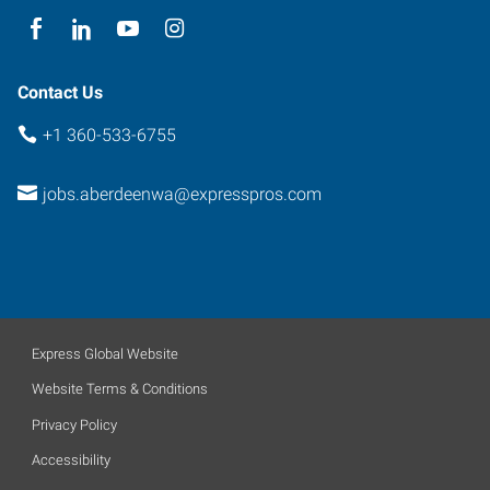
Contact Us
+1 360-533-6755
jobs.aberdeenwa@expresspros.com
Express Global Website
Website Terms & Conditions
Privacy Policy
Accessibility