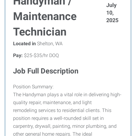
Handyman /
July
10,
Maintenance
2025
Technician
Located in
Shelton, WA
Pay:
$25-$35/hr DOQ
Job Full Description
Position Summary:
The Handyman plays a vital role in delivering high-
quality repair, maintenance, and light
remodeling services to residential clients. This
position requires a well-rounded skill set in
carpentry, drywall, painting, minor plumbing, and
other general home repairs. The ideal