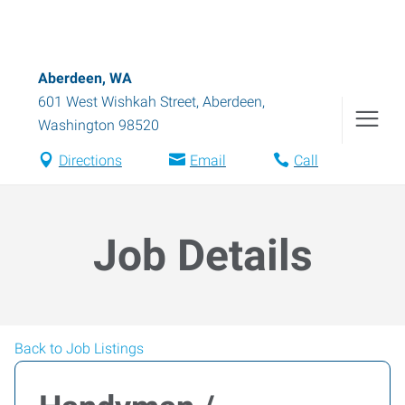
Aberdeen, WA
601 West Wishkah Street
,
Aberdeen
,
Washington
98520
Directions
Email
Call
Job Details
Back to Job Listings