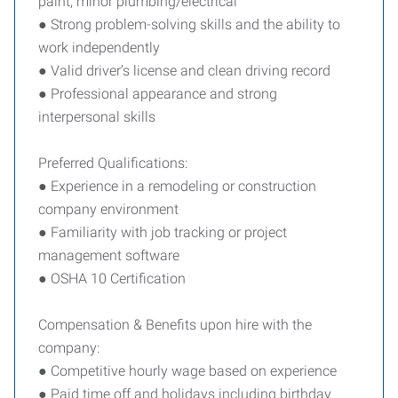
paint, minor plumbing/electrical
● Strong problem-solving skills and the ability to
work independently
● Valid driver’s license and clean driving record
● Professional appearance and strong
interpersonal skills
Preferred Qualifications:
● Experience in a remodeling or construction
company environment
● Familiarity with job tracking or project
management software
● OSHA 10 Certification
Compensation & Benefits upon hire with the
company:
● Competitive hourly wage based on experience
● Paid time off and holidays including birthday