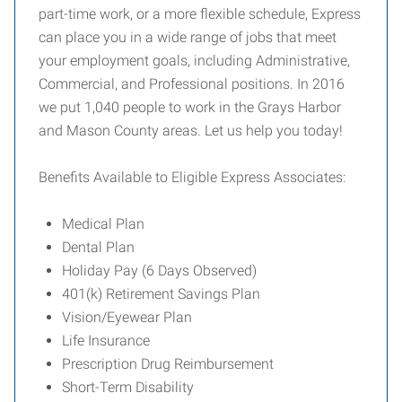
part-time work, or a more flexible schedule, Express
can place you in a wide range of jobs that meet
your employment goals, including Administrative,
Commercial, and Professional positions. In 2016
we put 1,040 people to work in the Grays Harbor
and Mason County areas. Let us help you today!
Benefits Available to Eligible Express Associates:
Medical Plan
Dental Plan
Holiday Pay (6 Days Observed)
401(k) Retirement Savings Plan
Vision/Eyewear Plan
Life Insurance
Prescription Drug Reimbursement
Short-Term Disability