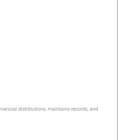
nancial distributions, maintains records, and