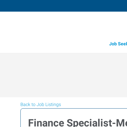
Job See
Back to Job Listings
Finance Specialist-M