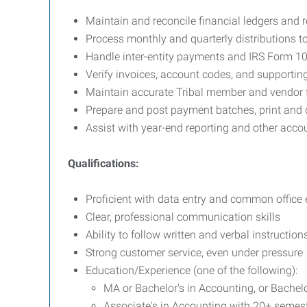
Maintain and reconcile financial ledgers and 
Process monthly and quarterly distributions 
Handle inter-entity payments and IRS Form 10
Verify invoices, account codes, and supporti
Maintain accurate Tribal member and vendor f
Prepare and post payment batches, print and 
Assist with year-end reporting and other acco
Qualifications:
Proficient with data entry and common office
Clear, professional communication skills
Ability to follow written and verbal instruction
Strong customer service, even under pressure
Education/Experience (one of the following):
MA or Bachelor's in Accounting, or Bachel
Associate's in Accounting with 20+ semest