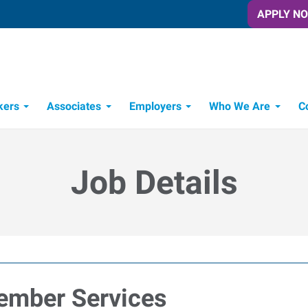
APPLY N
kers
Associates
Employers
Who We Are
C
Candidate Recruitment Process
Workforce Management Tools
Job Details
ember Services