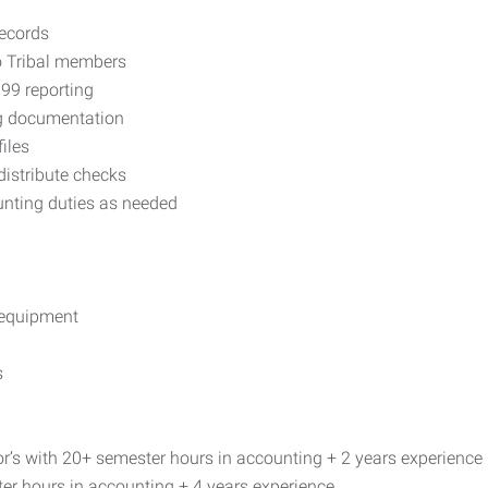
records
to Tribal members
99 reporting
ng documentation
iles
distribute checks
unting duties as needed
 equipment
s
or’s with 20+ semester hours in accounting + 2 years experience
er hours in accounting + 4 years experience