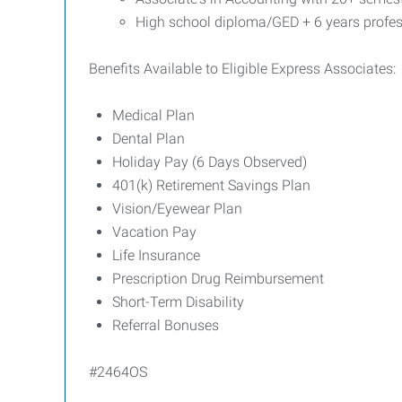
High school diploma/GED + 6 years profes
Benefits Available to Eligible Express Associates:
Medical Plan
Dental Plan
Holiday Pay (6 Days Observed)
401(k) Retirement Savings Plan
Vision/Eyewear Plan
Vacation Pay
Life Insurance
Prescription Drug Reimbursement
Short-Term Disability
Referral Bonuses
#2464OS