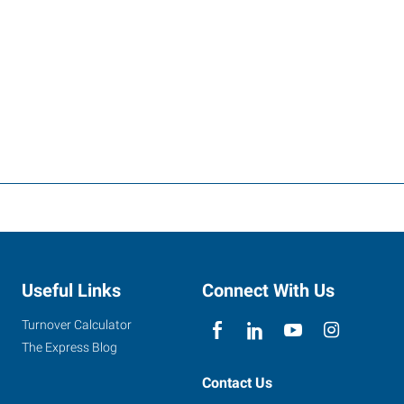
Useful Links
Connect With Us
Turnover Calculator
The Express Blog
Contact Us