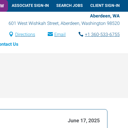
OW
ASSOCIATE SIGN-IN
SEARCH JOBS
CLIENT SIGN-IN
Aberdeen, WA
601 West Wishkah Street
,
Aberdeen
,
Washington
98520
Directions
Email
+1 360-533-6755
ontact Us
June 17, 2025