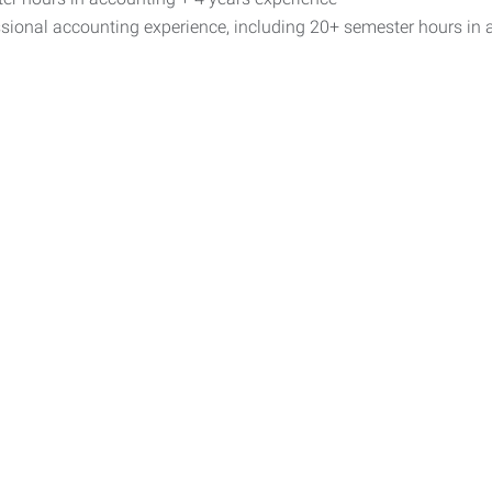
sional accounting experience, including 20+ semester hours in 