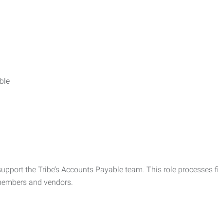
ble
upport the Tribe’s Accounts Payable team. This role processes fi
 members and vendors.