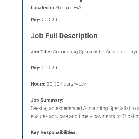
Located in
Shelton, WA
Pay:
$29.20
Job Full Description
Job Title:
Accounting Specialist – Accounts Paya
Pay:
$29.20
Hours:
30-32 hours/week
Job Summary:
Seeking an experienced Accounting Specialist to s
ensures accurate and timely payments to Tribal
Key Responsibilities: