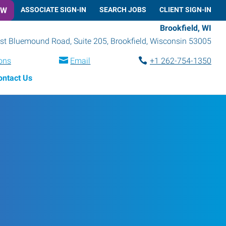
OW
ASSOCIATE SIGN-IN
SEARCH JOBS
CLIENT SIGN-IN
Brookfield, WI
t Bluemound Road, Suite 205
,
Brookfield
,
Wisconsin
53005
ions
Email
+1 262-754-1350
ontact Us