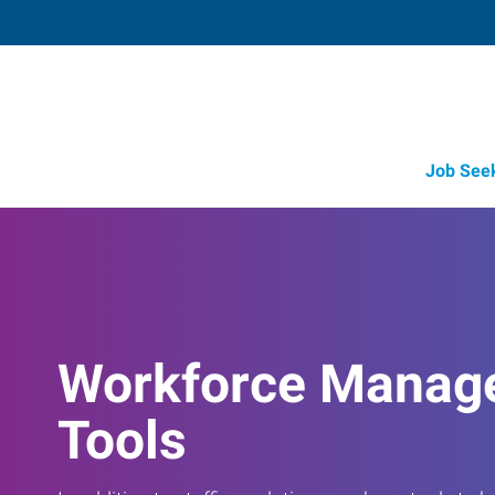
Job See
Workforce Manag
Tools