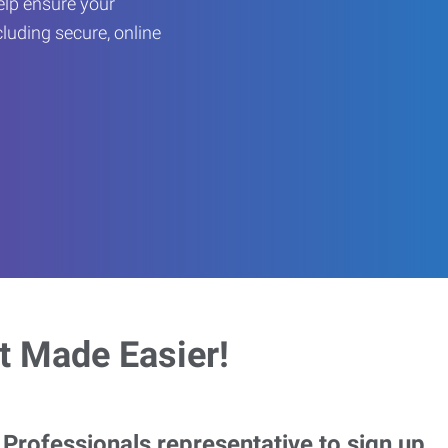
help ensure your
cluding secure, online
 Made Easier!
rofessionals representative to sign up