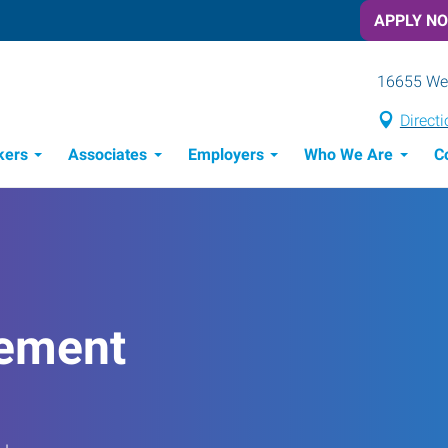
APPLY N
16655 Wes
Direct
kers
Associates
Employers
Who We Are
C
Candidate Recruitment Process
Workforce Management Tools
ement