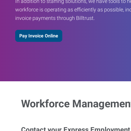
In addition to staffing solutions, we have tools to 
workforce is operating as efficiently as possible, in
invoice payments through Billtrust.
Pay Invoice Online
Workforce Management
Contact your Express Employment P