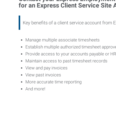
for an Express Client Service Site
Key benefits of a client service account from 
Manage multiple associate timesheets
Establish multiple authorized timesheet appro
Provide access to your accounts payable or H
Maintain access to past timesheet records
View and pay invoices
View past invoices
More accurate time reporting
And more!