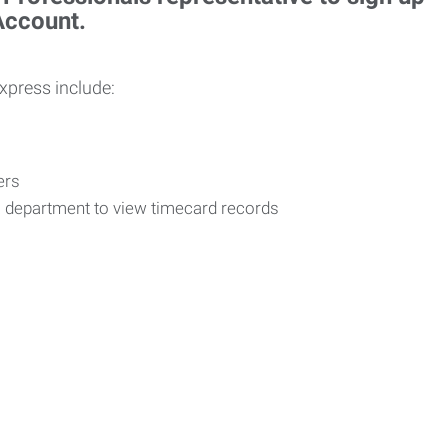
 Account.
Express include:
vers
R department to view timecard records