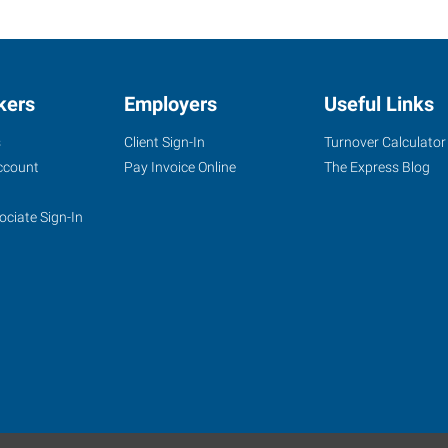
kers
Employers
Useful Links
s
Client Sign-In
Turnover Calculator
ccount
Pay Invoice Online
The Express Blog
ociate Sign-In