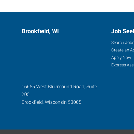
Brookfield, WI
Job See
Search Job
Create an A
Apply Now
Express Ass
16655 West Bluemound Road, Suite
205
Brookfield
,
Wisconsin
53005