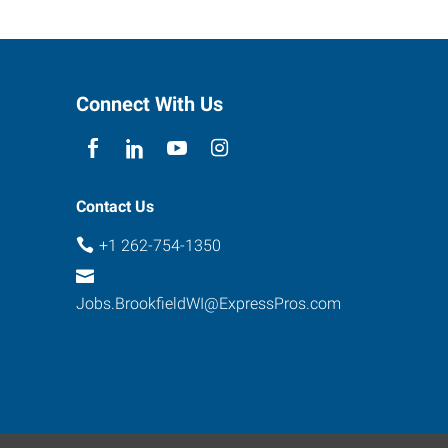
Connect With Us
Contact Us
+1 262-754-1350
Jobs.BrookfieldWI@ExpressPros.com