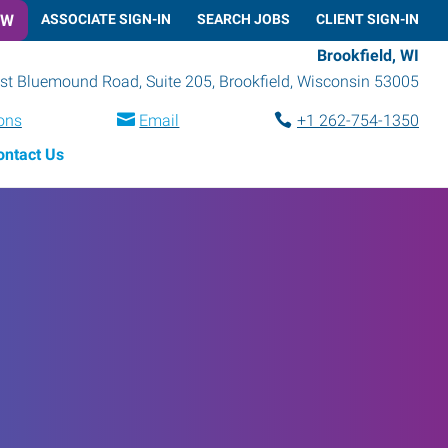
OW
ASSOCIATE SIGN-IN
SEARCH JOBS
CLIENT SIGN-IN
Brookfield, WI
t Bluemound Road, Suite 205
,
Brookfield
,
Wisconsin
53005
ions
Email
+1 262-754-1350
ontact Us