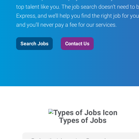
top talent like you. The job search doesn’t need to 
Express, and we’ll help you find the right job for you
and you’ll never pay a fee for our services.
Search Jobs
Contact Us
Types of Jobs