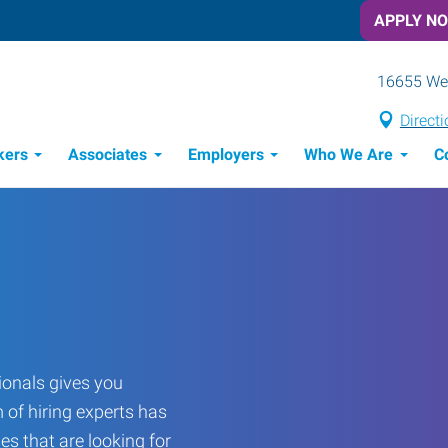
APPLY N
16655 Wes
Direct
kers
Associates
Employers
Who We Are
C
Candidate Recruitment Process
Workforce Management Tools
onals gives you
 of hiring experts has
es that are looking for