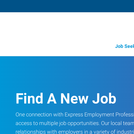
Job See
Find A New Job
One connection with Express Employment Professi
access to multiple job opportunities. Our local team
relationships with employers in a variety of industri