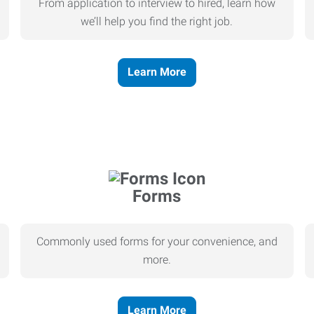
From application to interview to hired, learn how
we’ll help you find the right job.
Learn More
Forms
Commonly used forms for your convenience, and
more.
Learn More