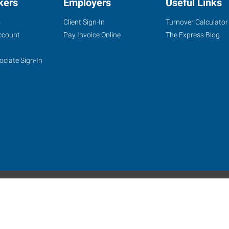
kers
Employers
Useful Links
s
Client Sign-In
Turnover Calculator
ccount
Pay Invoice Online
The Express Blog
ociate Sign-In
site
Website Terms & Conditions
Privacy Policy
Accessibility
W
Express Employment Professionals is an Equal Opportunity Employer.
 Alamo Franchise Services, LLC, a subsidiary of Express Services, Inc. All right