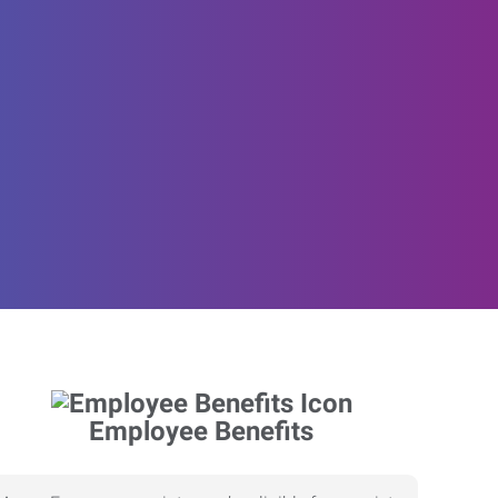
Employee Benefits