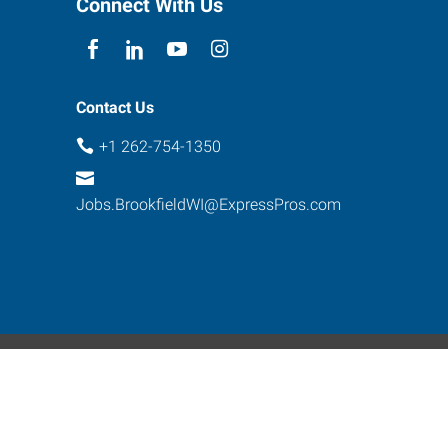
Connect With Us
Contact Us
+1 262-754-1350
Jobs.BrookfieldWI@ExpressPros.com
ebsite Contact
s reserved.