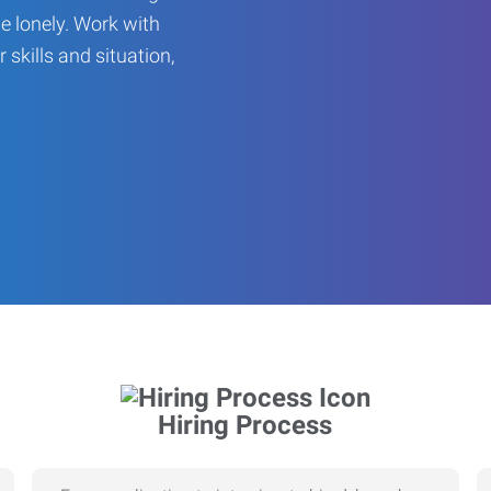
be lonely. Work with
r skills and situation,
Hiring Process