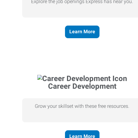
Explore the job openings Express has near you.
Learn More
Career Development
Grow your skillset with these free resources.
Learn More