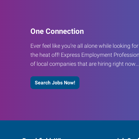
One Connection
Ever feel like you’re all alone while looking fo
the heat off! Express Employment Profession
of local companies that are hiring right now
Search Jobs Now!