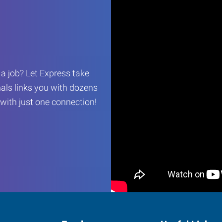
r a job? Let Express take
als links you with dozens
…with just one connection!