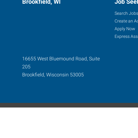
Brookfield, WI
Job See
Search Job
Create an A
Apply Now
Express Ass
16655 West Bluemound Road, Suite
205
Brookfield
,
Wisconsin
53005
Express Global Web
©2024-2026