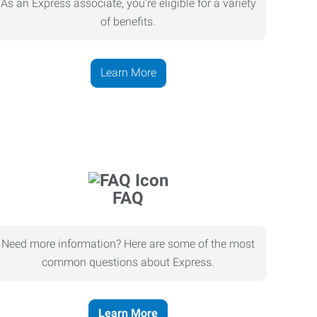
As an Express associate, you’re eligible for a variety
of benefits.
Learn More
FAQ
Need more information? Here are some of the most
common questions about Express.
Learn More