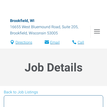
Brookfield, WI
16655 West Bluemound Road, Suite 205
,
Brookfield
,
Wisconsin
53005
Directions
Email
Call
Job Details
Back to Job Listings