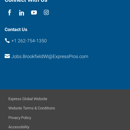
53005
Contact Us
+1 262-754-1350
Jobs.BrookfieldWI@ExpressPros.com
Express Global Website
Website Terms & Conditions
Privacy Policy
Accessibility