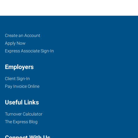
Brookfield,
Job
Search
Create an Account
WI
Seekers
Jobs
Apply Now
Express Associate Sign-In
Employers
Client Sign-In
16655
Pay Invoice Online
West
Bluemound
Useful Links
Road,
Suite
Turnover Calculator
205
The Express Blog
Brookfield
,
Wisconsin
Connect With Us