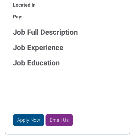
Located in
Pay:
Job Full Description
Job Experience
Job Education
Apply Now
Email Us