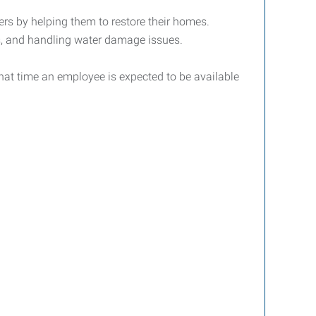
ters by helping them to restore their homes.
es, and handling water damage issues.
that time an employee is expected to be available