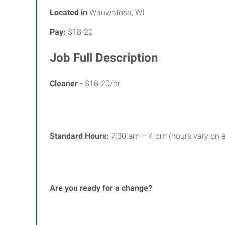
Located in
Wauwatosa, WI
Pay:
$18-20
Job Full Description
Cleaner -
$18-20/hr
Standard Hours:
7:30 am – 4 pm (hours vary on e
Are you ready for a change?