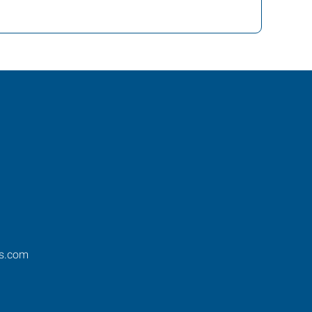
os.com