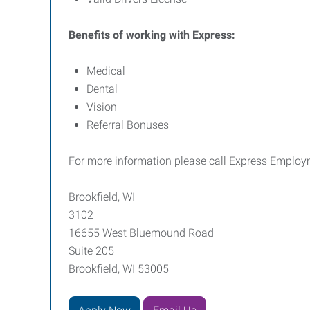
Benefits of working with Express:
Medical
Dental
Vision
Referral Bonuses
For more information please call Express Employm
Brookfield, WI
3102
16655 West Bluemound Road
Suite 205
Brookfield, WI 53005