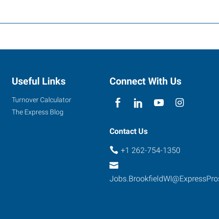
Useful Links
Connect With Us
Turnover Calculator
The Express Blog
Contact Us
+1 262-754-1350
Jobs.BrookfieldWI@ExpressPr