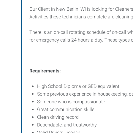
Our Client in New Berlin, WI is looking for Cleaner
Activities these technicians complete are cleani
There is an on-call rotating schedule of on-call w
for emergency calls 24 hours a day. These types o
Requirements:
High School Diploma or GED equivalent
Some previous experience in housekeeping, dem
Someone who is compassionate
Great communication skills
Clean driving record
Dependable, and trustworthy
Valid Drivers License