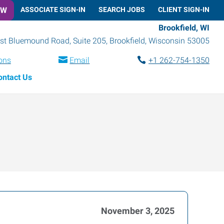
OW
ASSOCIATE SIGN-IN
SEARCH JOBS
CLIENT SIGN-IN
Brookfield, WI
t Bluemound Road, Suite 205
,
Brookfield
,
Wisconsin
53005
ions
Email
+1 262-754-1350
ontact Us
November 3, 2025