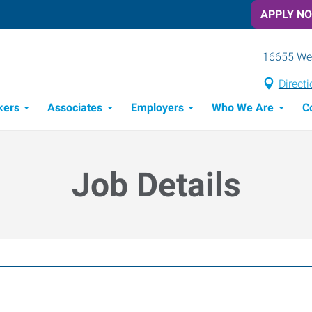
APPLY N
16655 Wes
Direct
kers
Associates
Employers
Who We Are
C
Candidate Recruitment Process
Workforce Management Tools
Job Details