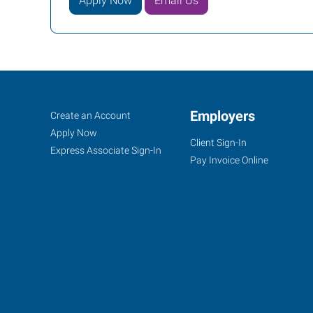
Apply Now
Email Us
Brookfield,
Job
Employers
Search
Create an Account
WI
Seekers
Jobs
Apply Now
Client Sign-In
Express Associate Sign-In
Pay Invoice Online
16655
West
Bluemound
Road,
Suite
205