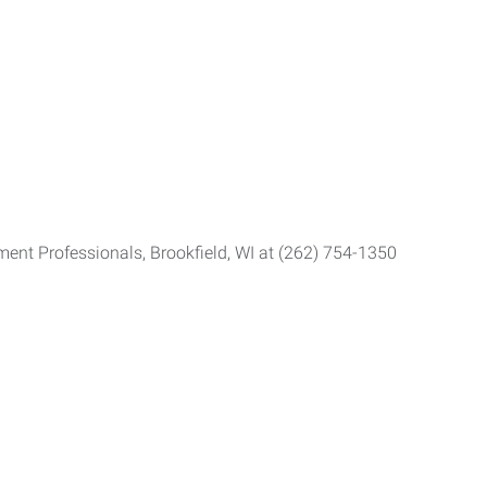
ent Professionals, Brookfield, WI at (262) 754-1350