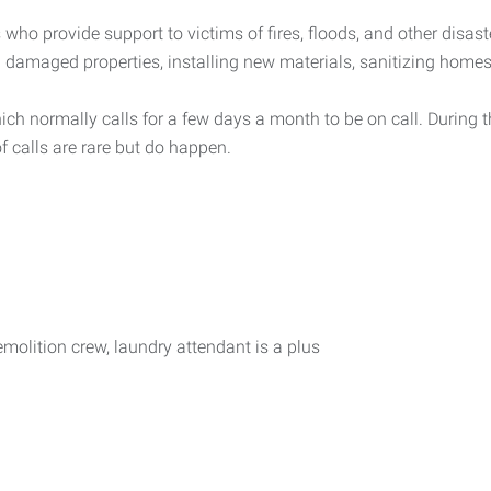
s who provide support to victims of fires, floods, and other disas
ng damaged properties, installing new materials, sanitizing hom
hich normally calls for a few days a month to be on call. During 
f calls are rare but do happen.
olition crew, laundry attendant is a plus