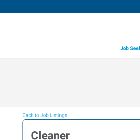
Job See
Back to Job Listings
Cleaner