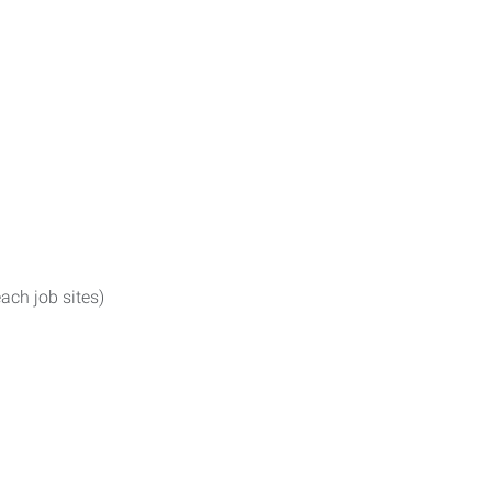
ach job sites)