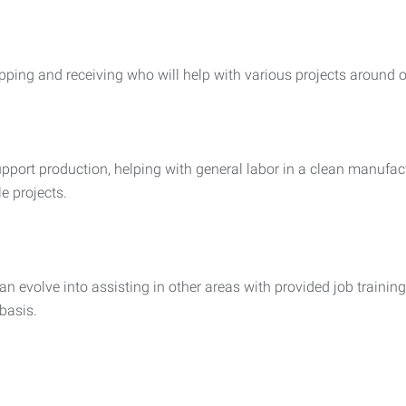
pping and receiving who will help with various projects around 
support production, helping with general labor in a clean manu
le projects.
evolve into assisting in other areas with provided job training.
basis.