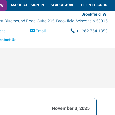
OW
ASSOCIATE SIGN-IN
SEARCH JOBS
CLIENT SIGN-IN
Brookfield, WI
t Bluemound Road, Suite 205
,
Brookfield
,
Wisconsin
53005
ions
Email
+1 262-754-1350
ontact Us
November 3, 2025