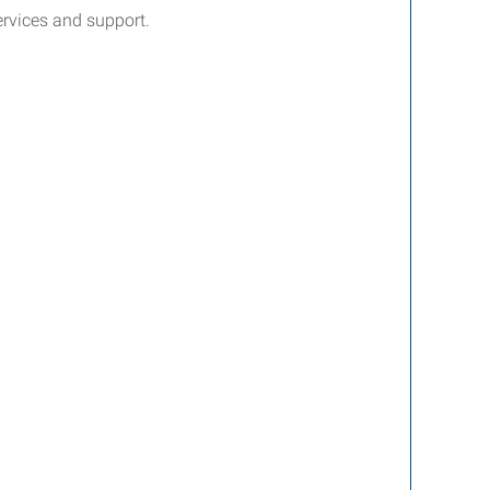
services and support.