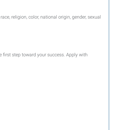
e, religion, color, national origin, gender, sexual
e first step toward your success. Apply with