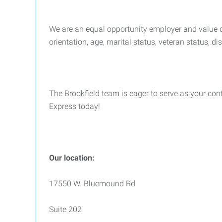
We are an equal opportunity employer and value div
orientation, age, marital status, veteran status, di
The Brookfield team is eager to serve as your cont
Express today!
Our location:
17550 W. Bluemound Rd
Suite 202