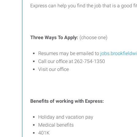
Express can help you find the job that is a good fi
Three
Ways
To
Apply:
(choose one)
Resumes may be emailed to
jobs.brookfield
Call our office at 262-754-1350
Visit our office
Benefits
of
working
with
Express:
Holiday and vacation pay
Medical benefits
401K