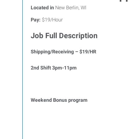
Located in
New Berlin, WI
Pay:
$19/Hour
Job Full Description
Shipping/Receiving – $19/HR
2nd Shift 3pm-11pm
Weekend Bonus program