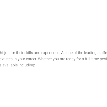
ht job for their skills and experience. As one of the leading sta
xt step in your career. Whether you are ready for a full-time posi
s available including: