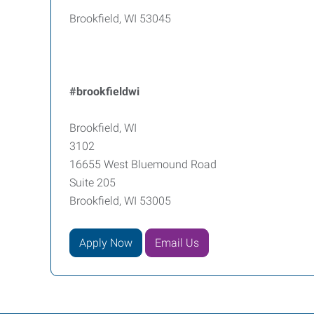
Brookfield, WI 53045
#brookfieldwi
Brookfield, WI
3102
16655 West Bluemound Road
Suite 205
Brookfield, WI 53005
Apply Now
Email Us