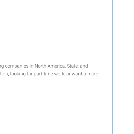
ffing companies in North America, State, and
tion, looking for part-time work, or want a more