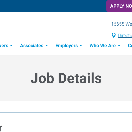
APPLY N
16655 Wes
Direct
kers
Associates
Employers
Who We Are
C
Candidate Recruitment Process
Workforce Management Tools
Job Details
r