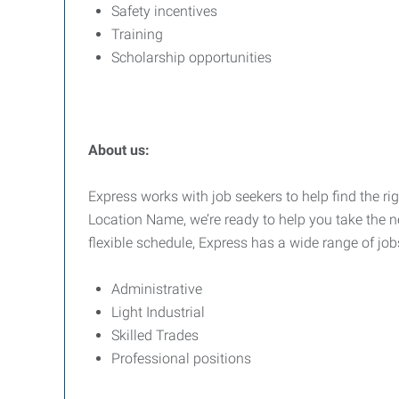
Safety incentives
Training
Scholarship opportunities
About us:
Express works with job seekers to help find the rig
Location Name, we’re ready to help you take the ne
flexible schedule, Express has a wide range of job
Administrative
Light Industrial
Skilled Trades
Professional positions