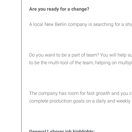
Are you ready for a change?
A local New Berlin company is searching for a shi
Do you want to be a part of team? You will help 
to be the multi-tool of the team, helping on multip
The company has room for fast growth and you can 
complete production goals on a daily and weekly 
General Laborer job highlights: