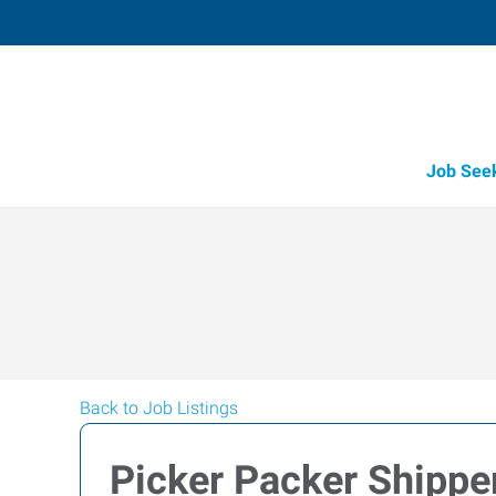
Job See
Back to Job Listings
Picker Packer Shippe