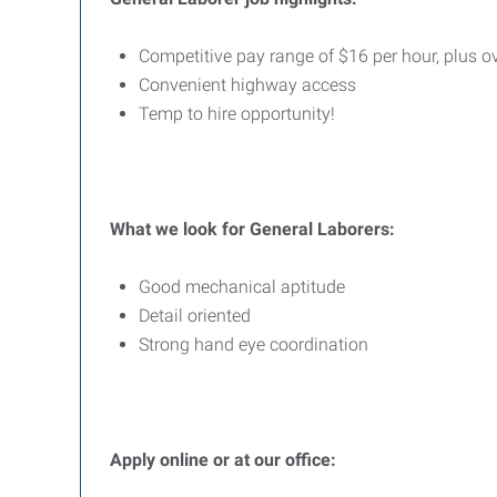
Competitive pay range of $16 per hour, plus o
Convenient highway access
Temp to hire opportunity!
What we look for General Laborers:
Good mechanical aptitude
Detail oriented
Strong hand eye coordination
Apply online or at our office: