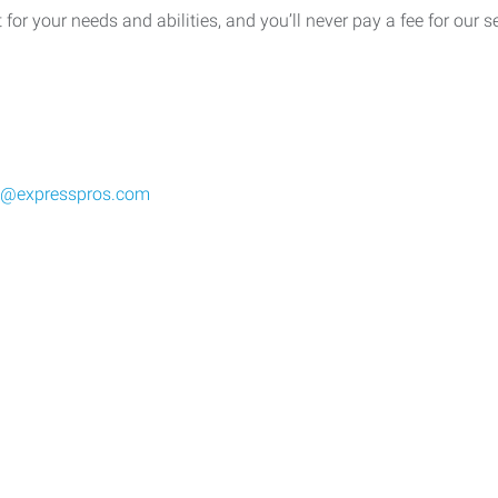
t for your needs and abilities, and you’ll never pay a fee for our 
wi@expresspros.com