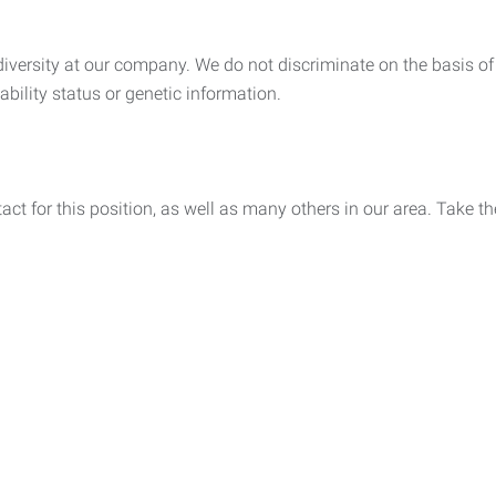
ersity at our company. We do not discriminate on the basis of rac
sability status or genetic information.
act for this position, as well as many others in our area. Take th