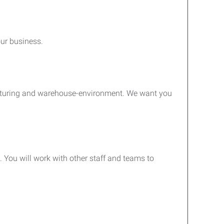
our business.
facturing and warehouse-environment. We want you
 You will work with other staff and teams to