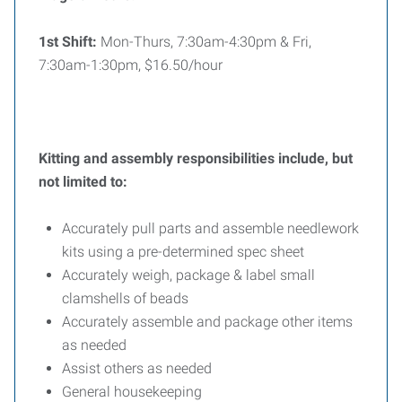
1st Shift:
Mon-Thurs, 7:30am-4:30pm & Fri,
7:30am-1:30pm, $16.50/hour
Kitting and assembly responsibilities include, but
not limited to:
Accurately pull parts and assemble needlework
kits using a pre-determined spec sheet
Accurately weigh, package & label small
clamshells of beads
Accurately assemble and package other items
as needed
Assist others as needed
General housekeeping