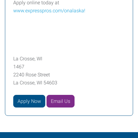
Apply online today at
www.expresspros.com/onalaska
!
La Crosse, WI
1467
2240 Rose Street
La Crosse, WI 54603
Apply Now
Email Us