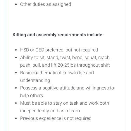
Other duties as assigned
Kitting and assembly requirements include:
HSD or GED preferred, but not required
Ability to sit, stand, twist, bend, squat, reach,
push, pull, and lift 20-25lbs throughout shift
Basic mathematical knowledge and
understanding
Possess a positive attitude and willingness to
help others
Must be able to stay on task and work both
independently and as a team
Previous experience is not required