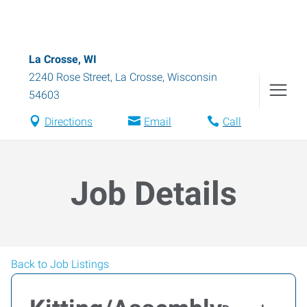
La Crosse, WI
2240 Rose Street
,
La Crosse
,
Wisconsin
54603
Directions
Email
Call
Job Details
Back to Job Listings