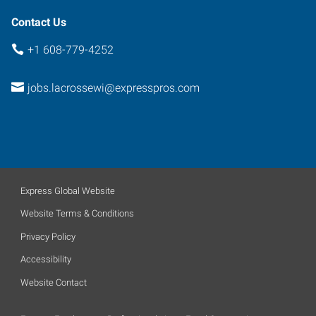
Contact Us
+1 608-779-4252
jobs.lacrossewi@expresspros.com
Express Global Website
Website Terms & Conditions
Privacy Policy
Accessibility
Website Contact