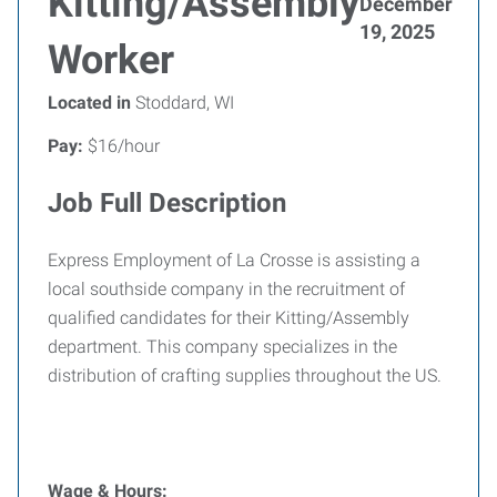
Kitting/Assembly
December
19, 2025
Worker
Located in
Stoddard, WI
Pay:
$16/hour
Job Full Description
Express Employment of La Crosse is assisting a
local southside company in the recruitment of
qualified candidates for their Kitting/Assembly
department. This company specializes in the
distribution of crafting supplies throughout the US.
Wage & Hours: