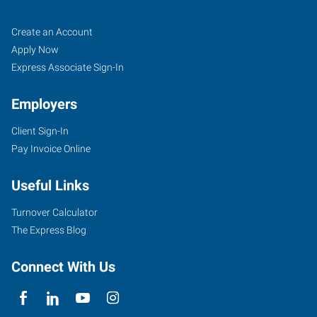
La
Job
Search
Create an Account
Crosse,
Seekers
Jobs
Apply Now
WI
Express Associate Sign-In
Employers
Client Sign-In
Pay Invoice Online
2240
Rose
Useful Links
Street
La
Turnover Calculator
Crosse
,
The Express Blog
Wisconsin
54603
Connect With Us