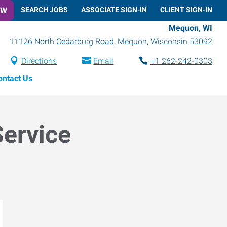
OW
SEARCH JOBS
ASSOCIATE SIGN-IN
CLIENT SIGN-IN
Mequon, WI
11126 North Cedarburg Road
,
Mequon
,
Wisconsin
53092
Directions
Email
+1 262-242-0303
ontact Us
Service