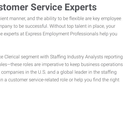
stomer Service Experts
ient manner, and the ability to be flexible are key employee
pany to be successful. Without top talent in place, your
the experts at Express Employment Professionals help you
ce Clerical segment with Staffing Industry Analysts reporting
oles—these roles are imperative to keep business operations
g companies in the U.S. and a global leader in the staffing
n a customer service-related role or help you find the right