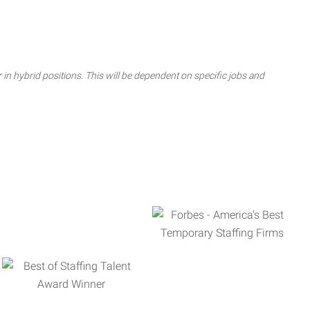
 in hybrid positions. This will be dependent on specific jobs and