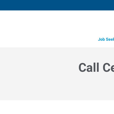
Job See
Call C