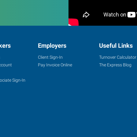
kers
Employers
Useful Links
s
Client Sign-In
Turnover Calculator
ccount
Pay Invoice Online
The Express Blog
ociate Sign-In