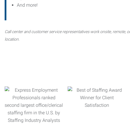
And more!
Call center and customer service representatives work onsite, remote, or
location.