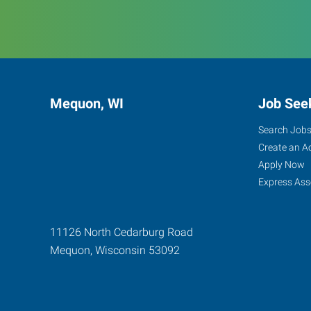
Mequon, WI
Job See
Search Job
Create an A
Apply Now
Express Ass
11126 North Cedarburg Road
Mequon
,
Wisconsin
53092