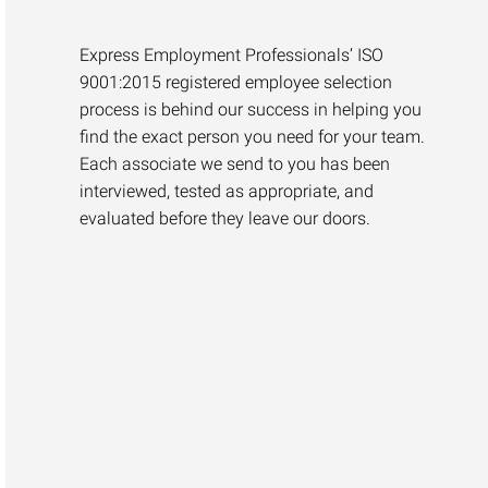
Express Employment Professionals’ ISO
9001:2015 registered employee selection
process is behind our success in helping you
find the exact person you need for your team.
Each associate we send to you has been
interviewed, tested as appropriate, and
evaluated before they leave our doors.