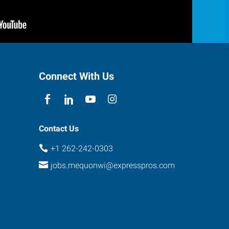
Connect With Us
Contact Us
+1 262-242-0303
jobs.mequonwi@expresspros.com