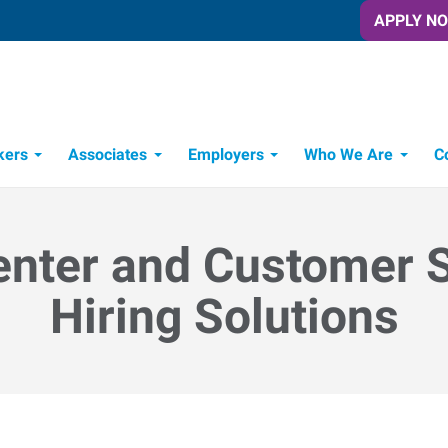
APPLY N
kers
Associates
Employers
Who We Are
C
Candidate Recruitment Process
Workforce Management Tools
enter and Customer 
Hiring Solutions