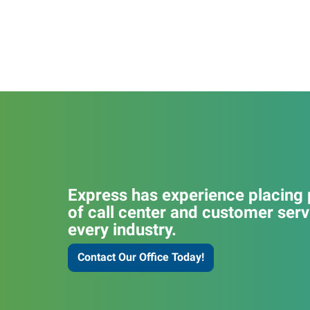
Express has experience placing p
of call center and customer serv
every industry.
Contact Our Office Today!