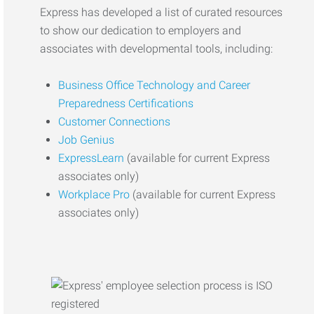
Express has developed a list of curated resources
to show our dedication to employers and
associates with developmental tools, including:
Business Office Technology and Career
Preparedness Certifications
Customer Connections
Job Genius
ExpressLearn
(available for current Express
associates only)
Workplace Pro
(available for current Express
associates only)