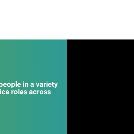
eople in a variety
ice roles across