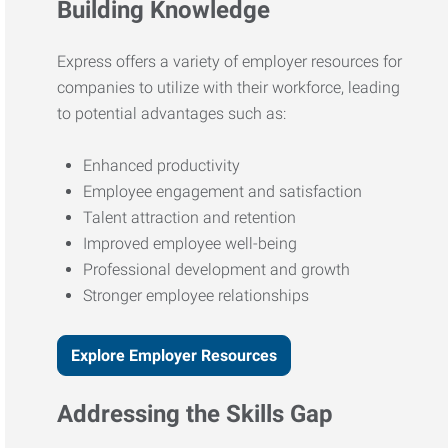
Building Knowledge
Express offers a variety of employer resources for
companies to utilize with their workforce, leading
to potential advantages such as:
Enhanced productivity
Employee engagement and satisfaction
Talent attraction and retention
Improved employee well-being
Professional development and growth
Stronger employee relationships
Explore Employer Resources
Addressing the Skills Gap