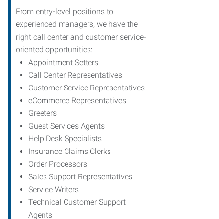
From entry-level positions to
experienced managers, we have the
right call center and customer service-
oriented opportunities:
Appointment Setters
Call Center Representatives
Customer Service Representatives
eCommerce Representatives
Greeters
Guest Services Agents
Help Desk Specialists
Insurance Claims Clerks
Order Processors
Sales Support Representatives
Service Writers
Technical Customer Support
Agents