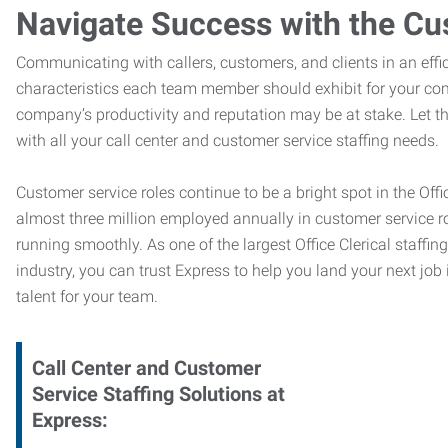
Navigate Success with the Cu
Communicating with callers, customers, and clients in an effic
characteristics each team member should exhibit for your com
company’s productivity and reputation may be at stake. Let 
with all your call center and customer service staffing needs.
Customer service roles continue to be a bright spot in the Offi
almost three million employed annually in customer service r
running smoothly. As one of the largest Office Clerical staffin
industry, you can trust
Express to help you land your next job i
talent for your team.
Call Center and Customer
Service
Staffing Solutions at
Express
: