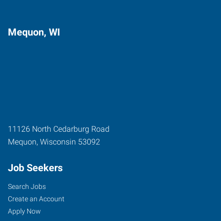
Mequon, WI
11126 North Cedarburg Road
Mequon
,
Wisconsin
53092
Job Seekers
Search Jobs
Create an Account
Apply Now