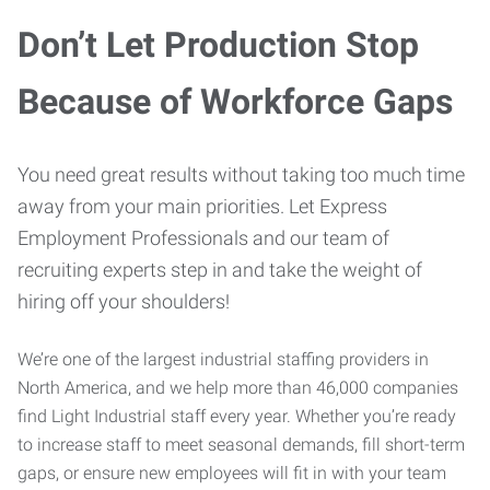
Don’t Let Production Stop
Because of Workforce Gaps
You need great results without taking too much time
away from your main priorities. Let Express
Employment Professionals and our team of
recruiting experts step in and take the weight of
hiring off your shoulders!
We’re one of the largest industrial staffing providers in
North America, and we help more than 46,000 companies
find Light Industrial staff every year. Whether you’re ready
to increase staff to meet seasonal demands, fill short-term
gaps, or ensure new employees will fit in with your team