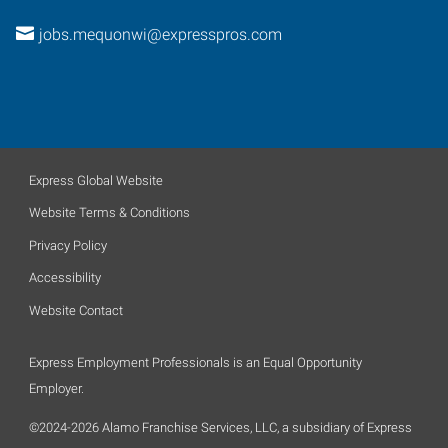
jobs.mequonwi@expresspros.com
Express Global Website
Website Terms & Conditions
Privacy Policy
Accessibility
Website Contact
Express Employment Professionals is an Equal Opportunity
Employer.
©2024-2026 Alamo Franchise Services, LLC, a subsidiary of Express