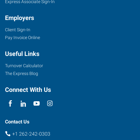
Express Associate Sign-In
Employers
Client Sign-In
Pay Invoice Online
Useful Links
Turnover Calculator
The Express Blog
Connect With Us
Contact Us
+1 262-242-0303