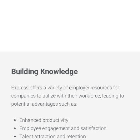
Building Knowledge
Express offers a variety of employer resources for
companies to utilize with their workforce, leading to
potential advantages such as:
Enhanced productivity
Employee engagement and satisfaction
Talent attraction and retention