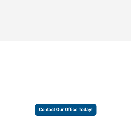
Contact our office today to
learn more about our
workforce solutions.
Contact Our Office Today!