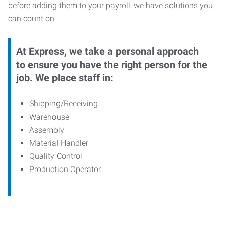
before adding them to your payroll, we have solutions you
can count on.
At Express, we take a personal approach
to ensure you have the right person for the
job. We place staff in:
Shipping/Receiving
Warehouse
Assembly
Material Handler
Quality Control
Production Operator