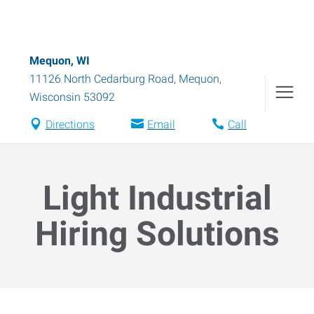
Mequon, WI
11126 North Cedarburg Road
,
Mequon
,
Wisconsin
53092
Directions
Email
Call
Light Industrial
Hiring Solutions