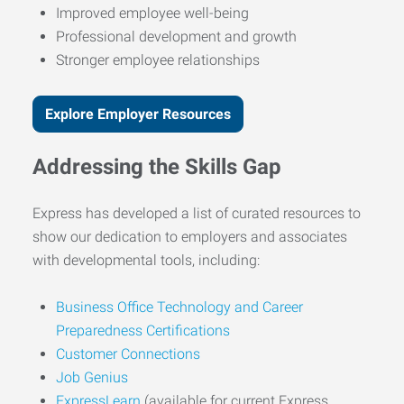
Improved employee well-being
Professional development and growth
Stronger employee relationships
Explore Employer Resources
Addressing the Skills Gap
Express has developed a list of curated resources to
show our dedication to employers and associates
with developmental tools, including:
Business Office Technology and Career
Preparedness Certifications
Customer Connections
Job Genius
ExpressLearn
(available for current Express