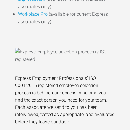
associates only)
Workplace Pro
(available for current Express
associates only)
Express Employment Professionals’ ISO
9001:2015 registered employee selection
process is behind our success in helping you
find the exact person you need for your team.
Each associate we send to you has been
interviewed, tested as appropriate, and evaluated
before they leave our doors.