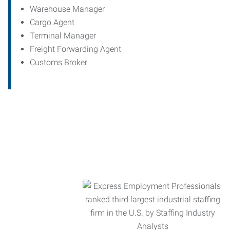
Warehouse Manager
Cargo Agent
Terminal Manager
Freight Forwarding Agent
Customs Broker