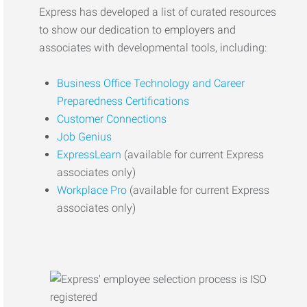
Express has developed a list of curated resources
to show our dedication to employers and
associates with developmental tools, including:
Business Office Technology and Career
Preparedness Certifications
Customer Connections
Job Genius
ExpressLearn
(available for current Express
associates only)
Workplace Pro
(available for current Express
associates only)