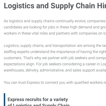
Logistics and Supply Chain Hi
As logistics and supply chains continually evolve, companies 
candidates are looking for jobs in these high demand and gr
workers in these vital roles and partners with companies on lo
Logistics, supply chains, and transportation are among the la
staffing experts understand the importance of having the right
customers. That’s why we partner with job seekers and compani
expectations align. For job seekers considering a career in Logi
warehouses, delivery, administrative, and sales support availa
You can trust Express to connect you with qualified workers r
Express recruits for a variety
of Logistics and Supply Chain