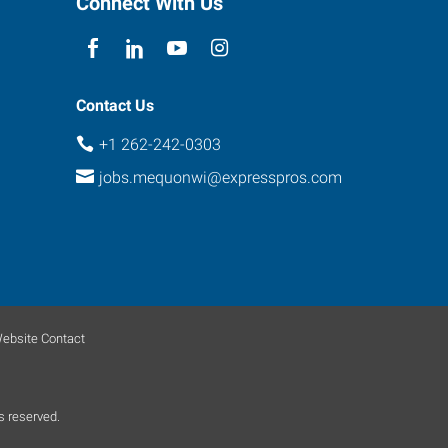
Connect With Us
Contact Us
+1 262-242-0303
jobs.mequonwi@expresspros.com
ebsite Contact
s reserved.