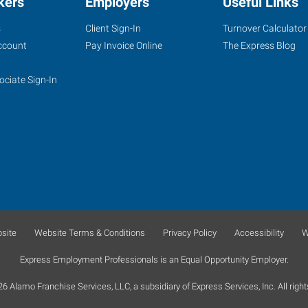
kers
Employers
Useful Links
s
Client Sign-In
Turnover Calculator
ccount
Pay Invoice Online
The Express Blog
ociate Sign-In
site
Website Terms & Conditions
Privacy Policy
Accessibility
W
Express Employment Professionals is an Equal Opportunity Employer.
 Alamo Franchise Services, LLC, a subsidiary of Express Services, Inc. All right