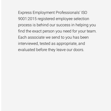
Express Employment Professionals’ ISO
9001:2015 registered employee selection
process is behind our success in helping you
find the exact person you need for your team.
Each associate we send to you has been
interviewed, tested as appropriate, and
evaluated before they leave our doors.