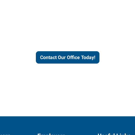
our office today to learn more 
workforce solutions.
Contact Our Office Today!