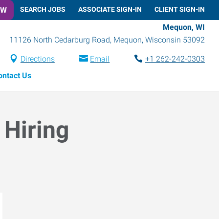
OW
SEARCH JOBS
ASSOCIATE SIGN-IN
CLIENT SIGN-IN
Mequon, WI
11126 North Cedarburg Road
,
Mequon
,
Wisconsin
53092
Directions
Email
+1 262-242-0303
ontact Us
 Hiring