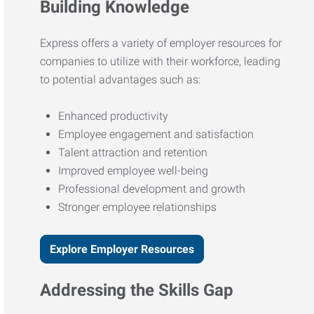
Building Knowledge
Express offers a variety of employer resources for
companies to utilize with their workforce, leading
to potential advantages such as:
Enhanced productivity
Employee engagement and satisfaction
Talent attraction and retention
Improved employee well-being
Professional development and growth
Stronger employee relationships
Explore Employer Resources
Addressing the Skills Gap