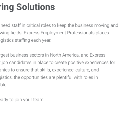
ring Solutions
need staff in critical roles to keep the business moving and
owing fields. Express Employment Professionals places
gistics staffing each year.
rgest business sectors in North America, and Express’
 job candidates in place to create positive experiences for
es to ensure that skills, experience, culture, and
stics, the opportunities are plentiful with roles in
ble.
eady to join your team.