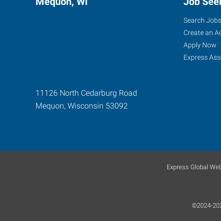
Mequon, WI
Job See
Search Job
Create an A
Apply Now
Express Ass
11126 North Cedarburg Road
Mequon
,
Wisconsin
53092
Express Global Web
©2024-2026