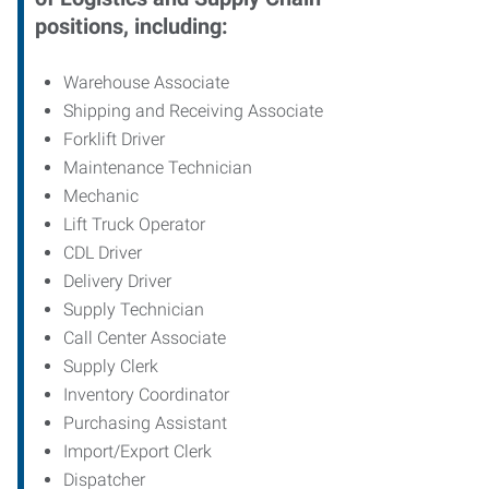
positions, including:
Warehouse Associate
Shipping and Receiving Associate
Forklift Driver
Maintenance Technician
Mechanic
Lift Truck Operator
CDL Driver
Delivery Driver
Supply Technician
Call Center Associate
Supply Clerk
Inventory Coordinator
Purchasing Assistant
Import/Export Clerk
Dispatcher