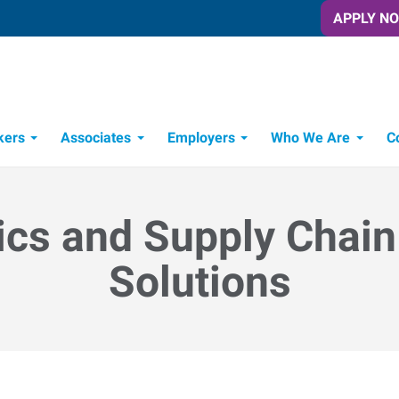
APPLY N
kers
Associates
Employers
Who We Are
C
Candidate Recruitment Process
Workforce Management Tools
ics and Supply Chain
Solutions