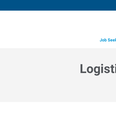
Job See
Logist