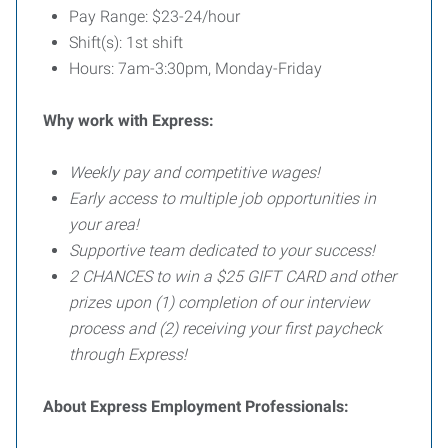
Pay Range: $23-24/hour
Shift(s): 1st shift
Hours: 7am-3:30pm, Monday-Friday
Why work with Express:
Weekly pay and competitive wages!
Early access to multiple job opportunities in
your area!
Supportive team dedicated to your success!
2 CHANCES to win a $25 GIFT CARD and other
prizes upon (1) completion of our interview
process and (2) receiving your first paycheck
through Express!
About Express Employment Professionals: