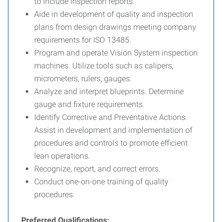
to include inspection reports.
Aide in development of quality and inspection
plans from design drawings meeting company
requirements for ISO 13485.
Program and operate Vision System inspection
machines. Utilize tools such as calipers,
micrometers, rulers, gauges.
Analyze and interpret blueprints. Determine
gauge and fixture requirements.
Identify Corrective and Preventative Actions.
Assist in development and implementation of
procedures and controls to promote efficient
lean operations.
Recognize, report, and correct errors.
Conduct one-on-one training of quality
procedures.
Preferred Qualifications: