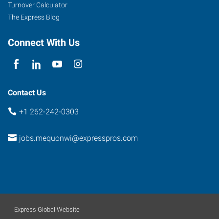
Mequon
,
Turnover Calculator
Wisconsin
The Express Blog
53092
Connect With Us
Contact Us
+1 262-242-0303
jobs.mequonwi@expresspros.com
Express Global Website