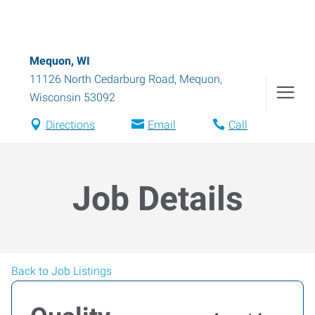
Mequon, WI
11126 North Cedarburg Road
,
Mequon
,
Wisconsin
53092
Directions
Email
Call
Job Details
Back to Job Listings