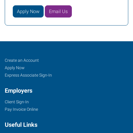
Apply Now
Email Us
Mequon,
Job
Search
Create an Account
WI
Seekers
Jobs
Apply Now
Express Associate Sign-In
Employers
Client Sign-In
11126
Pay Invoice Online
North
Cedarburg
Useful Links
Road