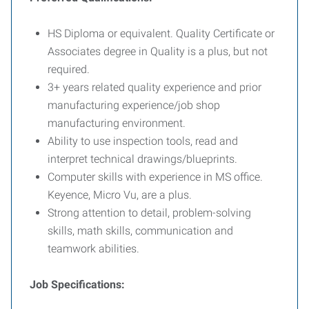
HS Diploma or equivalent. Quality Certificate or
Associates degree in Quality is a plus, but not
required.
3+ years related quality experience and prior
manufacturing experience/job shop
manufacturing environment.
Ability to use inspection tools, read and
interpret technical drawings/blueprints.
Computer skills with experience in MS office.
Keyence, Micro Vu, are a plus.
Strong attention to detail, problem-solving
skills, math skills, communication and
teamwork abilities.
Job Specifications: