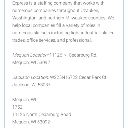
Express is a staffing company that works with
numerous companies throughout Ozaukee,
Washington, and northern Milwaukee counties. We
help local companies fill a variety of roles in
numerous skillsets including light industrial, skilled
trades, office services, and professional.
Mequon Location:
11126 N. Cedarburg Rd.
Mequon, WI 53092
Jackson Location:
W225N16722 Cedar Park Ct.
Jackson, WI 53037
Mequon, WI
1752
11126 North Cedarburg Road
Mequon, WI 53092