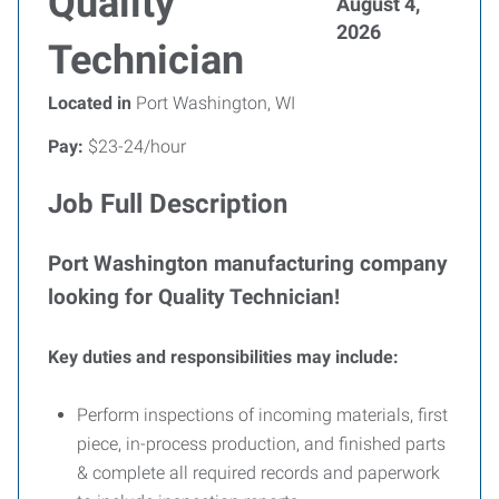
Quality
August 4,
2026
Technician
Located in
Port Washington, WI
Pay:
$23-24/hour
Job Full Description
Port Washington manufacturing company
looking for Quality Technician!
Key duties and responsibilities may include:
Perform inspections of incoming materials, first
piece, in-process production, and finished parts
& complete all required records and paperwork