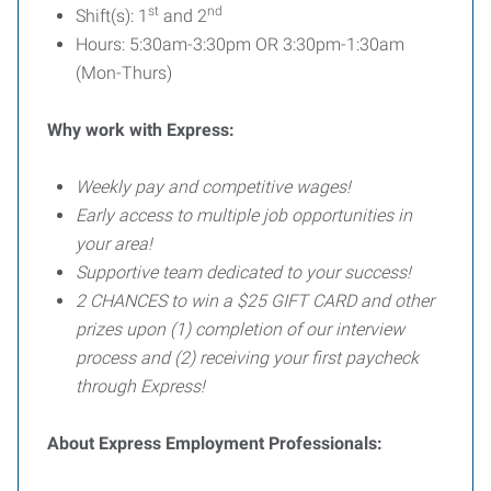
st
nd
Shift(s): 1
and 2
Hours: 5:30am-3:30pm OR 3:30pm-1:30am
(Mon-Thurs)
Why work with Express:
Weekly pay and competitive wages!
Early access to multiple job opportunities in
your area!
Supportive team dedicated to your success!
2 CHANCES to win a $25 GIFT CARD and other
prizes upon (1) completion of our interview
process and (2) receiving your first paycheck
through Express!
About Express Employment Professionals: