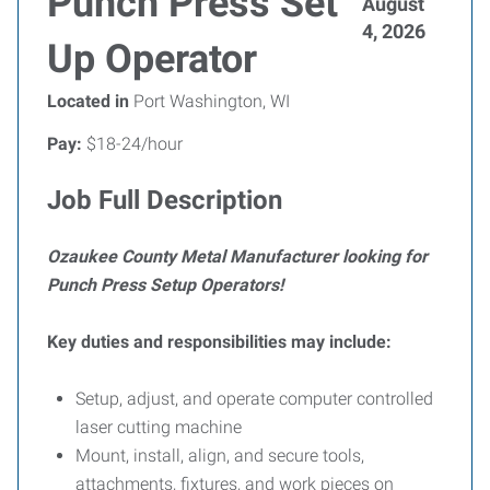
Punch Press Set
August
4, 2026
Up Operator
Located in
Port Washington, WI
Pay:
$18-24/hour
Job Full Description
Ozaukee County Metal Manufacturer looking for
Punch Press Setup Operators!
Key duties and responsibilities may include:
Setup, adjust, and operate computer controlled
laser cutting machine
Mount, install, align, and secure tools,
attachments, fixtures, and work pieces on