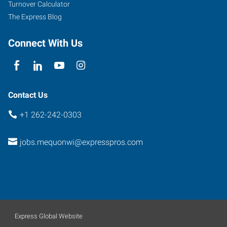
Turnover Calculator
Wisconsin
The Express Blog
53092
Connect With Us
Contact Us
+1 262-242-0303
jobs.mequonwi@expresspros.com
Express Global Website