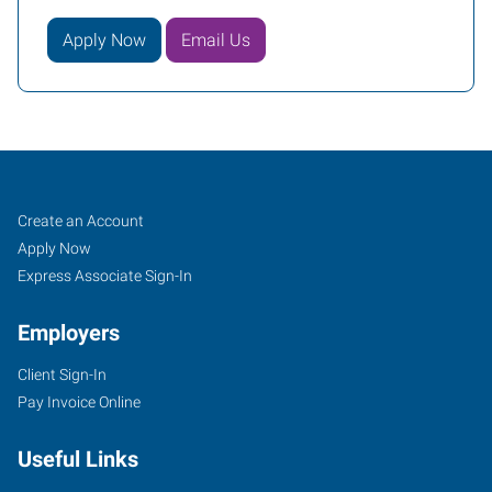
Apply Now
Email Us
Mequon,
Job
Search
Create an Account
WI
Seekers
Jobs
Apply Now
Express Associate Sign-In
Employers
Client Sign-In
11126
Pay Invoice Online
North
Cedarburg
Useful Links
Road
Mequon
,