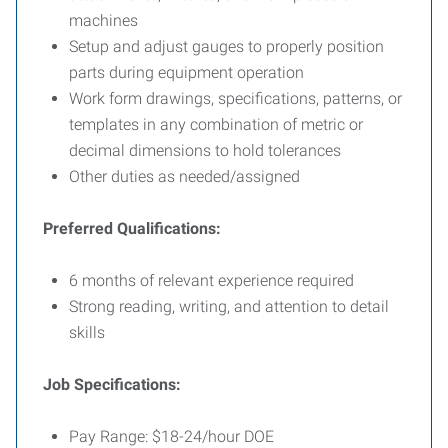
machines
Setup and adjust gauges to properly position
parts during equipment operation
Work form drawings, specifications, patterns, or
templates in any combination of metric or
decimal dimensions to hold tolerances
Other duties as needed/assigned
Preferred Qualifications:
6 months of relevant experience required
Strong reading, writing, and attention to detail
skills
Job Specifications:
Pay Range: $18-24/hour DOE