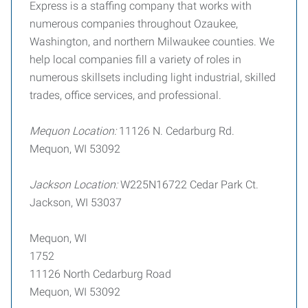
Express is a staffing company that works with
numerous companies throughout Ozaukee,
Washington, and northern Milwaukee counties. We
help local companies fill a variety of roles in
numerous skillsets including light industrial, skilled
trades, office services, and professional.
Mequon Location:
11126 N. Cedarburg Rd.
Mequon, WI 53092
Jackson Location:
W225N16722 Cedar Park Ct.
Jackson, WI 53037
Mequon, WI
1752
11126 North Cedarburg Road
Mequon, WI 53092