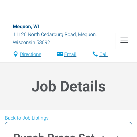
Mequon, WI
11126 North Cedarburg Road
,
Mequon
,
Wisconsin
53092
Directions
Email
Call
Job Details
Back to Job Listings