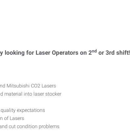
nd
 looking for Laser Operators on 2
or 3rd shift!
and Mitsubishi CO2 Lasers
 material into laser stocker
quality expectations
n of Lasers
and cut condition problems