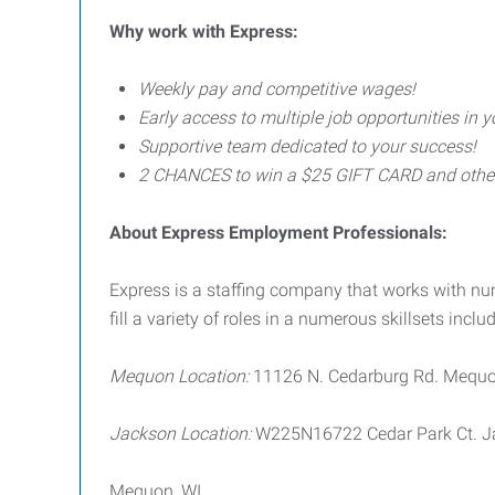
Why work with Express:
Weekly pay and competitive wages!
Early access to multiple job opportunities in y
Supportive team dedicated to your success!
2 CHANCES to win a $25 GIFT CARD and other p
About Express Employment Professionals:
Express is a staffing company that works with 
fill a variety of roles in a numerous skillsets includ
Mequon Location:
11126 N. Cedarburg Rd. Mequo
Jackson Location:
W225N16722 Cedar Park Ct. J
Mequon, WI