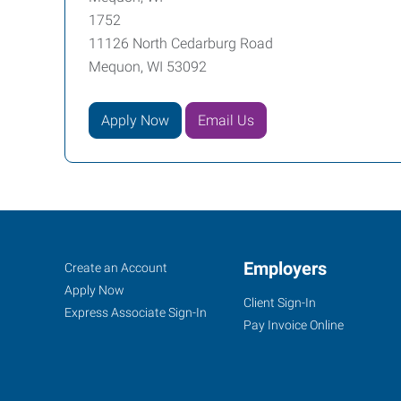
1752
11126 North Cedarburg Road
Mequon, WI 53092
Apply Now
Email Us
Mequon,
Job
Employers
Search
Create an Account
WI
Seekers
Jobs
Apply Now
Client Sign-In
Express Associate Sign-In
Pay Invoice Online
11126