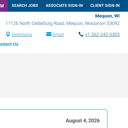
OW
SEARCH JOBS
ASSOCIATE SIGN-IN
CLIENT SIGN-IN
Mequon, WI
11126 North Cedarburg Road
,
Mequon
,
Wisconsin
53092
Directions
Email
+1 262-242-0303
ontact Us
August 4, 2026