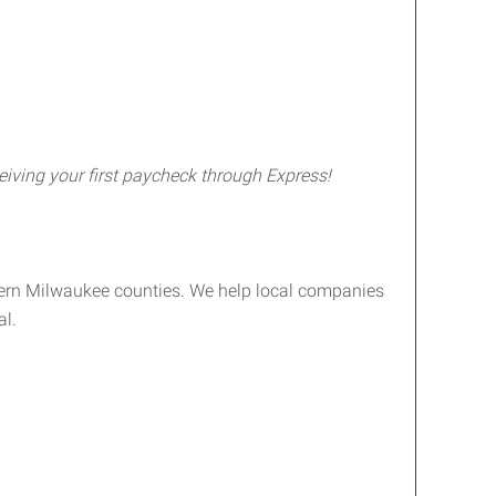
iving your first paycheck through Express!
ern Milwaukee counties. We help local companies
al.