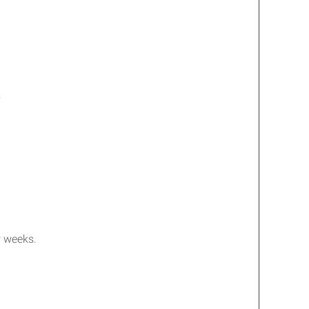
s
w weeks.