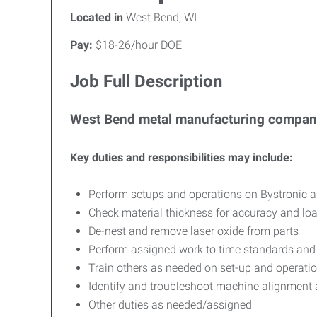
Located in
West Bend, WI
Pay:
$18-26/hour DOE
Job Full Description
West Bend metal manufacturing company
Key duties and responsibilities may include:
Perform setups and operations on Bystronic 
Check material thickness for accuracy and load
De-nest and remove laser oxide from parts
Perform assigned work to time standards and 
Train others as needed on set-up and operatio
Identify and troubleshoot machine alignment 
Other duties as needed/assigned