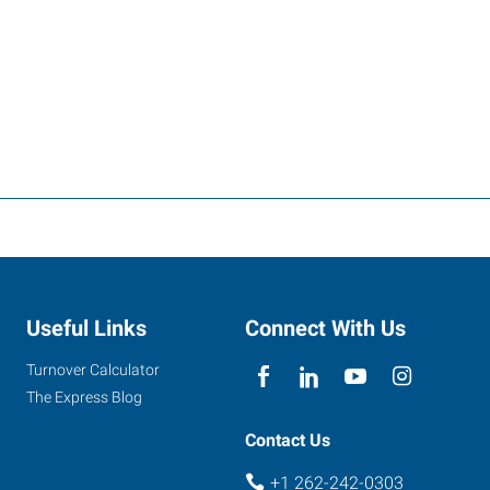
Useful Links
Connect With Us
Turnover Calculator
The Express Blog
Contact Us
+1 262-242-0303