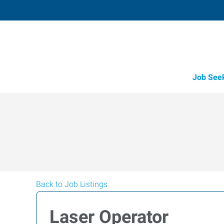
Job See
Back to Job Listings
Laser Operator