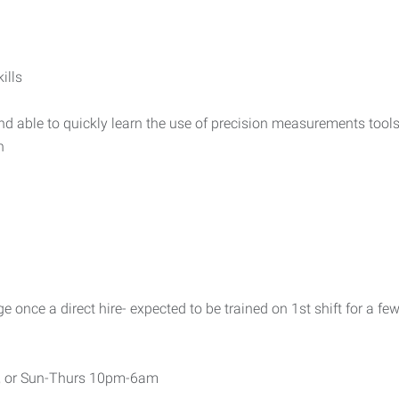
ills
 able to quickly learn the use of precision measurements tool
h
once a direct hire- expected to be trained on 1st shift for a fe
, or Sun-Thurs 10pm-6am