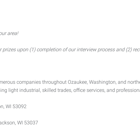
our area!
rizes upon (1) completion of our interview process and (2) rece
numerous companies throughout Ozaukee, Washington, and north
ing light industrial, skilled trades, office services, and profession
n, WI 53092
ackson, WI 53037