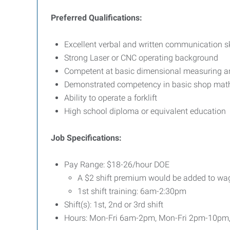
Preferred Qualifications:
Excellent verbal and written communication sk
Strong Laser or CNC operating background
Competent at basic dimensional measuring and
Demonstrated competency in basic shop mat
Ability to operate a forklift
High school diploma or equivalent education
Job Specifications:
Pay Range: $18-26/hour DOE
A $2 shift premium would be added to wage 
1st shift training: 6am-2:30pm
Shift(s): 1st, 2nd or 3rd shift
Hours: Mon-Fri 6am-2pm, Mon-Fri 2pm-10pm